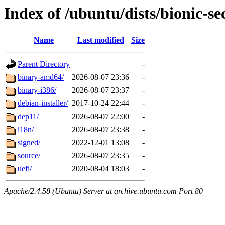
Index of /ubuntu/dists/bionic-s
Name
Last modified
Size
Parent Directory
-
binary-amd64/
2026-08-07 23:36
-
binary-i386/
2026-08-07 23:37
-
debian-installer/
2017-10-24 22:44
-
dep11/
2026-08-07 22:00
-
i18n/
2026-08-07 23:38
-
signed/
2022-12-01 13:08
-
source/
2026-08-07 23:35
-
uefi/
2020-08-04 18:03
-
Apache/2.4.58 (Ubuntu) Server at archive.ubuntu.com Port 80