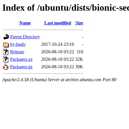
Index of /ubuntu/dists/bionic-se
Name
Last modified
Size
Parent Directory
-
by-hash/
2017-10-24 23:16
-
Release
2026-08-10 03:22
110
Packages.xz
2026-08-10 03:22
32K
Packages.gz
2026-08-10 03:22
39K
Apache/2.4.58 (Ubuntu) Server at archive.ubuntu.com Port 80