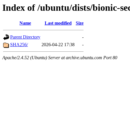
Index of /ubuntu/dists/bionic-se
Name
Last modified
Size
Parent Directory
-
SHA256/
2026-04-22 17:38
-
Apache/2.4.52 (Ubuntu) Server at archive.ubuntu.com Port 80