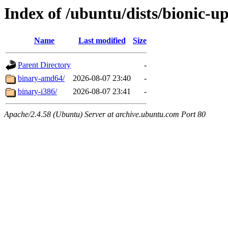
Index of /ubuntu/dists/bionic-u
Name
Last modified
Size
Parent Directory
-
binary-amd64/
2026-08-07 23:40
-
binary-i386/
2026-08-07 23:41
-
Apache/2.4.58 (Ubuntu) Server at archive.ubuntu.com Port 80