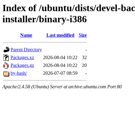
Index of /ubuntu/dists/devel-bac
installer/binary-i386
Name
Last modified
Size
Parent Directory
-
Packages.xz
2026-08-04 10:22
32
Packages.gz
2026-08-04 10:22
20
by-hash/
2026-07-07 08:59
-
Apache/2.4.58 (Ubuntu) Server at archive.ubuntu.com Port 80