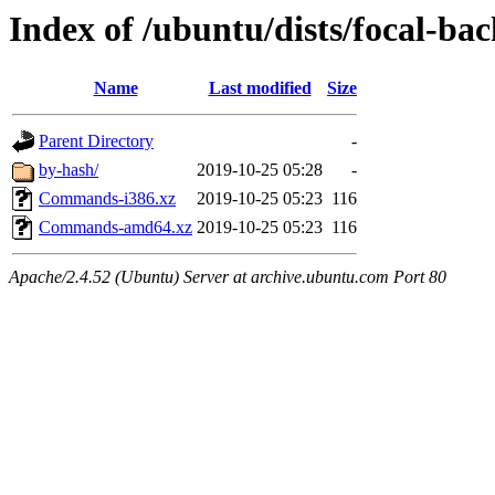
Index of /ubuntu/dists/focal-bac
Name
Last modified
Size
Parent Directory
-
by-hash/
2019-10-25 05:28
-
Commands-i386.xz
2019-10-25 05:23
116
Commands-amd64.xz
2019-10-25 05:23
116
Apache/2.4.52 (Ubuntu) Server at archive.ubuntu.com Port 80