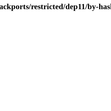
ackports/restricted/dep11/by-has