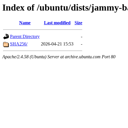
Index of /ubuntu/dists/jammy-b
Name
Last modified
Size
Parent Directory
-
SHA256/
2026-04-21 15:53
-
Apache/2.4.58 (Ubuntu) Server at archive.ubuntu.com Port 80