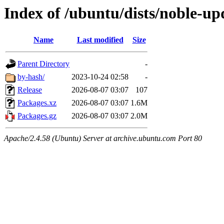
Index of /ubuntu/dists/noble-u
Name
Last modified
Size
Parent Directory
-
by-hash/
2023-10-24 02:58
-
Release
2026-08-07 03:07
107
Packages.xz
2026-08-07 03:07
1.6M
Packages.gz
2026-08-07 03:07
2.0M
Apache/2.4.58 (Ubuntu) Server at archive.ubuntu.com Port 80