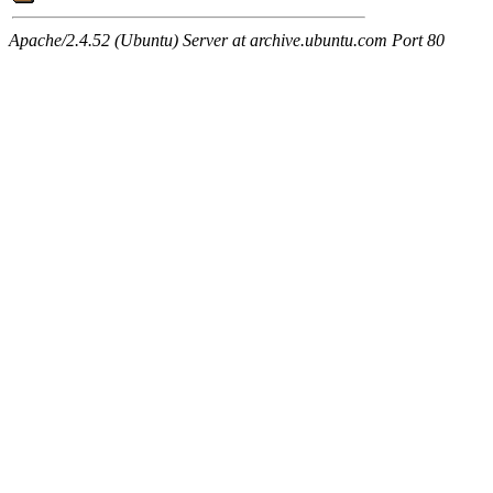
Apache/2.4.52 (Ubuntu) Server at archive.ubuntu.com Port 80