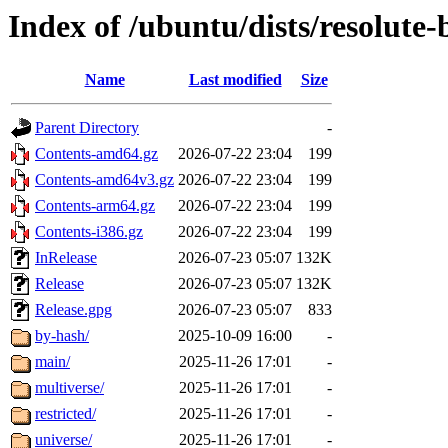
Index of /ubuntu/dists/resolute
Name
Last modified
Size
Parent Directory
-
Contents-amd64.gz
2026-07-22 23:04
199
Contents-amd64v3.gz
2026-07-22 23:04
199
Contents-arm64.gz
2026-07-22 23:04
199
Contents-i386.gz
2026-07-22 23:04
199
InRelease
2026-07-23 05:07
132K
Release
2026-07-23 05:07
132K
Release.gpg
2026-07-23 05:07
833
by-hash/
2025-10-09 16:00
-
main/
2025-11-26 17:01
-
multiverse/
2025-11-26 17:01
-
restricted/
2025-11-26 17:01
-
universe/
2025-11-26 17:01
-