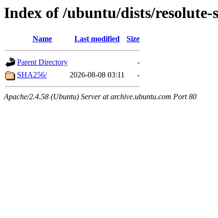
Index of /ubuntu/dists/resolute-
Name
Last modified
Size
Parent Directory
-
SHA256/
2026-08-08 03:11
-
Apache/2.4.58 (Ubuntu) Server at archive.ubuntu.com Port 80