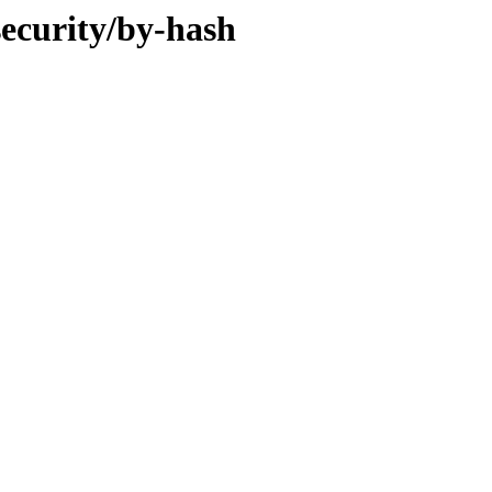
security/by-hash