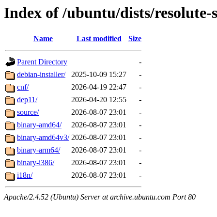
Index of /ubuntu/dists/resolute-
Name
Last modified
Size
Parent Directory
-
debian-installer/
2025-10-09 15:27
-
cnf/
2026-04-19 22:47
-
dep11/
2026-04-20 12:55
-
source/
2026-08-07 23:01
-
binary-amd64/
2026-08-07 23:01
-
binary-amd64v3/
2026-08-07 23:01
-
binary-arm64/
2026-08-07 23:01
-
binary-i386/
2026-08-07 23:01
-
i18n/
2026-08-07 23:01
-
Apache/2.4.52 (Ubuntu) Server at archive.ubuntu.com Port 80