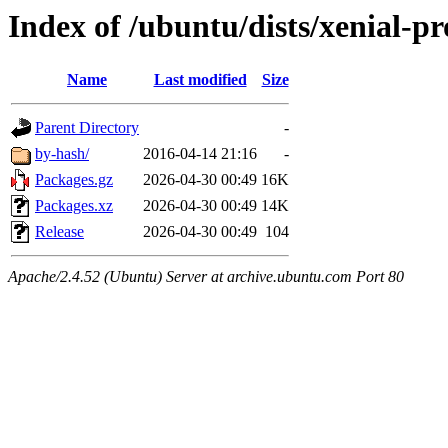
Index of /ubuntu/dists/xenial-p
Name
Last modified
Size
Parent Directory
-
by-hash/
2016-04-14 21:16
-
Packages.gz
2026-04-30 00:49
16K
Packages.xz
2026-04-30 00:49
14K
Release
2026-04-30 00:49
104
Apache/2.4.52 (Ubuntu) Server at archive.ubuntu.com Port 80