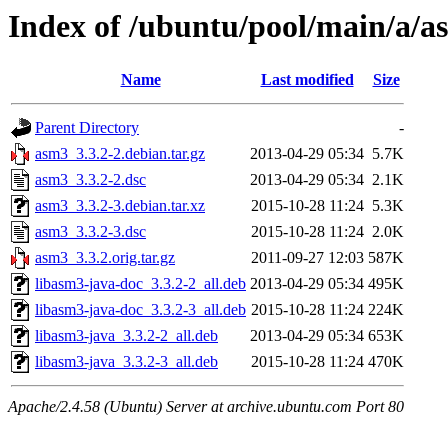
Index of /ubuntu/pool/main/a/a
Name
Last modified
Size
Parent Directory
-
asm3_3.3.2-2.debian.tar.gz
2013-04-29 05:34
5.7K
asm3_3.3.2-2.dsc
2013-04-29 05:34
2.1K
asm3_3.3.2-3.debian.tar.xz
2015-10-28 11:24
5.3K
asm3_3.3.2-3.dsc
2015-10-28 11:24
2.0K
asm3_3.3.2.orig.tar.gz
2011-09-27 12:03
587K
libasm3-java-doc_3.3.2-2_all.deb
2013-04-29 05:34
495K
libasm3-java-doc_3.3.2-3_all.deb
2015-10-28 11:24
224K
libasm3-java_3.3.2-2_all.deb
2013-04-29 05:34
653K
libasm3-java_3.3.2-3_all.deb
2015-10-28 11:24
470K
Apache/2.4.58 (Ubuntu) Server at archive.ubuntu.com Port 80