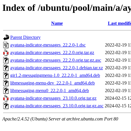
Index of /ubuntu/pool/main/a/a
Name
Last modifi
Parent Directory
ayatana-indicator-messages_22.2.0-1.dsc
2022-02-19 1
ayatana-indicator-messages_22.2.0.orig.tar.gz
2022-02-19 1
ayatana-indicator-messages_22.2.0.orig.tar.gz.asc
2022-02-19 1
ayatana-indicator-messages_22.2.0-1.debian.tar.xz
2022-02-19 1
gir1.2-messagingmenu-1.0_22.2.0-1_amd64.deb
2022-02-19 1
libmessaging-menu-dev_22.2.0-1_amd64.deb
2022-02-19 1
libmessaging-menu0_22.2.0-1_amd64.deb
2022-02-19 1
ayatana-indicator-messages_23.10.0.orig.tar.gz
2024-02-15 1
ayatana-indicator-messages_23.10.0.orig.tar.gz.asc
2024-02-15 1
Apache/2.4.52 (Ubuntu) Server at archive.ubuntu.com Port 80