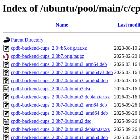
Index of /ubuntu/pool/main/c/
Name
Last modif
Parent Directory
cpdb-backend-cups_2.0~b5.orig.tar.xz
2023-08-10 
cpdb-backend-cups_2.0b7.orig.tar.gz
2025-02-20 
cpdb-backend-cups_2.0b7-0ubuntu3_arm64.deb
2026-03-16 
cpdb-backend-cups_2.0b7-0ubuntu3_amd64v3.deb
2026-03-16 
cpdb-backend-cups_2.0b7-0ubuntu3_amd64.deb
2026-03-16 
cpdb-backend-cups_2.0b7-0ubuntu3.dsc
2026-03-16 
cpdb-backend-cups_2.0b7-0ubuntu3.debian.tar.xz
2026-03-16 
cpdb-backend-cups_2.0b7-0ubuntu2_arm64.deb
2025-09-26 
cpdb-backend-cups_2.0b7-0ubuntu2_amd64.deb
2025-09-26 
cpdb-backend-cups_2.0b7-0ubuntu2.dsc
2025-09-26 
cpdb-backend-cups_2.0b7-0ubuntu2.debian.tar.xz
2025-09-26 
cpdb-backend-cups_2.0b7-0ubuntu1_amd64.deb
2025-02-20 