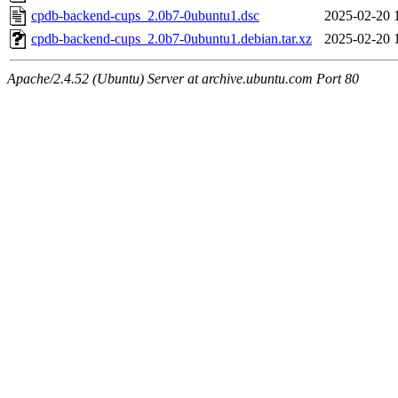
cpdb-backend-cups_2.0b7-0ubuntu1.dsc
2025-02-20 
cpdb-backend-cups_2.0b7-0ubuntu1.debian.tar.xz
2025-02-20 
Apache/2.4.52 (Ubuntu) Server at archive.ubuntu.com Port 80