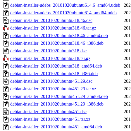
debian-installer-udebs_20101020ubuntu614.6_amd64.udeb
202
debian-installer-udebs_20101020ubuntu614_amd64.udeb
202
debian-installer_20101020ubuntu318.46.dsc
201
debian-installer_20101020ubuntu318.46.tar.gz
201
debian-installer_20101020ubuntu318.46_amd64.deb
201
debian-installer_20101020ubuntu318.46_i386.deb
201
debian-installer_20101020ubuntu318.dsc
201
debian-installer_20101020ubuntu318.tar.gz
201
debian-installer_20101020ubuntu318_amd64.deb
201
debian-installer_20101020ubuntu318_i386.deb
201
debian-installer_20101020ubuntu451.29.dsc
202
debian-installer_20101020ubuntu451.29.tar.xz
202
debian-installer_20101020ubuntu451.29_amd64.deb
202
debian-installer_20101020ubuntu451.29_i386.deb
202
debian-installer_20101020ubuntu451.dsc
201
debian-installer_20101020ubuntu451.tar.xz
201
debian-installer_20101020ubuntu451_amd64.deb
201