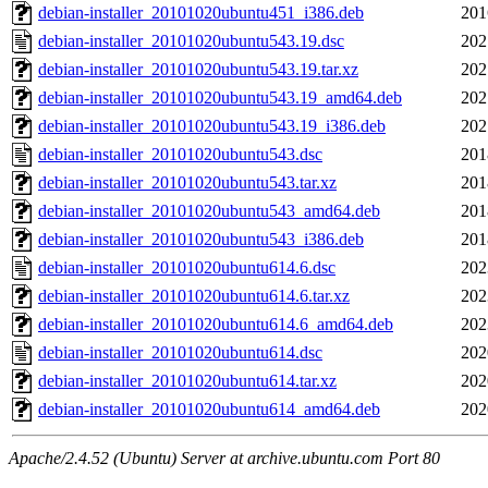
debian-installer_20101020ubuntu451_i386.deb
201
debian-installer_20101020ubuntu543.19.dsc
202
debian-installer_20101020ubuntu543.19.tar.xz
202
debian-installer_20101020ubuntu543.19_amd64.deb
202
debian-installer_20101020ubuntu543.19_i386.deb
202
debian-installer_20101020ubuntu543.dsc
201
debian-installer_20101020ubuntu543.tar.xz
201
debian-installer_20101020ubuntu543_amd64.deb
201
debian-installer_20101020ubuntu543_i386.deb
201
debian-installer_20101020ubuntu614.6.dsc
202
debian-installer_20101020ubuntu614.6.tar.xz
202
debian-installer_20101020ubuntu614.6_amd64.deb
202
debian-installer_20101020ubuntu614.dsc
202
debian-installer_20101020ubuntu614.tar.xz
202
debian-installer_20101020ubuntu614_amd64.deb
202
Apache/2.4.52 (Ubuntu) Server at archive.ubuntu.com Port 80