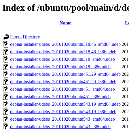
Index of /ubuntu/pool/main/d/de
Name
La
Parent Directory
debian-installer-udebs_20101020ubuntu318.46_amd64.udeb
201
debian-installer-udebs_20101020ubuntu318.46_i386.udeb
201
debian-installer-udebs_20101020ubuntu318_amd64.udeb
201
debian-installer-udebs_20101020ubuntu318_i386.udeb
201
debian-installer-udebs_20101020ubuntu451.29_amd64.udeb
202
debian-installer-udebs_20101020ubuntu451.29_i386.udeb
202
debian-installer-udebs_20101020ubuntu451_amd64.udeb
201
debian-installer-udebs_20101020ubuntu451_i386.udeb
201
debian-installer-udebs_20101020ubuntu543.19_amd64.udeb
202
debian-installer-udebs_20101020ubuntu543.19_i386.udeb
202
debian-installer-udebs_20101020ubuntu543_amd64.udeb
201
debian-installer-udebs_20101020ubuntu543_i386.udeb
201