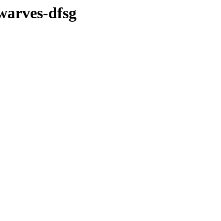
warves-dfsg