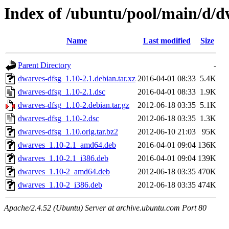
Index of /ubuntu/pool/main/d/d
Name
Last modified
Size
Parent Directory
-
dwarves-dfsg_1.10-2.1.debian.tar.xz
2016-04-01 08:33
5.4K
dwarves-dfsg_1.10-2.1.dsc
2016-04-01 08:33
1.9K
dwarves-dfsg_1.10-2.debian.tar.gz
2012-06-18 03:35
5.1K
dwarves-dfsg_1.10-2.dsc
2012-06-18 03:35
1.3K
dwarves-dfsg_1.10.orig.tar.bz2
2012-06-10 21:03
95K
dwarves_1.10-2.1_amd64.deb
2016-04-01 09:04
136K
dwarves_1.10-2.1_i386.deb
2016-04-01 09:04
139K
dwarves_1.10-2_amd64.deb
2012-06-18 03:35
470K
dwarves_1.10-2_i386.deb
2012-06-18 03:35
474K
Apache/2.4.52 (Ubuntu) Server at archive.ubuntu.com Port 80