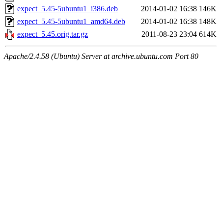
expect_5.45-5ubuntu1_i386.deb
2014-01-02 16:38
146K
expect_5.45-5ubuntu1_amd64.deb
2014-01-02 16:38
148K
expect_5.45.orig.tar.gz
2011-08-23 23:04
614K
Apache/2.4.58 (Ubuntu) Server at archive.ubuntu.com Port 80