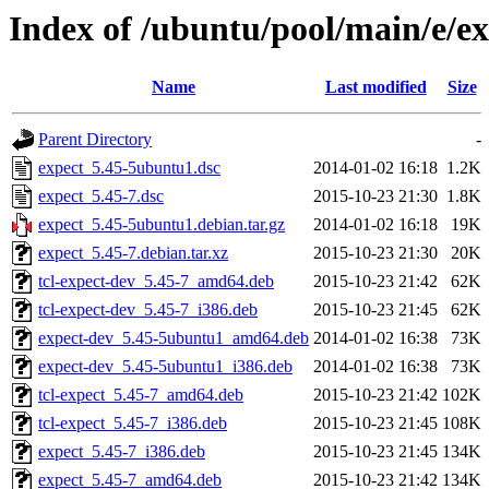
Index of /ubuntu/pool/main/e/e
Name
Last modified
Size
Parent Directory
-
expect_5.45-5ubuntu1.dsc
2014-01-02 16:18
1.2K
expect_5.45-7.dsc
2015-10-23 21:30
1.8K
expect_5.45-5ubuntu1.debian.tar.gz
2014-01-02 16:18
19K
expect_5.45-7.debian.tar.xz
2015-10-23 21:30
20K
tcl-expect-dev_5.45-7_amd64.deb
2015-10-23 21:42
62K
tcl-expect-dev_5.45-7_i386.deb
2015-10-23 21:45
62K
expect-dev_5.45-5ubuntu1_amd64.deb
2014-01-02 16:38
73K
expect-dev_5.45-5ubuntu1_i386.deb
2014-01-02 16:38
73K
tcl-expect_5.45-7_amd64.deb
2015-10-23 21:42
102K
tcl-expect_5.45-7_i386.deb
2015-10-23 21:45
108K
expect_5.45-7_i386.deb
2015-10-23 21:45
134K
expect_5.45-7_amd64.deb
2015-10-23 21:42
134K