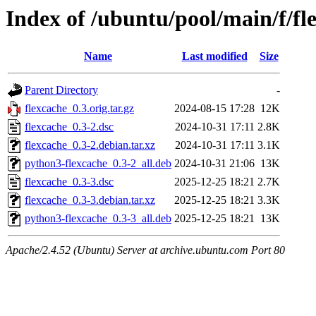
Index of /ubuntu/pool/main/f/fl
Name
Last modified
Size
Parent Directory
-
flexcache_0.3.orig.tar.gz
2024-08-15 17:28
12K
flexcache_0.3-2.dsc
2024-10-31 17:11
2.8K
flexcache_0.3-2.debian.tar.xz
2024-10-31 17:11
3.1K
python3-flexcache_0.3-2_all.deb
2024-10-31 21:06
13K
flexcache_0.3-3.dsc
2025-12-25 18:21
2.7K
flexcache_0.3-3.debian.tar.xz
2025-12-25 18:21
3.3K
python3-flexcache_0.3-3_all.deb
2025-12-25 18:21
13K
Apache/2.4.52 (Ubuntu) Server at archive.ubuntu.com Port 80