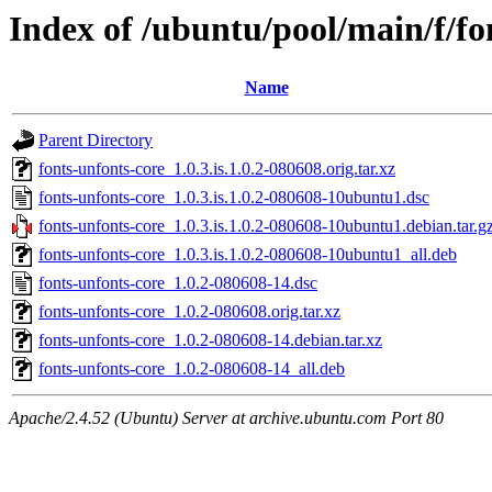
Index of /ubuntu/pool/main/f/fo
Name
Parent Directory
fonts-unfonts-core_1.0.3.is.1.0.2-080608.orig.tar.xz
fonts-unfonts-core_1.0.3.is.1.0.2-080608-10ubuntu1.dsc
fonts-unfonts-core_1.0.3.is.1.0.2-080608-10ubuntu1.debian.tar.g
fonts-unfonts-core_1.0.3.is.1.0.2-080608-10ubuntu1_all.deb
fonts-unfonts-core_1.0.2-080608-14.dsc
fonts-unfonts-core_1.0.2-080608.orig.tar.xz
fonts-unfonts-core_1.0.2-080608-14.debian.tar.xz
fonts-unfonts-core_1.0.2-080608-14_all.deb
Apache/2.4.52 (Ubuntu) Server at archive.ubuntu.com Port 80