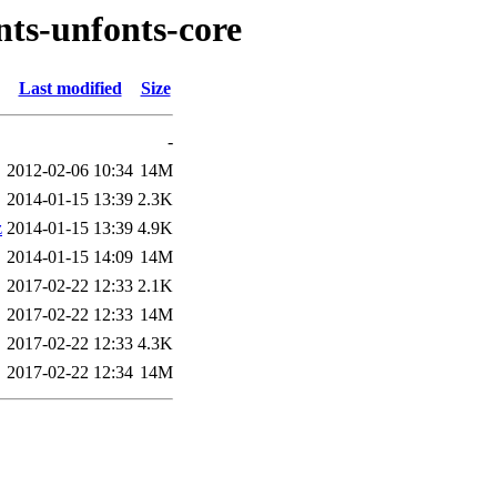
nts-unfonts-core
Last modified
Size
-
2012-02-06 10:34
14M
2014-01-15 13:39
2.3K
z
2014-01-15 13:39
4.9K
2014-01-15 14:09
14M
2017-02-22 12:33
2.1K
2017-02-22 12:33
14M
2017-02-22 12:33
4.3K
2017-02-22 12:34
14M