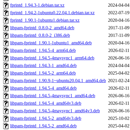
fprintd_1.94.3-1.debian.tar.xz
2024-04-04
fprintd_1.94.2-1ubuntu0.22.04.1.debian.tar.xz
2022-07-19
fprintd_1.90.1-1ubuntu1.debian.tar.xz
2020-04-16
libpam-fprintd_0.8.0-2_amd64.deb
2017-11-09
libpam-fprintd_0.8.0-2_i386.deb
2017-11-09
libpam-fprintd_1.90.1-1ubuntu1_amd64.deb
2020-04-16
libpam-fprintd_1.94.5-4_arm64.deb
2026-02-11
libpam-fprintd_1.94.5-4maysync1_arm64.deb
2026-06-16
libpam-fprintd_1.94.3-1_amd64.deb
2024-04-04
libpam-fprintd_1.94.5-2_arm64.deb
2025-04-02
libpam-fprintd_1.90.9-1~ubuntu20.04.1_amd64.deb
2021-02-24
libpam-fprintd_1.94.5-4_amd64.deb
2026-02-11
libpam-fprintd_1.94.5-4maysync1_amd64.deb
2026-06-16
libpam-fprintd_1.94.5-4_amd64v3.deb
2026-02-11
libpam-fprintd_1.94.5-4maysync1_amd64v3.deb
2026-06-16
libpam-fprintd_1.94.5-2_amd64v3.deb
2025-10-02
libpam-fprintd_1.94.5-2_amd64.deb
2025-04-02