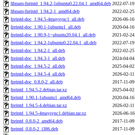
libpam-fprintd_1.94.2-1ubuntu0.22.04.1_amd64.deb
2022-07-19
libpam-fprintd_1.94.2-1_amd64.deb
2022-02-25
fprintd-doc_1.94.5-4maysync1_all.deb
2026-06-16
fprintd-doc_1.90.1-1ubuntu1_all.deb
2020-04-16
fprintd-doc_1.90.9-1~ubuntu20.04.1_all.deb
2021-02-24
fprintd-doc_1.94.2-1ubuntu0.22.04.1_all.deb
2022-07-19
fprintd-doc_1.94.2-1_all.deb
2022-02-25
fprintd-doc_1.94.3-1_all.deb
2024-04-04
fprintd-doc_1.94.5-2_all.deb
2025-04-02
fprintd-doc_1.94.5-4_all.deb
2026-02-11
fprintd-doc_0.8.0-2_all.deb
2017-11-09
fprintd_1.94.5-2.debian.tar.xz
2025-04-02
fprintd_1.90.1-1ubuntu1_amd64.deb
2020-04-16
fprintd_1.94.5-4.debian.tar.xz
2026-02-11
fprintd_1.94.5-4maysync1.debian.tar.xz
2026-06-16
fprintd_0.8.0-2_amd64.deb
2017-11-09
fprintd_0.8.0-2_i386.deb
2017-11-09