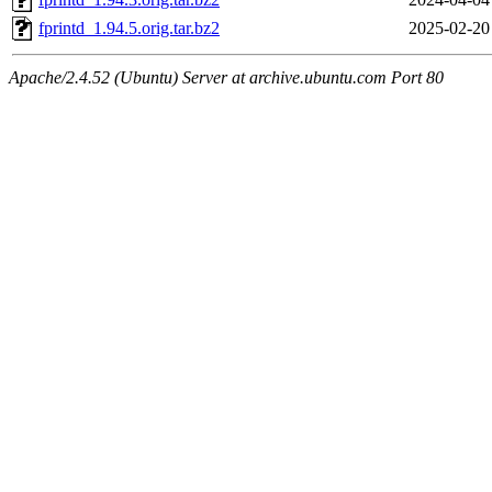
fprintd_1.94.5.orig.tar.bz2
2025-02-20
Apache/2.4.52 (Ubuntu) Server at archive.ubuntu.com Port 80