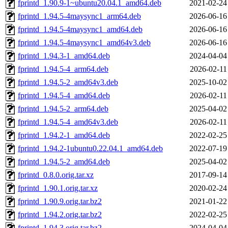
fprintd_1.90.9-1~ubuntu20.04.1_amd64.deb
2021-02-24
fprintd_1.94.5-4maysync1_arm64.deb
2026-06-16
fprintd_1.94.5-4maysync1_amd64.deb
2026-06-16
fprintd_1.94.5-4maysync1_amd64v3.deb
2026-06-16
fprintd_1.94.3-1_amd64.deb
2024-04-04
fprintd_1.94.5-4_arm64.deb
2026-02-11
fprintd_1.94.5-2_amd64v3.deb
2025-10-02
fprintd_1.94.5-4_amd64.deb
2026-02-11
fprintd_1.94.5-2_arm64.deb
2025-04-02
fprintd_1.94.5-4_amd64v3.deb
2026-02-11
fprintd_1.94.2-1_amd64.deb
2022-02-25
fprintd_1.94.2-1ubuntu0.22.04.1_amd64.deb
2022-07-19
fprintd_1.94.5-2_amd64.deb
2025-04-02
fprintd_0.8.0.orig.tar.xz
2017-09-14
fprintd_1.90.1.orig.tar.xz
2020-02-24
fprintd_1.90.9.orig.tar.bz2
2021-01-22
fprintd_1.94.2.orig.tar.bz2
2022-02-25
fprintd_1.94.3.orig.tar.bz2
2024-04-04