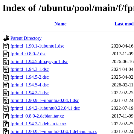
Index of /ubuntu/pool/main/f/fp
Name
Last modi
Parent Directory
fprintd_1.90.1-1ubuntu1.dsc
2020-04-16
fprintd_0.8.0-2.dsc
2017-11-09
fprintd_1.94.5-4maysync1.dsc
2026-06-16
fprintd_1.94.3-1.dsc
2024-04-04
fprintd_1.94.5-2.dsc
2025-04-02
fprintd_1.94.5-4.dsc
2026-02-11
fprintd_1.94.2-1.dsc
2022-02-25
fprintd_1.90.9-1~ubuntu20.04.1.dsc
2021-02-24
fprintd_1.94.2-1ubuntu0.22.04.1.dsc
2022-07-19
fprintd_0.8.0-2.debian.tar.xz
2017-11-09
fprintd_1.94.2-1.debian.tar.xz
2022-02-25
fprintd_1.90.9-1~ubuntu20.04.1.debian.tar.xz
2021-02-24