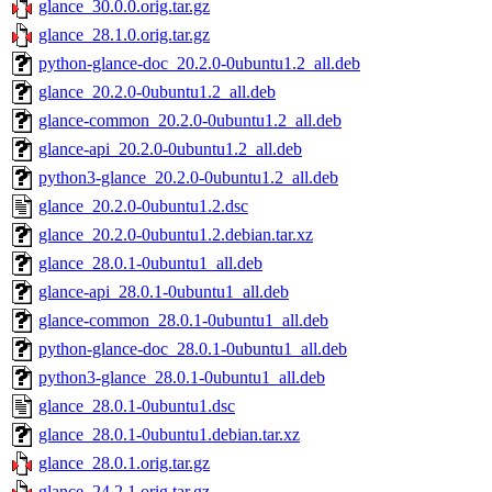
glance_30.0.0.orig.tar.gz
glance_28.1.0.orig.tar.gz
python-glance-doc_20.2.0-0ubuntu1.2_all.deb
glance_20.2.0-0ubuntu1.2_all.deb
glance-common_20.2.0-0ubuntu1.2_all.deb
glance-api_20.2.0-0ubuntu1.2_all.deb
python3-glance_20.2.0-0ubuntu1.2_all.deb
glance_20.2.0-0ubuntu1.2.dsc
glance_20.2.0-0ubuntu1.2.debian.tar.xz
glance_28.0.1-0ubuntu1_all.deb
glance-api_28.0.1-0ubuntu1_all.deb
glance-common_28.0.1-0ubuntu1_all.deb
python-glance-doc_28.0.1-0ubuntu1_all.deb
python3-glance_28.0.1-0ubuntu1_all.deb
glance_28.0.1-0ubuntu1.dsc
glance_28.0.1-0ubuntu1.debian.tar.xz
glance_28.0.1.orig.tar.gz
glance_24.2.1.orig.tar.gz