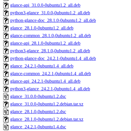
glance-api_31.0.0-0ubuntu1.2_all.deb
python3-glance_31.0.0-0ubuntu1.2_all.deb
python-glance-doc_28.1.0-0ubuntu1.2_all.deb
glance_28.1.0-0ubuntu1.2_all.deb
glance-common_28.1.0-0ubuntu1.2_all.deb
glance-api_28.1.0-0ubuntu1.2_all.deb
python3-glance_28.1.0-0ubuntu1.2_all.deb
python-glance-doc_24.2.1-0ubuntu1.4_all.deb
glance_24.2.1-0ubuntu1.4_all.deb
glance-common_24.2.1-0ubuntu1.4_all.deb
glance-api_24.2.1-0ubuntu1.4_all.deb
python3-glance_24.2.1-0ubuntu1.4_all.deb
glance_31.0.0-0ubuntu1.2.dsc
glance_31.0.0-0ubuntu1.2.debian.tar.xz
glance_28.1.0-0ubuntu1.2.dsc
glance_28.1.0-0ubuntu1.2.debian.tar.xz
glance_24.2.1-0ubuntu1.4.dsc