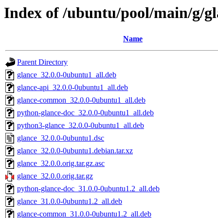
Index of /ubuntu/pool/main/g/g
Name
Parent Directory
glance_32.0.0-0ubuntu1_all.deb
glance-api_32.0.0-0ubuntu1_all.deb
glance-common_32.0.0-0ubuntu1_all.deb
python-glance-doc_32.0.0-0ubuntu1_all.deb
python3-glance_32.0.0-0ubuntu1_all.deb
glance_32.0.0-0ubuntu1.dsc
glance_32.0.0-0ubuntu1.debian.tar.xz
glance_32.0.0.orig.tar.gz.asc
glance_32.0.0.orig.tar.gz
python-glance-doc_31.0.0-0ubuntu1.2_all.deb
glance_31.0.0-0ubuntu1.2_all.deb
glance-common_31.0.0-0ubuntu1.2_all.deb