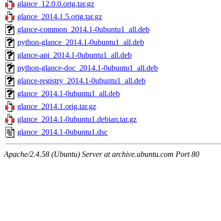
glance_12.0.0.orig.tar.gz
glance_2014.1.5.orig.tar.gz
glance-common_2014.1-0ubuntu1_all.deb
python-glance_2014.1-0ubuntu1_all.deb
glance-api_2014.1-0ubuntu1_all.deb
python-glance-doc_2014.1-0ubuntu1_all.deb
glance-registry_2014.1-0ubuntu1_all.deb
glance_2014.1-0ubuntu1_all.deb
glance_2014.1.orig.tar.gz
glance_2014.1-0ubuntu1.debian.tar.gz
glance_2014.1-0ubuntu1.dsc
Apache/2.4.58 (Ubuntu) Server at archive.ubuntu.com Port 80