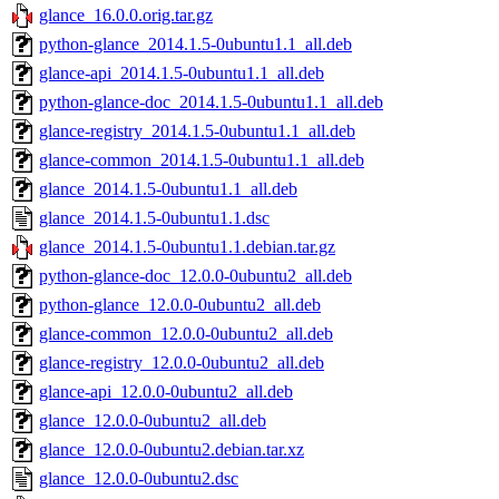
glance_16.0.0.orig.tar.gz
python-glance_2014.1.5-0ubuntu1.1_all.deb
glance-api_2014.1.5-0ubuntu1.1_all.deb
python-glance-doc_2014.1.5-0ubuntu1.1_all.deb
glance-registry_2014.1.5-0ubuntu1.1_all.deb
glance-common_2014.1.5-0ubuntu1.1_all.deb
glance_2014.1.5-0ubuntu1.1_all.deb
glance_2014.1.5-0ubuntu1.1.dsc
glance_2014.1.5-0ubuntu1.1.debian.tar.gz
python-glance-doc_12.0.0-0ubuntu2_all.deb
python-glance_12.0.0-0ubuntu2_all.deb
glance-common_12.0.0-0ubuntu2_all.deb
glance-registry_12.0.0-0ubuntu2_all.deb
glance-api_12.0.0-0ubuntu2_all.deb
glance_12.0.0-0ubuntu2_all.deb
glance_12.0.0-0ubuntu2.debian.tar.xz
glance_12.0.0-0ubuntu2.dsc