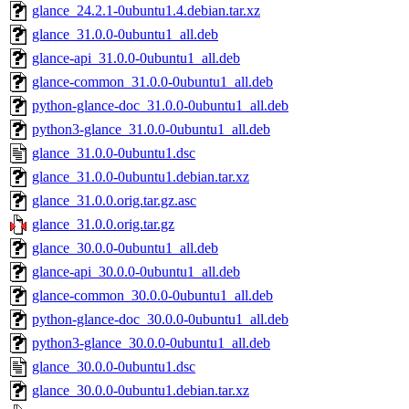
glance_24.2.1-0ubuntu1.4.debian.tar.xz
glance_31.0.0-0ubuntu1_all.deb
glance-api_31.0.0-0ubuntu1_all.deb
glance-common_31.0.0-0ubuntu1_all.deb
python-glance-doc_31.0.0-0ubuntu1_all.deb
python3-glance_31.0.0-0ubuntu1_all.deb
glance_31.0.0-0ubuntu1.dsc
glance_31.0.0-0ubuntu1.debian.tar.xz
glance_31.0.0.orig.tar.gz.asc
glance_31.0.0.orig.tar.gz
glance_30.0.0-0ubuntu1_all.deb
glance-api_30.0.0-0ubuntu1_all.deb
glance-common_30.0.0-0ubuntu1_all.deb
python-glance-doc_30.0.0-0ubuntu1_all.deb
python3-glance_30.0.0-0ubuntu1_all.deb
glance_30.0.0-0ubuntu1.dsc
glance_30.0.0-0ubuntu1.debian.tar.xz