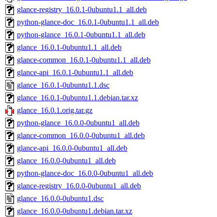
glance-registry_16.0.1-0ubuntu1.1_all.deb
python-glance-doc_16.0.1-0ubuntu1.1_all.deb
python-glance_16.0.1-0ubuntu1.1_all.deb
glance_16.0.1-0ubuntu1.1_all.deb
glance-common_16.0.1-0ubuntu1.1_all.deb
glance-api_16.0.1-0ubuntu1.1_all.deb
glance_16.0.1-0ubuntu1.1.dsc
glance_16.0.1-0ubuntu1.1.debian.tar.xz
glance_16.0.1.orig.tar.gz
python-glance_16.0.0-0ubuntu1_all.deb
glance-common_16.0.0-0ubuntu1_all.deb
glance-api_16.0.0-0ubuntu1_all.deb
glance_16.0.0-0ubuntu1_all.deb
python-glance-doc_16.0.0-0ubuntu1_all.deb
glance-registry_16.0.0-0ubuntu1_all.deb
glance_16.0.0-0ubuntu1.dsc
glance_16.0.0-0ubuntu1.debian.tar.xz