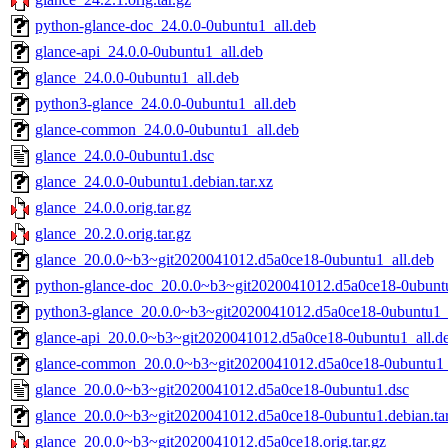
python-glance-doc_24.0.0-0ubuntu1_all.deb
glance-api_24.0.0-0ubuntu1_all.deb
glance_24.0.0-0ubuntu1_all.deb
python3-glance_24.0.0-0ubuntu1_all.deb
glance-common_24.0.0-0ubuntu1_all.deb
glance_24.0.0-0ubuntu1.dsc
glance_24.0.0-0ubuntu1.debian.tar.xz
glance_24.0.0.orig.tar.gz
glance_20.2.0.orig.tar.gz
glance_20.0.0~b3~git2020041012.d5a0ce18-0ubuntu1_all.deb
python-glance-doc_20.0.0~b3~git2020041012.d5a0ce18-0ubuntu
python3-glance_20.0.0~b3~git2020041012.d5a0ce18-0ubuntu1_
glance-api_20.0.0~b3~git2020041012.d5a0ce18-0ubuntu1_all.d
glance-common_20.0.0~b3~git2020041012.d5a0ce18-0ubuntu1_
glance_20.0.0~b3~git2020041012.d5a0ce18-0ubuntu1.dsc
glance_20.0.0~b3~git2020041012.d5a0ce18-0ubuntu1.debian.tar
glance_20.0.0~b3~git2020041012.d5a0ce18.orig.tar.gz