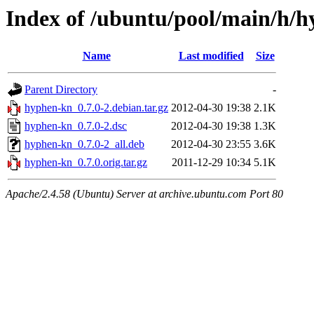
Index of /ubuntu/pool/main/h/
Name
Last modified
Size
Parent Directory
-
hyphen-kn_0.7.0-2.debian.tar.gz
2012-04-30 19:38
2.1K
hyphen-kn_0.7.0-2.dsc
2012-04-30 19:38
1.3K
hyphen-kn_0.7.0-2_all.deb
2012-04-30 23:55
3.6K
hyphen-kn_0.7.0.orig.tar.gz
2011-12-29 10:34
5.1K
Apache/2.4.58 (Ubuntu) Server at archive.ubuntu.com Port 80