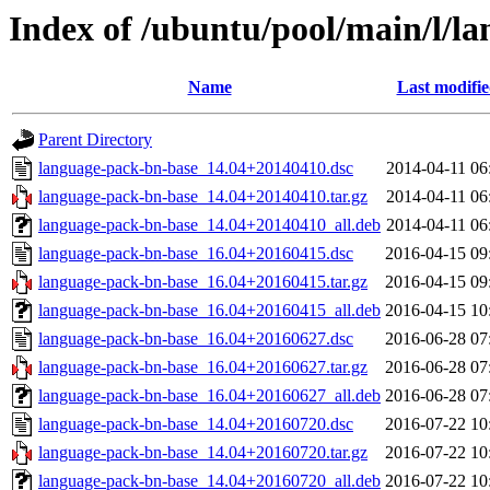
Index of /ubuntu/pool/main/l/l
Name
Last modifi
Parent Directory
language-pack-bn-base_14.04+20140410.dsc
2014-04-11 06
language-pack-bn-base_14.04+20140410.tar.gz
2014-04-11 06
language-pack-bn-base_14.04+20140410_all.deb
2014-04-11 06
language-pack-bn-base_16.04+20160415.dsc
2016-04-15 09
language-pack-bn-base_16.04+20160415.tar.gz
2016-04-15 09
language-pack-bn-base_16.04+20160415_all.deb
2016-04-15 10
language-pack-bn-base_16.04+20160627.dsc
2016-06-28 07
language-pack-bn-base_16.04+20160627.tar.gz
2016-06-28 07
language-pack-bn-base_16.04+20160627_all.deb
2016-06-28 07
language-pack-bn-base_14.04+20160720.dsc
2016-07-22 10
language-pack-bn-base_14.04+20160720.tar.gz
2016-07-22 10
language-pack-bn-base_14.04+20160720_all.deb
2016-07-22 10