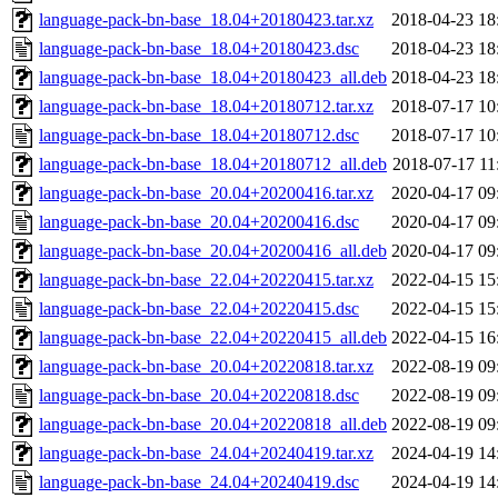
language-pack-bn-base_18.04+20180423.tar.xz
2018-04-23 18
language-pack-bn-base_18.04+20180423.dsc
2018-04-23 18
language-pack-bn-base_18.04+20180423_all.deb
2018-04-23 18
language-pack-bn-base_18.04+20180712.tar.xz
2018-07-17 10
language-pack-bn-base_18.04+20180712.dsc
2018-07-17 10
language-pack-bn-base_18.04+20180712_all.deb
2018-07-17 11
language-pack-bn-base_20.04+20200416.tar.xz
2020-04-17 09
language-pack-bn-base_20.04+20200416.dsc
2020-04-17 09
language-pack-bn-base_20.04+20200416_all.deb
2020-04-17 09
language-pack-bn-base_22.04+20220415.tar.xz
2022-04-15 15
language-pack-bn-base_22.04+20220415.dsc
2022-04-15 15
language-pack-bn-base_22.04+20220415_all.deb
2022-04-15 16
language-pack-bn-base_20.04+20220818.tar.xz
2022-08-19 09
language-pack-bn-base_20.04+20220818.dsc
2022-08-19 09
language-pack-bn-base_20.04+20220818_all.deb
2022-08-19 09
language-pack-bn-base_24.04+20240419.tar.xz
2024-04-19 14
language-pack-bn-base_24.04+20240419.dsc
2024-04-19 14