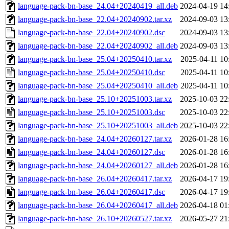
language-pack-bn-base_24.04+20240419_all.deb
2024-04-19 14
language-pack-bn-base_22.04+20240902.tar.xz
2024-09-03 13
language-pack-bn-base_22.04+20240902.dsc
2024-09-03 13
language-pack-bn-base_22.04+20240902_all.deb
2024-09-03 13
language-pack-bn-base_25.04+20250410.tar.xz
2025-04-11 10
language-pack-bn-base_25.04+20250410.dsc
2025-04-11 10
language-pack-bn-base_25.04+20250410_all.deb
2025-04-11 10
language-pack-bn-base_25.10+20251003.tar.xz
2025-10-03 22
language-pack-bn-base_25.10+20251003.dsc
2025-10-03 22
language-pack-bn-base_25.10+20251003_all.deb
2025-10-03 22
language-pack-bn-base_24.04+20260127.tar.xz
2026-01-28 16
language-pack-bn-base_24.04+20260127.dsc
2026-01-28 16
language-pack-bn-base_24.04+20260127_all.deb
2026-01-28 16
language-pack-bn-base_26.04+20260417.tar.xz
2026-04-17 19
language-pack-bn-base_26.04+20260417.dsc
2026-04-17 19
language-pack-bn-base_26.04+20260417_all.deb
2026-04-18 01
language-pack-bn-base_26.10+20260527.tar.xz
2026-05-27 21