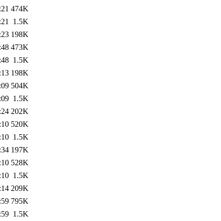
:21
474K
:21
1.5K
:23
198K
:48
473K
:48
1.5K
:13
198K
:09
504K
:09
1.5K
:24
202K
:10
520K
:10
1.5K
:34
197K
:10
528K
:10
1.5K
:14
209K
:59
795K
:59
1.5K