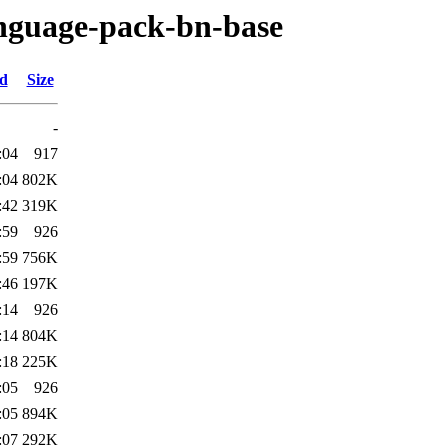
anguage-pack-bn-base
ed
Size
-
:04
917
:04
802K
:42
319K
:59
926
:59
756K
:46
197K
:14
926
:14
804K
:18
225K
:05
926
:05
894K
:07
292K