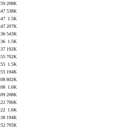
:59
208K
:47
538K
:47
1.5K
:47
207K
:36
543K
:36
1.5K
:37
192K
:55
702K
:55
1.5K
:55
194K
:08
802K
:08
1.6K
:09
208K
:22
706K
:22
1.6K
:38
194K
:52
705K