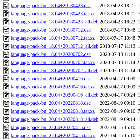
language-pack-bn_18.04+20180423.dsc
2018-04-23 18:21
language-pack-bn_18.04+20180423.tar.xz
2018-04-23 18:21
language-pack-bn_18.04+20180423_all.deb
2018-04-23 18:23
language-pack-bn_18.04+20180712.dsc
2018-07-17 10:48
language-pack-bn_18.04+20180712.tar.xz
2018-07-17 10:48
language-pack-bn_18.04+20180712_all.deb
2018-07-17 11:13
language-pack-bn_18.04+20200702.dsc
2020-07-13 11:14
language-pack-bn_18.04+20200702.tar.xz
2020-07-13 11:14
2
language-pack-bn_18.04+20200702_all.deb
2020-07-13 11:14
1
language-pack-bn_20.04+20200416.dsc
2020-04-17 09:09
language-pack-bn_20.04+20200416.tar.xz
2020-04-17 09:09
language-pack-bn_20.04+20200416_all.deb
2020-04-17 09:24
language-pack-bn_20.04+20220818.dsc
2022-08-19 09:10
language-pack-bn_20.04+20220818.tar.xz
2022-08-19 09:10
language-pack-bn_20.04+20220818_all.deb
2022-08-19 09:14
language-pack-bn_22.04+20220415.dsc
2022-04-15 15:10
language-pack-bn_22.04+20220415.tar.xz
2022-04-15 15:10