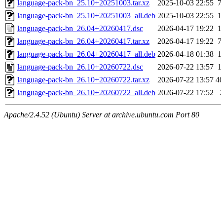
language-pack-bn_25.10+20251003.tar.xz
2025-10-03 22:55
language-pack-bn_25.10+20251003_all.deb
2025-10-03 22:55
language-pack-bn_26.04+20260417.dsc
2026-04-17 19:22
language-pack-bn_26.04+20260417.tar.xz
2026-04-17 19:22
language-pack-bn_26.04+20260417_all.deb
2026-04-18 01:38
language-pack-bn_26.10+20260722.dsc
2026-07-22 13:57
language-pack-bn_26.10+20260722.tar.xz
2026-07-22 13:57
4
language-pack-bn_26.10+20260722_all.deb
2026-07-22 17:52
Apache/2.4.52 (Ubuntu) Server at archive.ubuntu.com Port 80