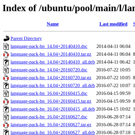
Index of /ubuntu/pool/main/l/l
Name
Last modified
Parent Directory
language-pack-bn_14.04+20140410.dsc
2014-04-11 06:04
language-pack-bn_14.04+20140410.tar.gz
2014-04-11 06:04
language-pack-bn_14.04+20140410_all.deb
2014-04-11 06:42
language-pack-bn_14.04+20160720.dsc
2016-07-22 10:05
language-pack-bn_14.04+20160720.tar.gz
2016-07-22 10:05
language-pack-bn_14.04+20160720_all.deb
2016-07-22 10:07
language-pack-bn_16.04+20160415.dsc
2016-04-15 09:59
language-pack-bn_16.04+20160415.tar.gz
2016-04-15 09:59
language-pack-bn_16.04+20160415_all.deb
2016-04-15 10:02
language-pack-bn_16.04+20160627.dsc
2016-06-28 07:14
language-pack-bn_16.04+20160627.tar.gz
2016-06-28 07:14
language-pack-bn_16.04+20160627_all.deb
2016-06-28 07:18