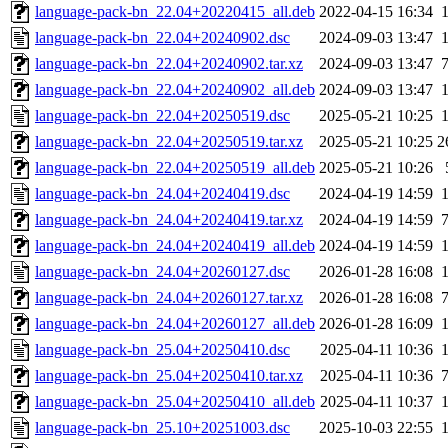
language-pack-bn_22.04+20220415_all.deb
2022-04-15 16:34
language-pack-bn_22.04+20240902.dsc
2024-09-03 13:47
language-pack-bn_22.04+20240902.tar.xz
2024-09-03 13:47
language-pack-bn_22.04+20240902_all.deb
2024-09-03 13:47
language-pack-bn_22.04+20250519.dsc
2025-05-21 10:25
language-pack-bn_22.04+20250519.tar.xz
2025-05-21 10:25
2
language-pack-bn_22.04+20250519_all.deb
2025-05-21 10:26
language-pack-bn_24.04+20240419.dsc
2024-04-19 14:59
language-pack-bn_24.04+20240419.tar.xz
2024-04-19 14:59
language-pack-bn_24.04+20240419_all.deb
2024-04-19 14:59
language-pack-bn_24.04+20260127.dsc
2026-01-28 16:08
language-pack-bn_24.04+20260127.tar.xz
2026-01-28 16:08
language-pack-bn_24.04+20260127_all.deb
2026-01-28 16:09
language-pack-bn_25.04+20250410.dsc
2025-04-11 10:36
language-pack-bn_25.04+20250410.tar.xz
2025-04-11 10:36
language-pack-bn_25.04+20250410_all.deb
2025-04-11 10:37
language-pack-bn_25.10+20251003.dsc
2025-10-03 22:55