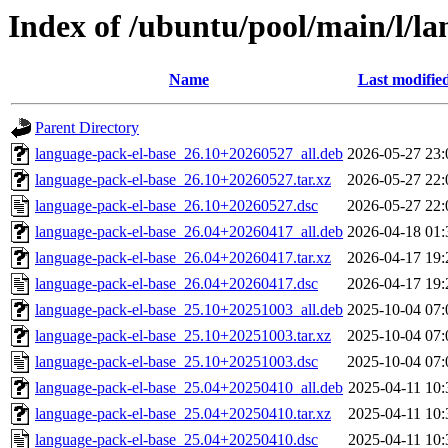
Index of /ubuntu/pool/main/l/l
Name
Last modifie
Parent Directory
language-pack-el-base_26.10+20260527_all.deb
2026-05-27 23:
language-pack-el-base_26.10+20260527.tar.xz
2026-05-27 22:
language-pack-el-base_26.10+20260527.dsc
2026-05-27 22:
language-pack-el-base_26.04+20260417_all.deb
2026-04-18 01:
language-pack-el-base_26.04+20260417.tar.xz
2026-04-17 19:
language-pack-el-base_26.04+20260417.dsc
2026-04-17 19:
language-pack-el-base_25.10+20251003_all.deb
2025-10-04 07:
language-pack-el-base_25.10+20251003.tar.xz
2025-10-04 07:
language-pack-el-base_25.10+20251003.dsc
2025-10-04 07:
language-pack-el-base_25.04+20250410_all.deb
2025-04-11 10:
language-pack-el-base_25.04+20250410.tar.xz
2025-04-11 10:
language-pack-el-base_25.04+20250410.dsc
2025-04-11 10: