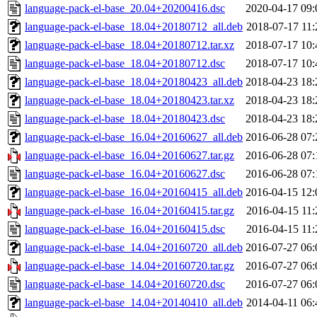
language-pack-el-base_20.04+20200416.dsc
2020-04-17 09:
language-pack-el-base_18.04+20180712_all.deb
2018-07-17 11:
language-pack-el-base_18.04+20180712.tar.xz
2018-07-17 10:
language-pack-el-base_18.04+20180712.dsc
2018-07-17 10:
language-pack-el-base_18.04+20180423_all.deb
2018-04-23 18:
language-pack-el-base_18.04+20180423.tar.xz
2018-04-23 18:
language-pack-el-base_18.04+20180423.dsc
2018-04-23 18:
language-pack-el-base_16.04+20160627_all.deb
2016-06-28 07:
language-pack-el-base_16.04+20160627.tar.gz
2016-06-28 07:
language-pack-el-base_16.04+20160627.dsc
2016-06-28 07:
language-pack-el-base_16.04+20160415_all.deb
2016-04-15 12:
language-pack-el-base_16.04+20160415.tar.gz
2016-04-15 11:
language-pack-el-base_16.04+20160415.dsc
2016-04-15 11:
language-pack-el-base_14.04+20160720_all.deb
2016-07-27 06:
language-pack-el-base_14.04+20160720.tar.gz
2016-07-27 06:
language-pack-el-base_14.04+20160720.dsc
2016-07-27 06:
language-pack-el-base_14.04+20140410_all.deb
2014-04-11 06: