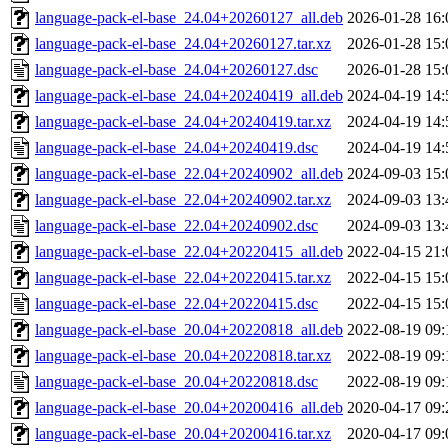
language-pack-el-base_24.04+20260127_all.deb
2026-01-28 16:
language-pack-el-base_24.04+20260127.tar.xz
2026-01-28 15:
language-pack-el-base_24.04+20260127.dsc
2026-01-28 15:
language-pack-el-base_24.04+20240419_all.deb
2024-04-19 14:
language-pack-el-base_24.04+20240419.tar.xz
2024-04-19 14:
language-pack-el-base_24.04+20240419.dsc
2024-04-19 14:
language-pack-el-base_22.04+20240902_all.deb
2024-09-03 15:
language-pack-el-base_22.04+20240902.tar.xz
2024-09-03 13:
language-pack-el-base_22.04+20240902.dsc
2024-09-03 13:
language-pack-el-base_22.04+20220415_all.deb
2022-04-15 21:
language-pack-el-base_22.04+20220415.tar.xz
2022-04-15 15:
language-pack-el-base_22.04+20220415.dsc
2022-04-15 15:
language-pack-el-base_20.04+20220818_all.deb
2022-08-19 09:
language-pack-el-base_20.04+20220818.tar.xz
2022-08-19 09:
language-pack-el-base_20.04+20220818.dsc
2022-08-19 09:
language-pack-el-base_20.04+20200416_all.deb
2020-04-17 09:
language-pack-el-base_20.04+20200416.tar.xz
2020-04-17 09: