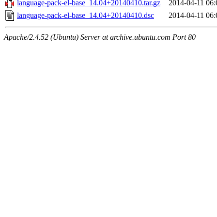
language-pack-el-base_14.04+20140410.tar.gz
2014-04-11 06:
language-pack-el-base_14.04+20140410.dsc
2014-04-11 06:
Apache/2.4.52 (Ubuntu) Server at archive.ubuntu.com Port 80