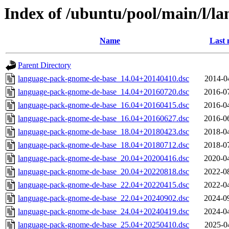
Index of /ubuntu/pool/main/l/l
Name
Last 
Parent Directory
language-pack-gnome-de-base_14.04+20140410.dsc
2014-0
language-pack-gnome-de-base_14.04+20160720.dsc
2016-0
language-pack-gnome-de-base_16.04+20160415.dsc
2016-0
language-pack-gnome-de-base_16.04+20160627.dsc
2016-0
language-pack-gnome-de-base_18.04+20180423.dsc
2018-0
language-pack-gnome-de-base_18.04+20180712.dsc
2018-0
language-pack-gnome-de-base_20.04+20200416.dsc
2020-0
language-pack-gnome-de-base_20.04+20220818.dsc
2022-0
language-pack-gnome-de-base_22.04+20220415.dsc
2022-0
language-pack-gnome-de-base_22.04+20240902.dsc
2024-0
language-pack-gnome-de-base_24.04+20240419.dsc
2024-0
language-pack-gnome-de-base_25.04+20250410.dsc
2025-0