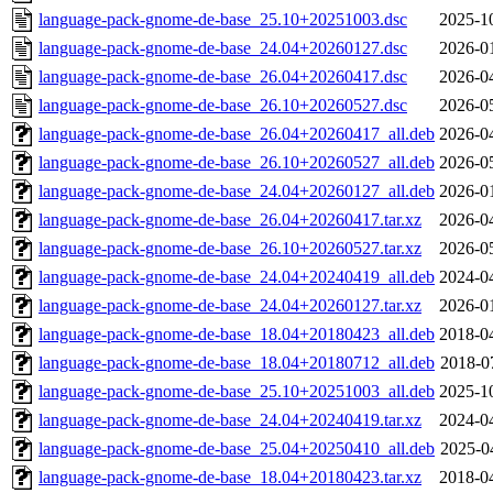
language-pack-gnome-de-base_25.10+20251003.dsc
2025-1
language-pack-gnome-de-base_24.04+20260127.dsc
2026-0
language-pack-gnome-de-base_26.04+20260417.dsc
2026-0
language-pack-gnome-de-base_26.10+20260527.dsc
2026-0
language-pack-gnome-de-base_26.04+20260417_all.deb
2026-0
language-pack-gnome-de-base_26.10+20260527_all.deb
2026-0
language-pack-gnome-de-base_24.04+20260127_all.deb
2026-0
language-pack-gnome-de-base_26.04+20260417.tar.xz
2026-0
language-pack-gnome-de-base_26.10+20260527.tar.xz
2026-0
language-pack-gnome-de-base_24.04+20240419_all.deb
2024-0
language-pack-gnome-de-base_24.04+20260127.tar.xz
2026-0
language-pack-gnome-de-base_18.04+20180423_all.deb
2018-0
language-pack-gnome-de-base_18.04+20180712_all.deb
2018-0
language-pack-gnome-de-base_25.10+20251003_all.deb
2025-1
language-pack-gnome-de-base_24.04+20240419.tar.xz
2024-0
language-pack-gnome-de-base_25.04+20250410_all.deb
2025-0
language-pack-gnome-de-base_18.04+20180423.tar.xz
2018-0