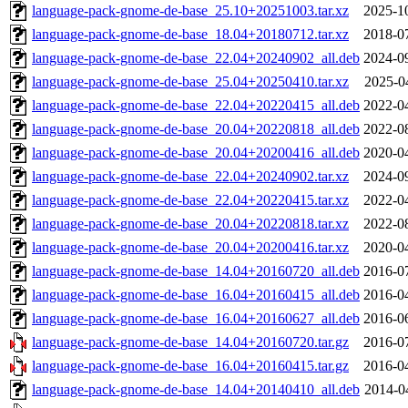
language-pack-gnome-de-base_25.10+20251003.tar.xz
2025-1
language-pack-gnome-de-base_18.04+20180712.tar.xz
2018-0
language-pack-gnome-de-base_22.04+20240902_all.deb
2024-0
language-pack-gnome-de-base_25.04+20250410.tar.xz
2025-0
language-pack-gnome-de-base_22.04+20220415_all.deb
2022-0
language-pack-gnome-de-base_20.04+20220818_all.deb
2022-0
language-pack-gnome-de-base_20.04+20200416_all.deb
2020-0
language-pack-gnome-de-base_22.04+20240902.tar.xz
2024-0
language-pack-gnome-de-base_22.04+20220415.tar.xz
2022-0
language-pack-gnome-de-base_20.04+20220818.tar.xz
2022-0
language-pack-gnome-de-base_20.04+20200416.tar.xz
2020-0
language-pack-gnome-de-base_14.04+20160720_all.deb
2016-0
language-pack-gnome-de-base_16.04+20160415_all.deb
2016-0
language-pack-gnome-de-base_16.04+20160627_all.deb
2016-0
language-pack-gnome-de-base_14.04+20160720.tar.gz
2016-0
language-pack-gnome-de-base_16.04+20160415.tar.gz
2016-0
language-pack-gnome-de-base_14.04+20140410_all.deb
2014-0