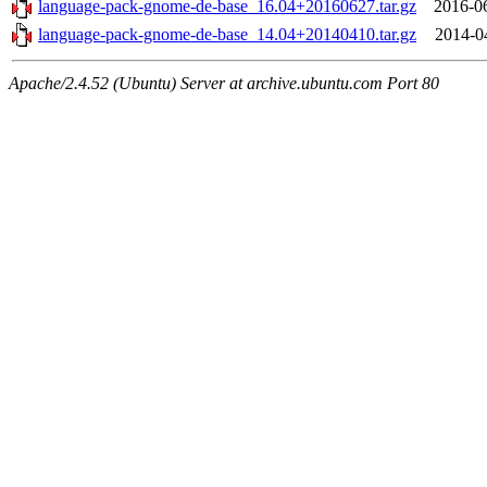
language-pack-gnome-de-base_16.04+20160627.tar.gz
2016-0
language-pack-gnome-de-base_14.04+20140410.tar.gz
2014-0
Apache/2.4.52 (Ubuntu) Server at archive.ubuntu.com Port 80