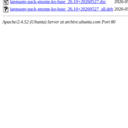
language-pack-gnome-ko-base_26.10+20260527.dsc
2026-0
language-pack-gnome-ko-base_26.10+20260527_all.deb
2026-0
Apache/2.4.52 (Ubuntu) Server at archive.ubuntu.com Port 80