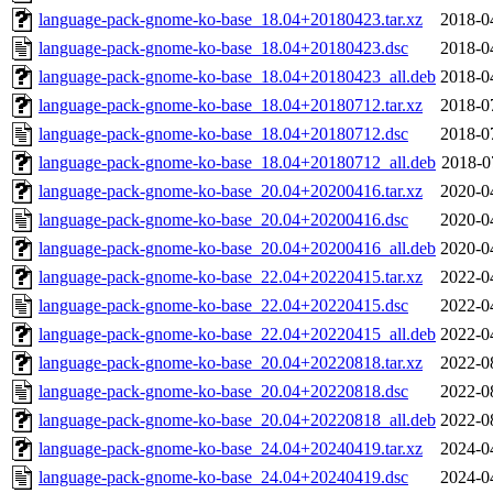
language-pack-gnome-ko-base_18.04+20180423.tar.xz
2018-0
language-pack-gnome-ko-base_18.04+20180423.dsc
2018-0
language-pack-gnome-ko-base_18.04+20180423_all.deb
2018-0
language-pack-gnome-ko-base_18.04+20180712.tar.xz
2018-0
language-pack-gnome-ko-base_18.04+20180712.dsc
2018-0
language-pack-gnome-ko-base_18.04+20180712_all.deb
2018-0
language-pack-gnome-ko-base_20.04+20200416.tar.xz
2020-0
language-pack-gnome-ko-base_20.04+20200416.dsc
2020-0
language-pack-gnome-ko-base_20.04+20200416_all.deb
2020-0
language-pack-gnome-ko-base_22.04+20220415.tar.xz
2022-0
language-pack-gnome-ko-base_22.04+20220415.dsc
2022-0
language-pack-gnome-ko-base_22.04+20220415_all.deb
2022-0
language-pack-gnome-ko-base_20.04+20220818.tar.xz
2022-0
language-pack-gnome-ko-base_20.04+20220818.dsc
2022-0
language-pack-gnome-ko-base_20.04+20220818_all.deb
2022-0
language-pack-gnome-ko-base_24.04+20240419.tar.xz
2024-0
language-pack-gnome-ko-base_24.04+20240419.dsc
2024-0