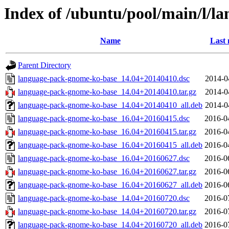
Index of /ubuntu/pool/main/l/
Name
Last 
Parent Directory
language-pack-gnome-ko-base_14.04+20140410.dsc
2014-0
language-pack-gnome-ko-base_14.04+20140410.tar.gz
2014-0
language-pack-gnome-ko-base_14.04+20140410_all.deb
2014-0
language-pack-gnome-ko-base_16.04+20160415.dsc
2016-0
language-pack-gnome-ko-base_16.04+20160415.tar.gz
2016-0
language-pack-gnome-ko-base_16.04+20160415_all.deb
2016-0
language-pack-gnome-ko-base_16.04+20160627.dsc
2016-0
language-pack-gnome-ko-base_16.04+20160627.tar.gz
2016-0
language-pack-gnome-ko-base_16.04+20160627_all.deb
2016-0
language-pack-gnome-ko-base_14.04+20160720.dsc
2016-0
language-pack-gnome-ko-base_14.04+20160720.tar.gz
2016-0
language-pack-gnome-ko-base_14.04+20160720_all.deb
2016-0