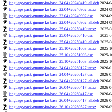
language-pack-gnome-ko-base_24.04+20240419_all.deb
2024-0
language-pack-gnome-ko-base_22.04+20240902.tar.xz
2024-0
language-pack-gnome-ko-base_22.04+20240902.dsc
2024-0
language-pack-gnome-ko-base_22.04+20240902_all.deb
2024-0
language-pack-gnome-ko-base_25.04+20250410.tar.xz
2025-0
language-pack-gnome-ko-base_25.04+20250410.dsc
2025-0
language-pack-gnome-ko-base_25.04+20250410_all.deb
2025-0
language-pack-gnome-ko-base_25.10+20251003.tar.xz
2025-1
language-pack-gnome-ko-base_25.10+20251003.dsc
2025-1
language-pack-gnome-ko-base_25.10+20251003_all.deb
2025-1
language-pack-gnome-ko-base_24.04+20260127.tar.xz
2026-0
language-pack-gnome-ko-base_24.04+20260127.dsc
2026-0
language-pack-gnome-ko-base_24.04+20260127_all.deb
2026-0
language-pack-gnome-ko-base_26.04+20260417.tar.xz
2026-0
language-pack-gnome-ko-base_26.04+20260417.dsc
2026-0
language-pack-gnome-ko-base_26.04+20260417_all.deb
2026-0
language-pack-gnome-ko-base_26.10+20260527.tar.xz
2026-0