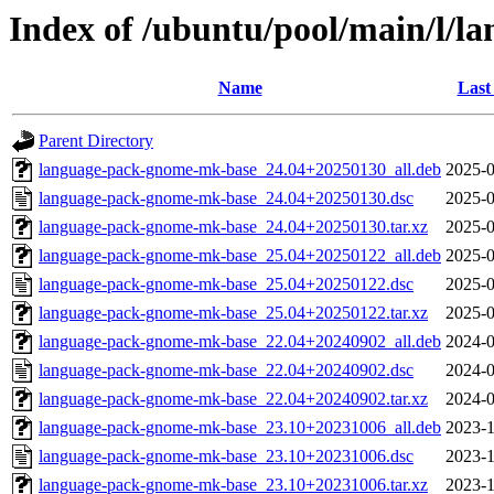
Index of /ubuntu/pool/main/l/
Name
Last
Parent Directory
language-pack-gnome-mk-base_24.04+20250130_all.deb
2025-0
language-pack-gnome-mk-base_24.04+20250130.dsc
2025-0
language-pack-gnome-mk-base_24.04+20250130.tar.xz
2025-0
language-pack-gnome-mk-base_25.04+20250122_all.deb
2025-0
language-pack-gnome-mk-base_25.04+20250122.dsc
2025-0
language-pack-gnome-mk-base_25.04+20250122.tar.xz
2025-0
language-pack-gnome-mk-base_22.04+20240902_all.deb
2024-0
language-pack-gnome-mk-base_22.04+20240902.dsc
2024-0
language-pack-gnome-mk-base_22.04+20240902.tar.xz
2024-0
language-pack-gnome-mk-base_23.10+20231006_all.deb
2023-1
language-pack-gnome-mk-base_23.10+20231006.dsc
2023-1
language-pack-gnome-mk-base_23.10+20231006.tar.xz
2023-1