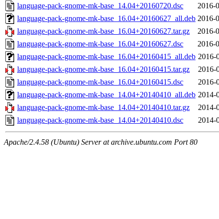
language-pack-gnome-mk-base_14.04+20160720.dsc
2016-0
language-pack-gnome-mk-base_16.04+20160627_all.deb
2016-0
language-pack-gnome-mk-base_16.04+20160627.tar.gz
2016-0
language-pack-gnome-mk-base_16.04+20160627.dsc
2016-0
language-pack-gnome-mk-base_16.04+20160415_all.deb
2016-0
language-pack-gnome-mk-base_16.04+20160415.tar.gz
2016-0
language-pack-gnome-mk-base_16.04+20160415.dsc
2016-0
language-pack-gnome-mk-base_14.04+20140410_all.deb
2014-0
language-pack-gnome-mk-base_14.04+20140410.tar.gz
2014-0
language-pack-gnome-mk-base_14.04+20140410.dsc
2014-0
Apache/2.4.58 (Ubuntu) Server at archive.ubuntu.com Port 80