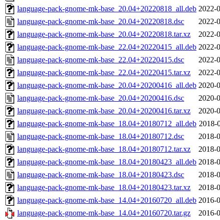
language-pack-gnome-mk-base_20.04+20220818_all.deb
2022-0
language-pack-gnome-mk-base_20.04+20220818.dsc
2022-0
language-pack-gnome-mk-base_20.04+20220818.tar.xz
2022-0
language-pack-gnome-mk-base_22.04+20220415_all.deb
2022-0
language-pack-gnome-mk-base_22.04+20220415.dsc
2022-0
language-pack-gnome-mk-base_22.04+20220415.tar.xz
2022-0
language-pack-gnome-mk-base_20.04+20200416_all.deb
2020-0
language-pack-gnome-mk-base_20.04+20200416.dsc
2020-0
language-pack-gnome-mk-base_20.04+20200416.tar.xz
2020-0
language-pack-gnome-mk-base_18.04+20180712_all.deb
2018-0
language-pack-gnome-mk-base_18.04+20180712.dsc
2018-0
language-pack-gnome-mk-base_18.04+20180712.tar.xz
2018-0
language-pack-gnome-mk-base_18.04+20180423_all.deb
2018-0
language-pack-gnome-mk-base_18.04+20180423.dsc
2018-0
language-pack-gnome-mk-base_18.04+20180423.tar.xz
2018-0
language-pack-gnome-mk-base_14.04+20160720_all.deb
2016-0
language-pack-gnome-mk-base_14.04+20160720.tar.gz
2016-0