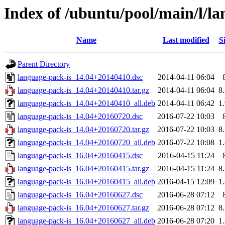
Index of /ubuntu/pool/main/l/la
Name
Last modified
S
Parent Directory
language-pack-is_14.04+20140410.dsc
2014-04-11 06:04
language-pack-is_14.04+20140410.tar.gz
2014-04-11 06:04
8
language-pack-is_14.04+20140410_all.deb
2014-04-11 06:42
1
language-pack-is_14.04+20160720.dsc
2016-07-22 10:03
language-pack-is_14.04+20160720.tar.gz
2016-07-22 10:03
8
language-pack-is_14.04+20160720_all.deb
2016-07-22 10:08
1
language-pack-is_16.04+20160415.dsc
2016-04-15 11:24
language-pack-is_16.04+20160415.tar.gz
2016-04-15 11:24
8
language-pack-is_16.04+20160415_all.deb
2016-04-15 12:09
1
language-pack-is_16.04+20160627.dsc
2016-06-28 07:12
language-pack-is_16.04+20160627.tar.gz
2016-06-28 07:12
8
language-pack-is_16.04+20160627_all.deb
2016-06-28 07:20
1