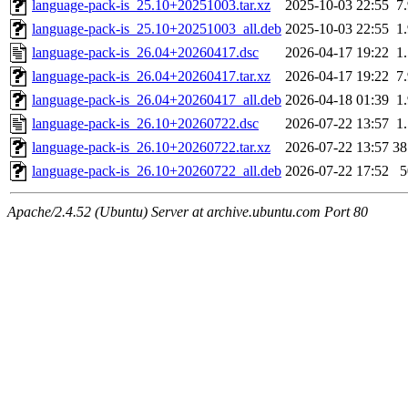
language-pack-is_25.10+20251003.tar.xz
2025-10-03 22:55
7
language-pack-is_25.10+20251003_all.deb
2025-10-03 22:55
1
language-pack-is_26.04+20260417.dsc
2026-04-17 19:22
1
language-pack-is_26.04+20260417.tar.xz
2026-04-17 19:22
7
language-pack-is_26.04+20260417_all.deb
2026-04-18 01:39
1
language-pack-is_26.10+20260722.dsc
2026-07-22 13:57
1
language-pack-is_26.10+20260722.tar.xz
2026-07-22 13:57
3
language-pack-is_26.10+20260722_all.deb
2026-07-22 17:52
Apache/2.4.52 (Ubuntu) Server at archive.ubuntu.com Port 80