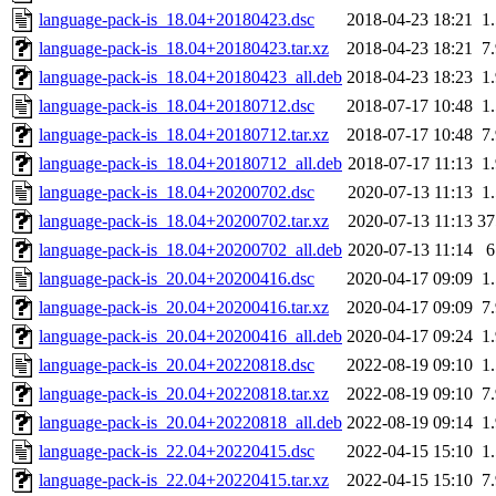
language-pack-is_18.04+20180423.dsc
2018-04-23 18:21
1
language-pack-is_18.04+20180423.tar.xz
2018-04-23 18:21
7
language-pack-is_18.04+20180423_all.deb
2018-04-23 18:23
1
language-pack-is_18.04+20180712.dsc
2018-07-17 10:48
1
language-pack-is_18.04+20180712.tar.xz
2018-07-17 10:48
7
language-pack-is_18.04+20180712_all.deb
2018-07-17 11:13
1
language-pack-is_18.04+20200702.dsc
2020-07-13 11:13
1
language-pack-is_18.04+20200702.tar.xz
2020-07-13 11:13
3
language-pack-is_18.04+20200702_all.deb
2020-07-13 11:14
language-pack-is_20.04+20200416.dsc
2020-04-17 09:09
1
language-pack-is_20.04+20200416.tar.xz
2020-04-17 09:09
7
language-pack-is_20.04+20200416_all.deb
2020-04-17 09:24
1
language-pack-is_20.04+20220818.dsc
2022-08-19 09:10
1
language-pack-is_20.04+20220818.tar.xz
2022-08-19 09:10
7
language-pack-is_20.04+20220818_all.deb
2022-08-19 09:14
1
language-pack-is_22.04+20220415.dsc
2022-04-15 15:10
1
language-pack-is_22.04+20220415.tar.xz
2022-04-15 15:10
7