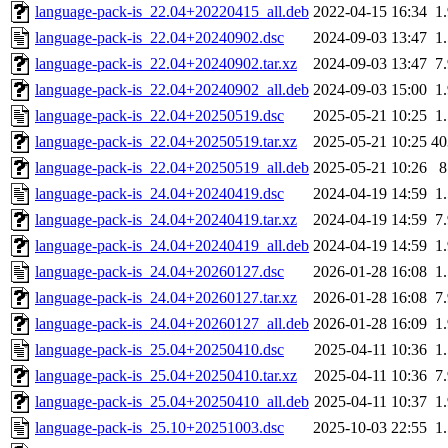
language-pack-is_22.04+20220415_all.deb
2022-04-15 16:34
1
language-pack-is_22.04+20240902.dsc
2024-09-03 13:47
1
language-pack-is_22.04+20240902.tar.xz
2024-09-03 13:47
7
language-pack-is_22.04+20240902_all.deb
2024-09-03 15:00
1
language-pack-is_22.04+20250519.dsc
2025-05-21 10:25
1
language-pack-is_22.04+20250519.tar.xz
2025-05-21 10:25
4
language-pack-is_22.04+20250519_all.deb
2025-05-21 10:26
language-pack-is_24.04+20240419.dsc
2024-04-19 14:59
1
language-pack-is_24.04+20240419.tar.xz
2024-04-19 14:59
7
language-pack-is_24.04+20240419_all.deb
2024-04-19 14:59
1
language-pack-is_24.04+20260127.dsc
2026-01-28 16:08
1
language-pack-is_24.04+20260127.tar.xz
2026-01-28 16:08
7
language-pack-is_24.04+20260127_all.deb
2026-01-28 16:09
1
language-pack-is_25.04+20250410.dsc
2025-04-11 10:36
1
language-pack-is_25.04+20250410.tar.xz
2025-04-11 10:36
7
language-pack-is_25.04+20250410_all.deb
2025-04-11 10:37
1
language-pack-is_25.10+20251003.dsc
2025-10-03 22:55
1