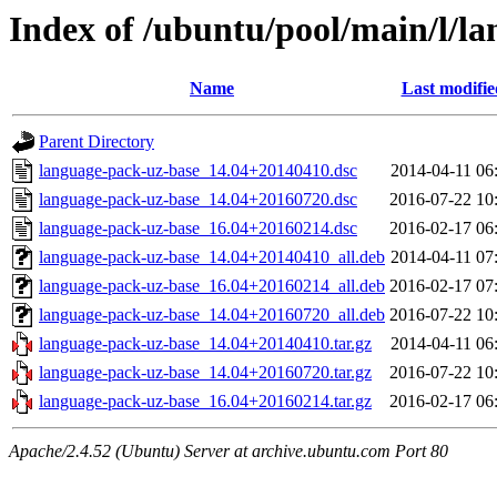
Index of /ubuntu/pool/main/l/l
Name
Last modifie
Parent Directory
language-pack-uz-base_14.04+20140410.dsc
2014-04-11 06
language-pack-uz-base_14.04+20160720.dsc
2016-07-22 10
language-pack-uz-base_16.04+20160214.dsc
2016-02-17 06
language-pack-uz-base_14.04+20140410_all.deb
2014-04-11 07
language-pack-uz-base_16.04+20160214_all.deb
2016-02-17 07
language-pack-uz-base_14.04+20160720_all.deb
2016-07-22 10
language-pack-uz-base_14.04+20140410.tar.gz
2014-04-11 06
language-pack-uz-base_14.04+20160720.tar.gz
2016-07-22 10
language-pack-uz-base_16.04+20160214.tar.gz
2016-02-17 06
Apache/2.4.52 (Ubuntu) Server at archive.ubuntu.com Port 80