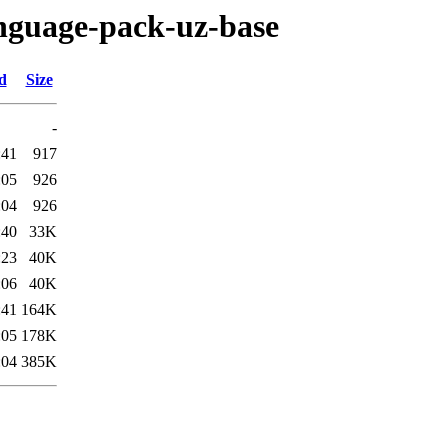
anguage-pack-uz-base
d
Size
-
:41
917
:05
926
:04
926
:40
33K
:23
40K
:06
40K
:41
164K
:05
178K
:04
385K