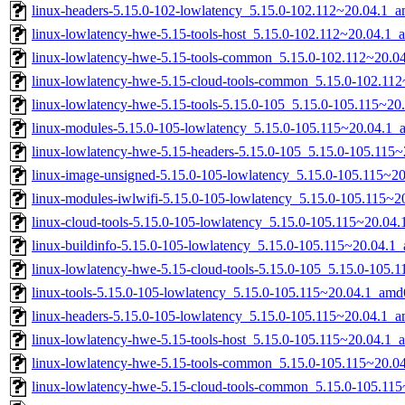
linux-headers-5.15.0-102-lowlatency_5.15.0-102.112~20.04.1_
linux-lowlatency-hwe-5.15-tools-host_5.15.0-102.112~20.04.1_a
linux-lowlatency-hwe-5.15-tools-common_5.15.0-102.112~20.04
linux-lowlatency-hwe-5.15-cloud-tools-common_5.15.0-102.112
linux-lowlatency-hwe-5.15-tools-5.15.0-105_5.15.0-105.115~2
linux-modules-5.15.0-105-lowlatency_5.15.0-105.115~20.04.1
linux-lowlatency-hwe-5.15-headers-5.15.0-105_5.15.0-105.115~
linux-image-unsigned-5.15.0-105-lowlatency_5.15.0-105.115~2
linux-modules-iwlwifi-5.15.0-105-lowlatency_5.15.0-105.115~
linux-cloud-tools-5.15.0-105-lowlatency_5.15.0-105.115~20.04
linux-buildinfo-5.15.0-105-lowlatency_5.15.0-105.115~20.04.1
linux-lowlatency-hwe-5.15-cloud-tools-5.15.0-105_5.15.0-105
linux-tools-5.15.0-105-lowlatency_5.15.0-105.115~20.04.1_amd
linux-headers-5.15.0-105-lowlatency_5.15.0-105.115~20.04.1_
linux-lowlatency-hwe-5.15-tools-host_5.15.0-105.115~20.04.1_a
linux-lowlatency-hwe-5.15-tools-common_5.15.0-105.115~20.04
linux-lowlatency-hwe-5.15-cloud-tools-common_5.15.0-105.115