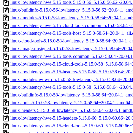
linux-lowlatency-hwe-5.15-tools-5.15.0-56_5.15.0-56.62~20.0
linux-buildinfo-5.15.0-56-lowlatency_5.15.0-56.62~20.04.1_am
linux-modules-5.15.0-58-lowlatency_5.15.0-58.64~20.04.1_amd
linux-lowlatency-hwe-5.15-cloud-tools-common_5.15.0-58.64~20
linux-lowlatency-hwe-5.15-tools-host_5.15.0-58.64~20.04.1_all
linux-cloud-tools-5.15.0-58-lowlatency_5.15.0-58.64~20.04.1_
linux-image-unsigned-5.15.0-58-lowlatency_5.15.0-58.64~20.0
linux-lowlatency-hwe-5.15-tools-common_5.15.0-58.64~20.04.1
linux-lowlatency-hwe-5.15-cloud-tools-5.15.0-58_5.15.0-58.64
linux-lowlatency-hwe-5.15-headers-5.15.0-58_5.15.0-58.64~20.0
linux-modules-iwlwifi-5.15.0-58-lowlatency_5.15.0-58.64~20.
linux-lowlatency-hwe-5.15-tools-5.15.0-58_5.15.0-58.64~20.0
linux-buildinfo-5.15.0-58-lowlatency_5.15.0-58.64~20.04.1_am
linux-tools-5.15.0-58-lowlatency_5.15.0-58.64~20.04.1_amd64.
linux-headers-5.15.0-58-lowlatency_5.15.0-58.64~20.04.1_amd
linux-lowlatency-hwe-5.15-headers-5.15.0-60_5.15.0-60.66~20.0
linux-lowlatency-hwe-5.15-cloud-tools-5.15.0-60_5.15.0-60.66