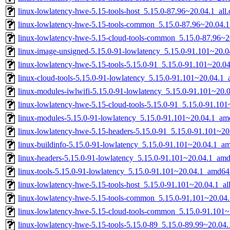
linux-lowlatency-hwe-5.15-tools-host_5.15.0-87.96~20.04.1_all
linux-lowlatency-hwe-5.15-tools-common_5.15.0-87.96~20.04.1
linux-lowlatency-hwe-5.15-cloud-tools-common_5.15.0-87.96~20
linux-image-unsigned-5.15.0-91-lowlatency_5.15.0-91.101~20.
linux-lowlatency-hwe-5.15-tools-5.15.0-91_5.15.0-91.101~20.
linux-cloud-tools-5.15.0-91-lowlatency_5.15.0-91.101~20.04.1
linux-modules-iwlwifi-5.15.0-91-lowlatency_5.15.0-91.101~20
linux-lowlatency-hwe-5.15-cloud-tools-5.15.0-91_5.15.0-91.1
linux-modules-5.15.0-91-lowlatency_5.15.0-91.101~20.04.1_am
linux-lowlatency-hwe-5.15-headers-5.15.0-91_5.15.0-91.101~20.
linux-buildinfo-5.15.0-91-lowlatency_5.15.0-91.101~20.04.1_a
linux-headers-5.15.0-91-lowlatency_5.15.0-91.101~20.04.1_am
linux-tools-5.15.0-91-lowlatency_5.15.0-91.101~20.04.1_amd64
linux-lowlatency-hwe-5.15-tools-host_5.15.0-91.101~20.04.1_al
linux-lowlatency-hwe-5.15-tools-common_5.15.0-91.101~20.04.
linux-lowlatency-hwe-5.15-cloud-tools-common_5.15.0-91.101~
linux-lowlatency-hwe-5.15-tools-5.15.0-89_5.15.0-89.99~20.0