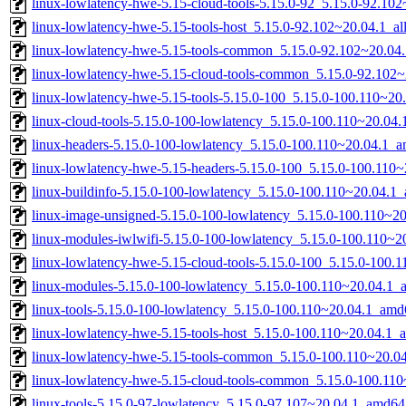
linux-lowlatency-hwe-5.15-cloud-tools-5.15.0-92_5.15.0-92.1
linux-lowlatency-hwe-5.15-tools-host_5.15.0-92.102~20.04.1_al
linux-lowlatency-hwe-5.15-tools-common_5.15.0-92.102~20.04.
linux-lowlatency-hwe-5.15-cloud-tools-common_5.15.0-92.102~
linux-lowlatency-hwe-5.15-tools-5.15.0-100_5.15.0-100.110~2
linux-cloud-tools-5.15.0-100-lowlatency_5.15.0-100.110~20.04
linux-headers-5.15.0-100-lowlatency_5.15.0-100.110~20.04.1_
linux-lowlatency-hwe-5.15-headers-5.15.0-100_5.15.0-100.110~
linux-buildinfo-5.15.0-100-lowlatency_5.15.0-100.110~20.04.1
linux-image-unsigned-5.15.0-100-lowlatency_5.15.0-100.110~2
linux-modules-iwlwifi-5.15.0-100-lowlatency_5.15.0-100.110~
linux-lowlatency-hwe-5.15-cloud-tools-5.15.0-100_5.15.0-100
linux-modules-5.15.0-100-lowlatency_5.15.0-100.110~20.04.1
linux-tools-5.15.0-100-lowlatency_5.15.0-100.110~20.04.1_amd
linux-lowlatency-hwe-5.15-tools-host_5.15.0-100.110~20.04.1_a
linux-lowlatency-hwe-5.15-tools-common_5.15.0-100.110~20.04
linux-lowlatency-hwe-5.15-cloud-tools-common_5.15.0-100.110
linux-tools-5.15.0-97-lowlatency_5.15.0-97.107~20.04.1_amd64