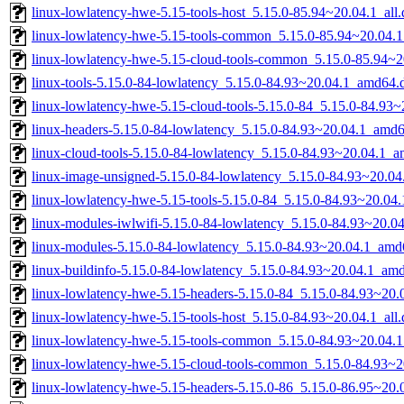
linux-lowlatency-hwe-5.15-tools-host_5.15.0-85.94~20.04.1_all
linux-lowlatency-hwe-5.15-tools-common_5.15.0-85.94~20.04.1
linux-lowlatency-hwe-5.15-cloud-tools-common_5.15.0-85.94~20
linux-tools-5.15.0-84-lowlatency_5.15.0-84.93~20.04.1_amd64.
linux-lowlatency-hwe-5.15-cloud-tools-5.15.0-84_5.15.0-84.93
linux-headers-5.15.0-84-lowlatency_5.15.0-84.93~20.04.1_amd
linux-cloud-tools-5.15.0-84-lowlatency_5.15.0-84.93~20.04.1_
linux-image-unsigned-5.15.0-84-lowlatency_5.15.0-84.93~20.0
linux-lowlatency-hwe-5.15-tools-5.15.0-84_5.15.0-84.93~20.0
linux-modules-iwlwifi-5.15.0-84-lowlatency_5.15.0-84.93~20.
linux-modules-5.15.0-84-lowlatency_5.15.0-84.93~20.04.1_amd
linux-buildinfo-5.15.0-84-lowlatency_5.15.0-84.93~20.04.1_am
linux-lowlatency-hwe-5.15-headers-5.15.0-84_5.15.0-84.93~20.0
linux-lowlatency-hwe-5.15-tools-host_5.15.0-84.93~20.04.1_all
linux-lowlatency-hwe-5.15-tools-common_5.15.0-84.93~20.04.1
linux-lowlatency-hwe-5.15-cloud-tools-common_5.15.0-84.93~20
linux-lowlatency-hwe-5.15-headers-5.15.0-86_5.15.0-86.95~20.0