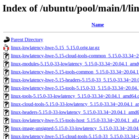
Index of /ubuntu/pool/main/l/li
Name
Parent Directory
linux-lowlatency-hwe-5.15_5.15.0.orig.tar.gz
linux-lowlatency-hwe-5.15-cloud-tools-common_5.15.0-33.34~20
linux-modules-5.15.0-33-lowlatency_5.15.0-33.34~20.04.1_amd
linux-lowlatency-hwe-5.15-tools-common_5.15.0-33.34~20.04.1
linux-lowlatency-hwe-5.15-headers-5.15.0-33_5.15.0-33.34~20.0
linux-lowlatency-hwe-5.15-tools-5.15.0-33_5.15.0-33.34~20.0
linux-tools-5.15.0-33-lowlatency_5.15.0-33.34~20.04.1_amd64.
linux-cloud-tools-5.15.0-33-lowlatency_5.15.0-33.34~20.04.1_
linux-headers-5.15.0-33-lowlatency_5.15.0-33.34~20.04.1_amd
linux-lowlatency-hwe-5.15-tools-host_5.15.0-33.34~20.04.1_all
linux-image-unsigned-5.15.0-33-lowlatency_5.15.0-33.34~20.0
linux-lowlatency-hwe-5.15-cloud-tools-5.15.0-33_5.15.0-33.34