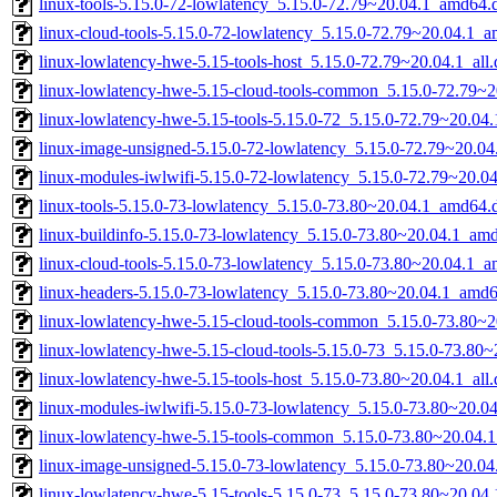
linux-tools-5.15.0-72-lowlatency_5.15.0-72.79~20.04.1_amd64.
linux-cloud-tools-5.15.0-72-lowlatency_5.15.0-72.79~20.04.1_
linux-lowlatency-hwe-5.15-tools-host_5.15.0-72.79~20.04.1_all
linux-lowlatency-hwe-5.15-cloud-tools-common_5.15.0-72.79~20
linux-lowlatency-hwe-5.15-tools-5.15.0-72_5.15.0-72.79~20.0
linux-image-unsigned-5.15.0-72-lowlatency_5.15.0-72.79~20.0
linux-modules-iwlwifi-5.15.0-72-lowlatency_5.15.0-72.79~20.
linux-tools-5.15.0-73-lowlatency_5.15.0-73.80~20.04.1_amd64.
linux-buildinfo-5.15.0-73-lowlatency_5.15.0-73.80~20.04.1_am
linux-cloud-tools-5.15.0-73-lowlatency_5.15.0-73.80~20.04.1_
linux-headers-5.15.0-73-lowlatency_5.15.0-73.80~20.04.1_amd
linux-lowlatency-hwe-5.15-cloud-tools-common_5.15.0-73.80~20
linux-lowlatency-hwe-5.15-cloud-tools-5.15.0-73_5.15.0-73.80
linux-lowlatency-hwe-5.15-tools-host_5.15.0-73.80~20.04.1_all
linux-modules-iwlwifi-5.15.0-73-lowlatency_5.15.0-73.80~20.
linux-lowlatency-hwe-5.15-tools-common_5.15.0-73.80~20.04.1
linux-image-unsigned-5.15.0-73-lowlatency_5.15.0-73.80~20.0
linux-lowlatency-hwe-5.15-tools-5.15.0-73_5.15.0-73.80~20.0