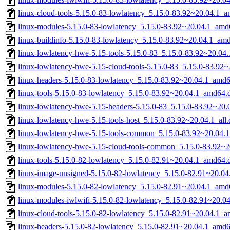
linux-cloud-tools-5.15.0-83-lowlatency_5.15.0-83.92~20.04.1_
linux-modules-5.15.0-83-lowlatency_5.15.0-83.92~20.04.1_amd
linux-buildinfo-5.15.0-83-lowlatency_5.15.0-83.92~20.04.1_am
linux-lowlatency-hwe-5.15-tools-5.15.0-83_5.15.0-83.92~20.0
linux-lowlatency-hwe-5.15-cloud-tools-5.15.0-83_5.15.0-83.92
linux-headers-5.15.0-83-lowlatency_5.15.0-83.92~20.04.1_amd
linux-tools-5.15.0-83-lowlatency_5.15.0-83.92~20.04.1_amd64.
linux-lowlatency-hwe-5.15-headers-5.15.0-83_5.15.0-83.92~20.0
linux-lowlatency-hwe-5.15-tools-host_5.15.0-83.92~20.04.1_all
linux-lowlatency-hwe-5.15-tools-common_5.15.0-83.92~20.04.1
linux-lowlatency-hwe-5.15-cloud-tools-common_5.15.0-83.92~20
linux-tools-5.15.0-82-lowlatency_5.15.0-82.91~20.04.1_amd64.
linux-image-unsigned-5.15.0-82-lowlatency_5.15.0-82.91~20.0
linux-modules-5.15.0-82-lowlatency_5.15.0-82.91~20.04.1_amd
linux-modules-iwlwifi-5.15.0-82-lowlatency_5.15.0-82.91~20.
linux-cloud-tools-5.15.0-82-lowlatency_5.15.0-82.91~20.04.1_
linux-headers-5.15.0-82-lowlatency_5.15.0-82.91~20.04.1_amd