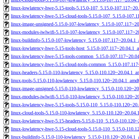
linux-lowlatency-hwe-5.15-tools-5.15.0-107_5.15.0-107.117~2
linux-lowlatency-hwe-5.15-cloud-tools-5.15.0-107_5.15.0-107
linux-image-unsigned-5.15.0-107-lowlatency_5.15.0-107.117~2
linux-modules-iwlwifi-5.15.0-107-lowlatency_5.15.0-107.117~
linux-buildinfo-5.15.0-107-lowlatency_5.15.0-107.117~20.04.1
linux-lowlatency-hwe-5.15-tools-host_5.15.0-107.117~20.04.1_a
linux-lowlatency-hwe-5.15-tools-common_5.15.0-107.117~20.04
linux-lowlatency-hwe-5.15-cloud-tools-common_5.15.0-107.117
linux-headers-5.15.0-110-lowlatency_5.15.0-110.120~20.04.1_
linux-tools-5.15.0-110-lowlatency_5.15.0-110.120~20.04.1_amd
linux-image-unsigned-5.15.0-110-lowlatency_5.15.0-110.120~2
linux-modules-iwlwifi-5.15.0-110-lowlatency_5.15.0-110.120~
linux-lowlatency-hwe-5.15-tools-5.15.0-110_5.15.0-110.120~2
linux-cloud-tools-5.15.0-110-lowlatency_5.15.0-110.120~20.04
linux-lowlatency-hwe-5.15-headers-5.15.0-110_5.15.0-110.120~
linux-lowlatency-hwe-5.15-cloud-tools-5.15.0-110_5.15.0-110
linux-buildinfo-5.15.0-110-lowlatency_5.15.0-110.120~20.04.1