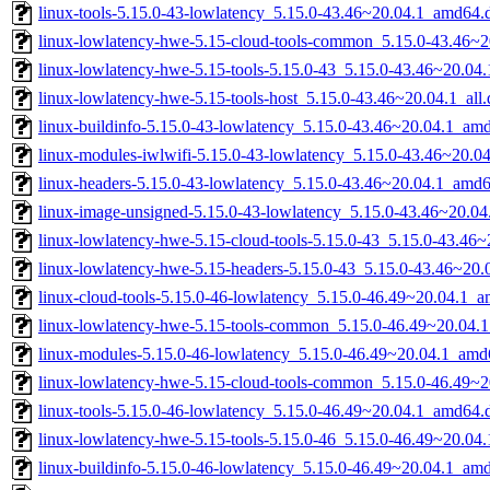
linux-tools-5.15.0-43-lowlatency_5.15.0-43.46~20.04.1_amd64.
linux-lowlatency-hwe-5.15-cloud-tools-common_5.15.0-43.46~20
linux-lowlatency-hwe-5.15-tools-5.15.0-43_5.15.0-43.46~20.0
linux-lowlatency-hwe-5.15-tools-host_5.15.0-43.46~20.04.1_all
linux-buildinfo-5.15.0-43-lowlatency_5.15.0-43.46~20.04.1_am
linux-modules-iwlwifi-5.15.0-43-lowlatency_5.15.0-43.46~20.
linux-headers-5.15.0-43-lowlatency_5.15.0-43.46~20.04.1_amd
linux-image-unsigned-5.15.0-43-lowlatency_5.15.0-43.46~20.0
linux-lowlatency-hwe-5.15-cloud-tools-5.15.0-43_5.15.0-43.46
linux-lowlatency-hwe-5.15-headers-5.15.0-43_5.15.0-43.46~20.0
linux-cloud-tools-5.15.0-46-lowlatency_5.15.0-46.49~20.04.1_
linux-lowlatency-hwe-5.15-tools-common_5.15.0-46.49~20.04.1
linux-modules-5.15.0-46-lowlatency_5.15.0-46.49~20.04.1_amd
linux-lowlatency-hwe-5.15-cloud-tools-common_5.15.0-46.49~20
linux-tools-5.15.0-46-lowlatency_5.15.0-46.49~20.04.1_amd64.
linux-lowlatency-hwe-5.15-tools-5.15.0-46_5.15.0-46.49~20.0
linux-buildinfo-5.15.0-46-lowlatency_5.15.0-46.49~20.04.1_am