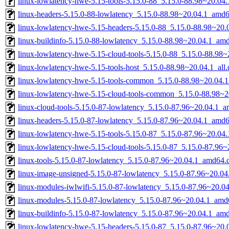
linux-lowlatency-hwe-5.15-tools-5.15.0-88_5.15.0-88.98~20.0
linux-headers-5.15.0-88-lowlatency_5.15.0-88.98~20.04.1_amd
linux-lowlatency-hwe-5.15-headers-5.15.0-88_5.15.0-88.98~20.0
linux-buildinfo-5.15.0-88-lowlatency_5.15.0-88.98~20.04.1_am
linux-lowlatency-hwe-5.15-cloud-tools-5.15.0-88_5.15.0-88.98
linux-lowlatency-hwe-5.15-tools-host_5.15.0-88.98~20.04.1_all
linux-lowlatency-hwe-5.15-tools-common_5.15.0-88.98~20.04.1
linux-lowlatency-hwe-5.15-cloud-tools-common_5.15.0-88.98~20
linux-cloud-tools-5.15.0-87-lowlatency_5.15.0-87.96~20.04.1_
linux-headers-5.15.0-87-lowlatency_5.15.0-87.96~20.04.1_amd
linux-lowlatency-hwe-5.15-tools-5.15.0-87_5.15.0-87.96~20.0
linux-lowlatency-hwe-5.15-cloud-tools-5.15.0-87_5.15.0-87.96
linux-tools-5.15.0-87-lowlatency_5.15.0-87.96~20.04.1_amd64.
linux-image-unsigned-5.15.0-87-lowlatency_5.15.0-87.96~20.0
linux-modules-iwlwifi-5.15.0-87-lowlatency_5.15.0-87.96~20.
linux-modules-5.15.0-87-lowlatency_5.15.0-87.96~20.04.1_amd
linux-buildinfo-5.15.0-87-lowlatency_5.15.0-87.96~20.04.1_am
linux-lowlatency-hwe-5.15-headers-5.15.0-87_5.15.0-87.96~20.0