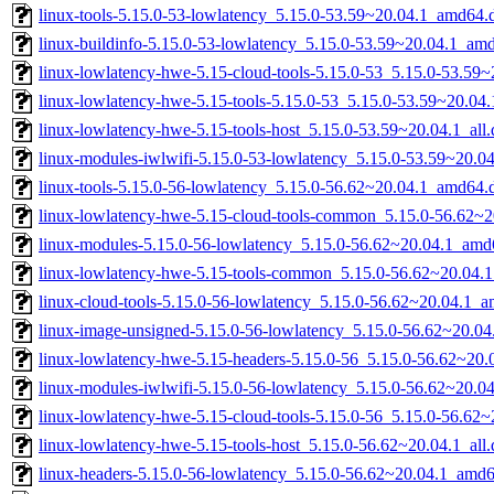
linux-tools-5.15.0-53-lowlatency_5.15.0-53.59~20.04.1_amd64.
linux-buildinfo-5.15.0-53-lowlatency_5.15.0-53.59~20.04.1_am
linux-lowlatency-hwe-5.15-cloud-tools-5.15.0-53_5.15.0-53.59
linux-lowlatency-hwe-5.15-tools-5.15.0-53_5.15.0-53.59~20.0
linux-lowlatency-hwe-5.15-tools-host_5.15.0-53.59~20.04.1_all
linux-modules-iwlwifi-5.15.0-53-lowlatency_5.15.0-53.59~20.
linux-tools-5.15.0-56-lowlatency_5.15.0-56.62~20.04.1_amd64.
linux-lowlatency-hwe-5.15-cloud-tools-common_5.15.0-56.62~20
linux-modules-5.15.0-56-lowlatency_5.15.0-56.62~20.04.1_amd
linux-lowlatency-hwe-5.15-tools-common_5.15.0-56.62~20.04.1
linux-cloud-tools-5.15.0-56-lowlatency_5.15.0-56.62~20.04.1_
linux-image-unsigned-5.15.0-56-lowlatency_5.15.0-56.62~20.0
linux-lowlatency-hwe-5.15-headers-5.15.0-56_5.15.0-56.62~20.0
linux-modules-iwlwifi-5.15.0-56-lowlatency_5.15.0-56.62~20.
linux-lowlatency-hwe-5.15-cloud-tools-5.15.0-56_5.15.0-56.62
linux-lowlatency-hwe-5.15-tools-host_5.15.0-56.62~20.04.1_all
linux-headers-5.15.0-56-lowlatency_5.15.0-56.62~20.04.1_amd