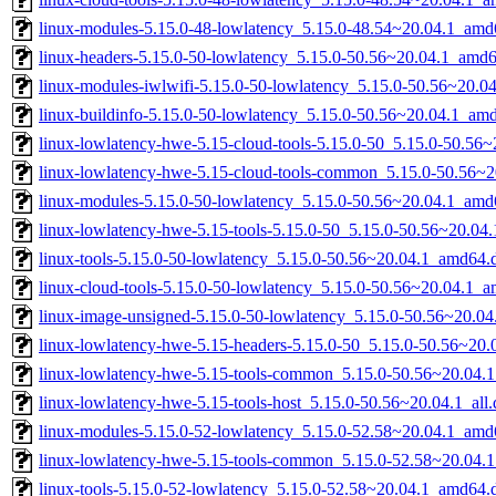
linux-modules-5.15.0-48-lowlatency_5.15.0-48.54~20.04.1_amd
linux-headers-5.15.0-50-lowlatency_5.15.0-50.56~20.04.1_amd
linux-modules-iwlwifi-5.15.0-50-lowlatency_5.15.0-50.56~20.
linux-buildinfo-5.15.0-50-lowlatency_5.15.0-50.56~20.04.1_am
linux-lowlatency-hwe-5.15-cloud-tools-5.15.0-50_5.15.0-50.56
linux-lowlatency-hwe-5.15-cloud-tools-common_5.15.0-50.56~20
linux-modules-5.15.0-50-lowlatency_5.15.0-50.56~20.04.1_amd
linux-lowlatency-hwe-5.15-tools-5.15.0-50_5.15.0-50.56~20.0
linux-tools-5.15.0-50-lowlatency_5.15.0-50.56~20.04.1_amd64.
linux-cloud-tools-5.15.0-50-lowlatency_5.15.0-50.56~20.04.1_
linux-image-unsigned-5.15.0-50-lowlatency_5.15.0-50.56~20.0
linux-lowlatency-hwe-5.15-headers-5.15.0-50_5.15.0-50.56~20.0
linux-lowlatency-hwe-5.15-tools-common_5.15.0-50.56~20.04.1
linux-lowlatency-hwe-5.15-tools-host_5.15.0-50.56~20.04.1_all
linux-modules-5.15.0-52-lowlatency_5.15.0-52.58~20.04.1_amd
linux-lowlatency-hwe-5.15-tools-common_5.15.0-52.58~20.04.1
linux-tools-5.15.0-52-lowlatency_5.15.0-52.58~20.04.1_amd64.