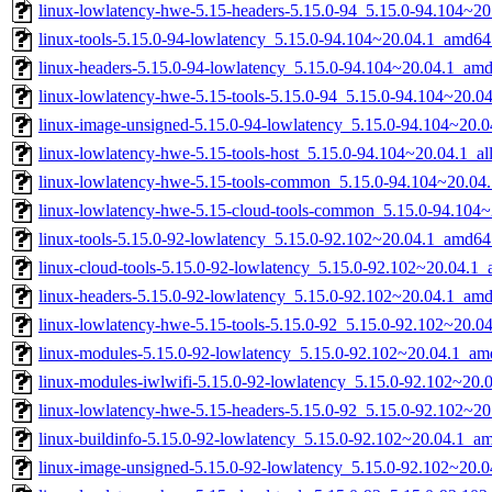
linux-lowlatency-hwe-5.15-headers-5.15.0-94_5.15.0-94.104~20.
linux-tools-5.15.0-94-lowlatency_5.15.0-94.104~20.04.1_amd64
linux-headers-5.15.0-94-lowlatency_5.15.0-94.104~20.04.1_am
linux-lowlatency-hwe-5.15-tools-5.15.0-94_5.15.0-94.104~20.
linux-image-unsigned-5.15.0-94-lowlatency_5.15.0-94.104~20.
linux-lowlatency-hwe-5.15-tools-host_5.15.0-94.104~20.04.1_al
linux-lowlatency-hwe-5.15-tools-common_5.15.0-94.104~20.04.
linux-lowlatency-hwe-5.15-cloud-tools-common_5.15.0-94.104~
linux-tools-5.15.0-92-lowlatency_5.15.0-92.102~20.04.1_amd64
linux-cloud-tools-5.15.0-92-lowlatency_5.15.0-92.102~20.04.1
linux-headers-5.15.0-92-lowlatency_5.15.0-92.102~20.04.1_am
linux-lowlatency-hwe-5.15-tools-5.15.0-92_5.15.0-92.102~20.
linux-modules-5.15.0-92-lowlatency_5.15.0-92.102~20.04.1_am
linux-modules-iwlwifi-5.15.0-92-lowlatency_5.15.0-92.102~20
linux-lowlatency-hwe-5.15-headers-5.15.0-92_5.15.0-92.102~20.
linux-buildinfo-5.15.0-92-lowlatency_5.15.0-92.102~20.04.1_a
linux-image-unsigned-5.15.0-92-lowlatency_5.15.0-92.102~20.