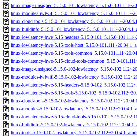
linux-image-unsigned-5.15.0-101-lowlatency_5.15.0-101.111~2
linux-modules-iwlwifi-5.15.0-101-lowlatency_5.15.0-101.111~
linux-cloud-tools-5.15.0-101-lowlatency_5.15.0-101.111~20.04
linux-buildinfo-5.15.0-101-lowlatency_5.15.0-101.111~20.04.1
linux-lowlatency-hwe-5.15-headers-5.15.0-101_5.15.0-101.111~
linux-lowlatency-hwe-5.15-tools-host_5.15.0-101.111~20.04.1_a
linux-lowlatency-hwe-5.15-tools-common_5.15.0-101.111~20.04
linux-lowlatency-hwe-5.15-cloud-tools-common_5.15.0-101.111~
linux-image-unsigned-5.15.0-102-lowlatency_5.15.0-102.112~2
linux-modules-iwlwifi-5.15.0-102-lowlatency_5.15.0-102.112~
linux-lowlatency-hwe-5.15-headers-5.15.0-102_5.15.0-102.112~
linux-lowlatency-hwe-5.15-tools-5.15.0-102_5.15.0-102.112~2
linux-cloud-tools-5.15.0-102-lowlatency_5.15.0-102.112~20.04
linux-modules-5.15.0-102-lowlatency_5.15.0-102.112~20.04.1
linux-lowlatency-hwe-5.15-cloud-tools-5.15.0-102_5.15.0-102
linux-buildinfo-5.15.0-102-lowlatency_5.15.0-102.112~20.04.1
linux-tools-5.15.0-102-lowlatency_5.15.0-102.112~20.04.1_amd