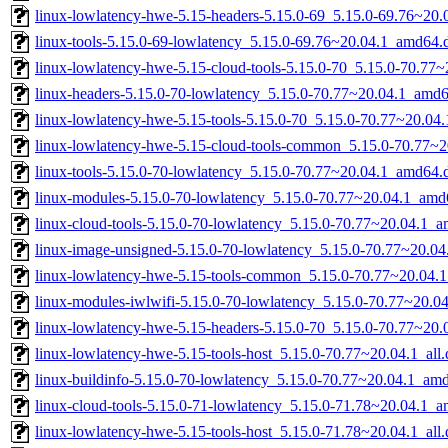
linux-lowlatency-hwe-5.15-headers-5.15.0-69_5.15.0-69.76~20.0
linux-tools-5.15.0-69-lowlatency_5.15.0-69.76~20.04.1_amd64.
linux-lowlatency-hwe-5.15-cloud-tools-5.15.0-70_5.15.0-70.77
linux-headers-5.15.0-70-lowlatency_5.15.0-70.77~20.04.1_amd
linux-lowlatency-hwe-5.15-tools-5.15.0-70_5.15.0-70.77~20.0
linux-lowlatency-hwe-5.15-cloud-tools-common_5.15.0-70.77~20
linux-tools-5.15.0-70-lowlatency_5.15.0-70.77~20.04.1_amd64.
linux-modules-5.15.0-70-lowlatency_5.15.0-70.77~20.04.1_amd
linux-cloud-tools-5.15.0-70-lowlatency_5.15.0-70.77~20.04.1_
linux-image-unsigned-5.15.0-70-lowlatency_5.15.0-70.77~20.0
linux-lowlatency-hwe-5.15-tools-common_5.15.0-70.77~20.04.1
linux-modules-iwlwifi-5.15.0-70-lowlatency_5.15.0-70.77~20.
linux-lowlatency-hwe-5.15-headers-5.15.0-70_5.15.0-70.77~20.0
linux-lowlatency-hwe-5.15-tools-host_5.15.0-70.77~20.04.1_all
linux-buildinfo-5.15.0-70-lowlatency_5.15.0-70.77~20.04.1_am
linux-cloud-tools-5.15.0-71-lowlatency_5.15.0-71.78~20.04.1_
linux-lowlatency-hwe-5.15-tools-host_5.15.0-71.78~20.04.1_all