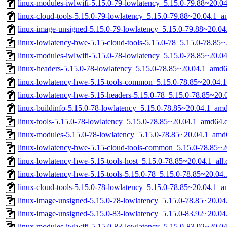
linux-modules-iwlwifi-5.15.0-79-lowlatency_5.15.0-79.88~20.
linux-cloud-tools-5.15.0-79-lowlatency_5.15.0-79.88~20.04.1_
linux-image-unsigned-5.15.0-79-lowlatency_5.15.0-79.88~20.0
linux-lowlatency-hwe-5.15-cloud-tools-5.15.0-78_5.15.0-78.85
linux-modules-iwlwifi-5.15.0-78-lowlatency_5.15.0-78.85~20.
linux-headers-5.15.0-78-lowlatency_5.15.0-78.85~20.04.1_amd
linux-lowlatency-hwe-5.15-tools-common_5.15.0-78.85~20.04.1
linux-lowlatency-hwe-5.15-headers-5.15.0-78_5.15.0-78.85~20.0
linux-buildinfo-5.15.0-78-lowlatency_5.15.0-78.85~20.04.1_am
linux-tools-5.15.0-78-lowlatency_5.15.0-78.85~20.04.1_amd64.
linux-modules-5.15.0-78-lowlatency_5.15.0-78.85~20.04.1_amd
linux-lowlatency-hwe-5.15-cloud-tools-common_5.15.0-78.85~20
linux-lowlatency-hwe-5.15-tools-host_5.15.0-78.85~20.04.1_all
linux-lowlatency-hwe-5.15-tools-5.15.0-78_5.15.0-78.85~20.0
linux-cloud-tools-5.15.0-78-lowlatency_5.15.0-78.85~20.04.1_
linux-image-unsigned-5.15.0-78-lowlatency_5.15.0-78.85~20.0
linux-image-unsigned-5.15.0-83-lowlatency_5.15.0-83.92~20.0
linux-modules-iwlwifi-5.15.0-83-lowlatency_5.15.0-83.92~20.