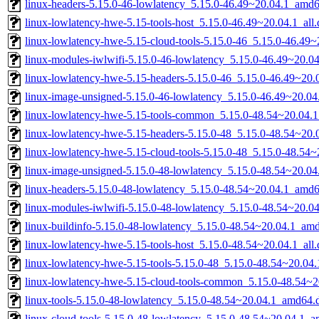
linux-headers-5.15.0-46-lowlatency_5.15.0-46.49~20.04.1_amd
linux-lowlatency-hwe-5.15-tools-host_5.15.0-46.49~20.04.1_all
linux-lowlatency-hwe-5.15-cloud-tools-5.15.0-46_5.15.0-46.49
linux-modules-iwlwifi-5.15.0-46-lowlatency_5.15.0-46.49~20.
linux-lowlatency-hwe-5.15-headers-5.15.0-46_5.15.0-46.49~20.0
linux-image-unsigned-5.15.0-46-lowlatency_5.15.0-46.49~20.0
linux-lowlatency-hwe-5.15-tools-common_5.15.0-48.54~20.04.1
linux-lowlatency-hwe-5.15-headers-5.15.0-48_5.15.0-48.54~20.0
linux-lowlatency-hwe-5.15-cloud-tools-5.15.0-48_5.15.0-48.54
linux-image-unsigned-5.15.0-48-lowlatency_5.15.0-48.54~20.0
linux-headers-5.15.0-48-lowlatency_5.15.0-48.54~20.04.1_amd
linux-modules-iwlwifi-5.15.0-48-lowlatency_5.15.0-48.54~20.
linux-buildinfo-5.15.0-48-lowlatency_5.15.0-48.54~20.04.1_am
linux-lowlatency-hwe-5.15-tools-host_5.15.0-48.54~20.04.1_all
linux-lowlatency-hwe-5.15-tools-5.15.0-48_5.15.0-48.54~20.0
linux-lowlatency-hwe-5.15-cloud-tools-common_5.15.0-48.54~20
linux-tools-5.15.0-48-lowlatency_5.15.0-48.54~20.04.1_amd64.
linux-cloud-tools-5.15.0-48-lowlatency_5.15.0-48.54~20.04.1_