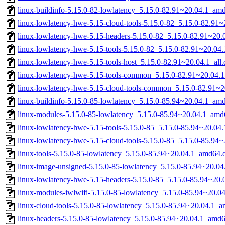
linux-buildinfo-5.15.0-82-lowlatency_5.15.0-82.91~20.04.1_am
linux-lowlatency-hwe-5.15-cloud-tools-5.15.0-82_5.15.0-82.91
linux-lowlatency-hwe-5.15-headers-5.15.0-82_5.15.0-82.91~20.0
linux-lowlatency-hwe-5.15-tools-5.15.0-82_5.15.0-82.91~20.0
linux-lowlatency-hwe-5.15-tools-host_5.15.0-82.91~20.04.1_all
linux-lowlatency-hwe-5.15-tools-common_5.15.0-82.91~20.04.1
linux-lowlatency-hwe-5.15-cloud-tools-common_5.15.0-82.91~20
linux-buildinfo-5.15.0-85-lowlatency_5.15.0-85.94~20.04.1_am
linux-modules-5.15.0-85-lowlatency_5.15.0-85.94~20.04.1_amd
linux-lowlatency-hwe-5.15-tools-5.15.0-85_5.15.0-85.94~20.0
linux-lowlatency-hwe-5.15-cloud-tools-5.15.0-85_5.15.0-85.94
linux-tools-5.15.0-85-lowlatency_5.15.0-85.94~20.04.1_amd64.
linux-image-unsigned-5.15.0-85-lowlatency_5.15.0-85.94~20.0
linux-lowlatency-hwe-5.15-headers-5.15.0-85_5.15.0-85.94~20.0
linux-modules-iwlwifi-5.15.0-85-lowlatency_5.15.0-85.94~20.
linux-cloud-tools-5.15.0-85-lowlatency_5.15.0-85.94~20.04.1_
linux-headers-5.15.0-85-lowlatency_5.15.0-85.94~20.04.1_amd