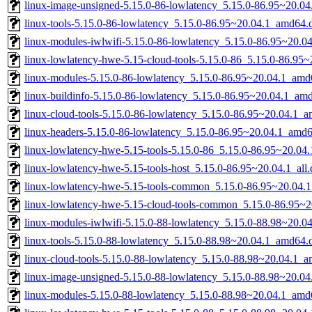
linux-image-unsigned-5.15.0-86-lowlatency_5.15.0-86.95~20.0
linux-tools-5.15.0-86-lowlatency_5.15.0-86.95~20.04.1_amd64.
linux-modules-iwlwifi-5.15.0-86-lowlatency_5.15.0-86.95~20.
linux-lowlatency-hwe-5.15-cloud-tools-5.15.0-86_5.15.0-86.95
linux-modules-5.15.0-86-lowlatency_5.15.0-86.95~20.04.1_amd
linux-buildinfo-5.15.0-86-lowlatency_5.15.0-86.95~20.04.1_am
linux-cloud-tools-5.15.0-86-lowlatency_5.15.0-86.95~20.04.1_
linux-headers-5.15.0-86-lowlatency_5.15.0-86.95~20.04.1_amd
linux-lowlatency-hwe-5.15-tools-5.15.0-86_5.15.0-86.95~20.0
linux-lowlatency-hwe-5.15-tools-host_5.15.0-86.95~20.04.1_all
linux-lowlatency-hwe-5.15-tools-common_5.15.0-86.95~20.04.1
linux-lowlatency-hwe-5.15-cloud-tools-common_5.15.0-86.95~20
linux-modules-iwlwifi-5.15.0-88-lowlatency_5.15.0-88.98~20.
linux-tools-5.15.0-88-lowlatency_5.15.0-88.98~20.04.1_amd64.
linux-cloud-tools-5.15.0-88-lowlatency_5.15.0-88.98~20.04.1_
linux-image-unsigned-5.15.0-88-lowlatency_5.15.0-88.98~20.0
linux-modules-5.15.0-88-lowlatency_5.15.0-88.98~20.04.1_amd