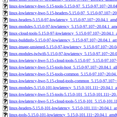
linux-lowlatency-hwe-5.15-tools-5.15.0-97_5.15.0-97.107~20.
linux-lowlatency-hwe-5.15-headers-5.15.0-97_5.15.0-97.107~20.
linux-headers-5.15.0-97-lowlatency_5.15.0-97.107~20.04.1_am
linux-modules-5.15.0-97-lowlatency_5.15.0-97.107~20.04.1_am
linux-cloud-tools-5.15.0-97-lowlatency_5.15.0-97.107~20.04.1
linux-buildinfo-5.15.0-97-lowlatency_5.15.0-97.107~20.04.1_a
linux-image-unsigned-5.15.0-97-lowlatency_5.15.0-97.107~20.
linux-modules-iwlwifi-5.15.0-97-lowlatency_5.15.0-97.107~20
linux-lowlatency-hwe-5.15-cloud-tools-5.15.0-97_5.15.0-97.1
linux-lowlatency-hwe-5.15-tools-host_5.15.0-97.107~20.04.1_al
linux-lowlatency-hwe-5.15-tools-common_5.15.0-97.107~20.04.
linux-lowlatency-hwe-5.15-cloud-tools-common_5.15.0-97.107~
linux-modules-5.15.0-101-lowlatency_5.15.0-101.111~20.04.1_
linux-lowlatency-hwe-5.15-tools-5.15.0-101_5.15.0-101.111~2
linux-lowlatency-hwe-5.15-cloud-tools-5.15.0-101_5.15.0-101
linux-headers-5.15.0-101-lowlatency_5.15.0-101.111~20.04.1_
linux-tools-5.15.0-101-lowlatency_5.15.0-101.111~20.04.1_amd