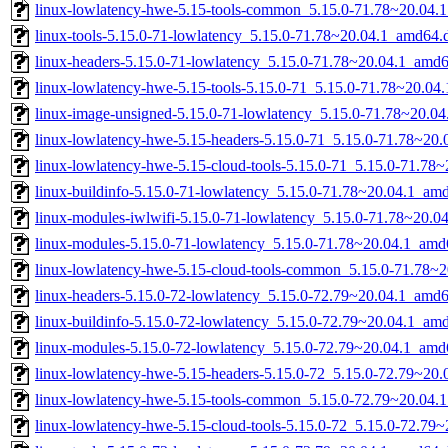
linux-lowlatency-hwe-5.15-tools-common_5.15.0-71.78~20.04.1
linux-tools-5.15.0-71-lowlatency_5.15.0-71.78~20.04.1_amd64.
linux-headers-5.15.0-71-lowlatency_5.15.0-71.78~20.04.1_amd
linux-lowlatency-hwe-5.15-tools-5.15.0-71_5.15.0-71.78~20.0
linux-image-unsigned-5.15.0-71-lowlatency_5.15.0-71.78~20.0
linux-lowlatency-hwe-5.15-headers-5.15.0-71_5.15.0-71.78~20.0
linux-lowlatency-hwe-5.15-cloud-tools-5.15.0-71_5.15.0-71.78
linux-buildinfo-5.15.0-71-lowlatency_5.15.0-71.78~20.04.1_am
linux-modules-iwlwifi-5.15.0-71-lowlatency_5.15.0-71.78~20.
linux-modules-5.15.0-71-lowlatency_5.15.0-71.78~20.04.1_amd
linux-lowlatency-hwe-5.15-cloud-tools-common_5.15.0-71.78~20
linux-headers-5.15.0-72-lowlatency_5.15.0-72.79~20.04.1_amd
linux-buildinfo-5.15.0-72-lowlatency_5.15.0-72.79~20.04.1_am
linux-modules-5.15.0-72-lowlatency_5.15.0-72.79~20.04.1_amd
linux-lowlatency-hwe-5.15-headers-5.15.0-72_5.15.0-72.79~20.0
linux-lowlatency-hwe-5.15-tools-common_5.15.0-72.79~20.04.1
linux-lowlatency-hwe-5.15-cloud-tools-5.15.0-72_5.15.0-72.79