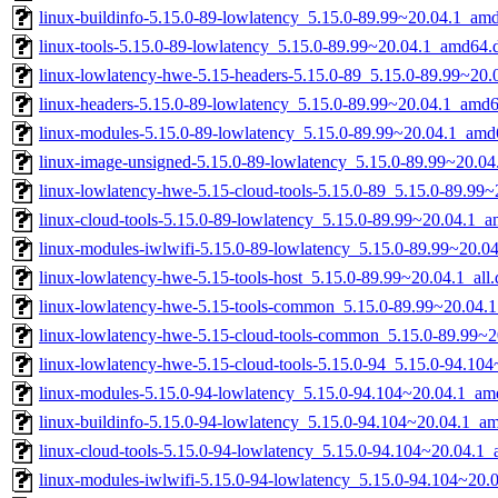
linux-buildinfo-5.15.0-89-lowlatency_5.15.0-89.99~20.04.1_am
linux-tools-5.15.0-89-lowlatency_5.15.0-89.99~20.04.1_amd64.
linux-lowlatency-hwe-5.15-headers-5.15.0-89_5.15.0-89.99~20.0
linux-headers-5.15.0-89-lowlatency_5.15.0-89.99~20.04.1_amd
linux-modules-5.15.0-89-lowlatency_5.15.0-89.99~20.04.1_amd
linux-image-unsigned-5.15.0-89-lowlatency_5.15.0-89.99~20.0
linux-lowlatency-hwe-5.15-cloud-tools-5.15.0-89_5.15.0-89.99
linux-cloud-tools-5.15.0-89-lowlatency_5.15.0-89.99~20.04.1_
linux-modules-iwlwifi-5.15.0-89-lowlatency_5.15.0-89.99~20.
linux-lowlatency-hwe-5.15-tools-host_5.15.0-89.99~20.04.1_all
linux-lowlatency-hwe-5.15-tools-common_5.15.0-89.99~20.04.1
linux-lowlatency-hwe-5.15-cloud-tools-common_5.15.0-89.99~20
linux-lowlatency-hwe-5.15-cloud-tools-5.15.0-94_5.15.0-94.1
linux-modules-5.15.0-94-lowlatency_5.15.0-94.104~20.04.1_am
linux-buildinfo-5.15.0-94-lowlatency_5.15.0-94.104~20.04.1_a
linux-cloud-tools-5.15.0-94-lowlatency_5.15.0-94.104~20.04.1
linux-modules-iwlwifi-5.15.0-94-lowlatency_5.15.0-94.104~20