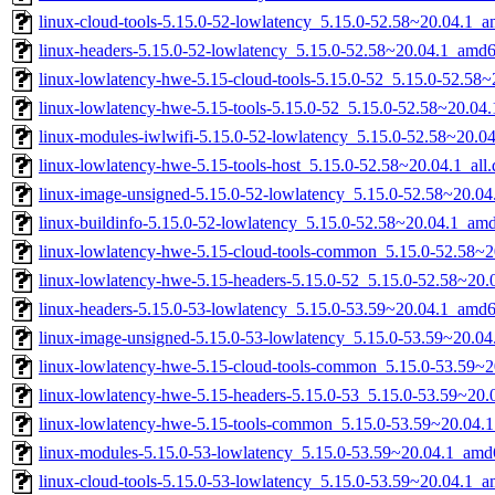
linux-cloud-tools-5.15.0-52-lowlatency_5.15.0-52.58~20.04.1_
linux-headers-5.15.0-52-lowlatency_5.15.0-52.58~20.04.1_amd
linux-lowlatency-hwe-5.15-cloud-tools-5.15.0-52_5.15.0-52.58
linux-lowlatency-hwe-5.15-tools-5.15.0-52_5.15.0-52.58~20.0
linux-modules-iwlwifi-5.15.0-52-lowlatency_5.15.0-52.58~20.
linux-lowlatency-hwe-5.15-tools-host_5.15.0-52.58~20.04.1_all
linux-image-unsigned-5.15.0-52-lowlatency_5.15.0-52.58~20.0
linux-buildinfo-5.15.0-52-lowlatency_5.15.0-52.58~20.04.1_am
linux-lowlatency-hwe-5.15-cloud-tools-common_5.15.0-52.58~20
linux-lowlatency-hwe-5.15-headers-5.15.0-52_5.15.0-52.58~20.0
linux-headers-5.15.0-53-lowlatency_5.15.0-53.59~20.04.1_amd
linux-image-unsigned-5.15.0-53-lowlatency_5.15.0-53.59~20.0
linux-lowlatency-hwe-5.15-cloud-tools-common_5.15.0-53.59~20
linux-lowlatency-hwe-5.15-headers-5.15.0-53_5.15.0-53.59~20.0
linux-lowlatency-hwe-5.15-tools-common_5.15.0-53.59~20.04.1
linux-modules-5.15.0-53-lowlatency_5.15.0-53.59~20.04.1_amd
linux-cloud-tools-5.15.0-53-lowlatency_5.15.0-53.59~20.04.1_