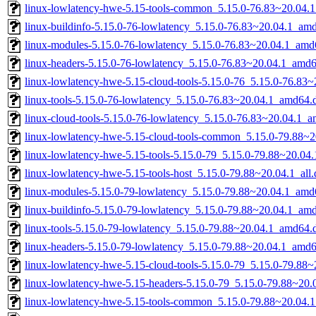
linux-lowlatency-hwe-5.15-tools-common_5.15.0-76.83~20.04.1
linux-buildinfo-5.15.0-76-lowlatency_5.15.0-76.83~20.04.1_am
linux-modules-5.15.0-76-lowlatency_5.15.0-76.83~20.04.1_amd
linux-headers-5.15.0-76-lowlatency_5.15.0-76.83~20.04.1_amd
linux-lowlatency-hwe-5.15-cloud-tools-5.15.0-76_5.15.0-76.83
linux-tools-5.15.0-76-lowlatency_5.15.0-76.83~20.04.1_amd64.
linux-cloud-tools-5.15.0-76-lowlatency_5.15.0-76.83~20.04.1_
linux-lowlatency-hwe-5.15-cloud-tools-common_5.15.0-79.88~20
linux-lowlatency-hwe-5.15-tools-5.15.0-79_5.15.0-79.88~20.0
linux-lowlatency-hwe-5.15-tools-host_5.15.0-79.88~20.04.1_all
linux-modules-5.15.0-79-lowlatency_5.15.0-79.88~20.04.1_amd
linux-buildinfo-5.15.0-79-lowlatency_5.15.0-79.88~20.04.1_am
linux-tools-5.15.0-79-lowlatency_5.15.0-79.88~20.04.1_amd64.
linux-headers-5.15.0-79-lowlatency_5.15.0-79.88~20.04.1_amd
linux-lowlatency-hwe-5.15-cloud-tools-5.15.0-79_5.15.0-79.88
linux-lowlatency-hwe-5.15-headers-5.15.0-79_5.15.0-79.88~20.0
linux-lowlatency-hwe-5.15-tools-common_5.15.0-79.88~20.04.1