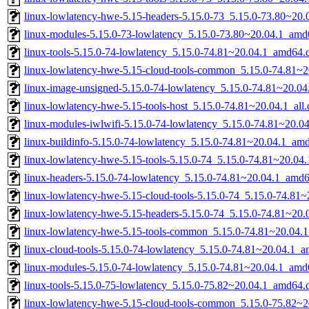
linux-lowlatency-hwe-5.15-headers-5.15.0-73_5.15.0-73.80~20.0
linux-modules-5.15.0-73-lowlatency_5.15.0-73.80~20.04.1_amd
linux-tools-5.15.0-74-lowlatency_5.15.0-74.81~20.04.1_amd64.
linux-lowlatency-hwe-5.15-cloud-tools-common_5.15.0-74.81~20
linux-image-unsigned-5.15.0-74-lowlatency_5.15.0-74.81~20.0
linux-lowlatency-hwe-5.15-tools-host_5.15.0-74.81~20.04.1_all
linux-modules-iwlwifi-5.15.0-74-lowlatency_5.15.0-74.81~20.
linux-buildinfo-5.15.0-74-lowlatency_5.15.0-74.81~20.04.1_am
linux-lowlatency-hwe-5.15-tools-5.15.0-74_5.15.0-74.81~20.0
linux-headers-5.15.0-74-lowlatency_5.15.0-74.81~20.04.1_amd
linux-lowlatency-hwe-5.15-cloud-tools-5.15.0-74_5.15.0-74.81
linux-lowlatency-hwe-5.15-headers-5.15.0-74_5.15.0-74.81~20.0
linux-lowlatency-hwe-5.15-tools-common_5.15.0-74.81~20.04.1
linux-cloud-tools-5.15.0-74-lowlatency_5.15.0-74.81~20.04.1_
linux-modules-5.15.0-74-lowlatency_5.15.0-74.81~20.04.1_amd
linux-tools-5.15.0-75-lowlatency_5.15.0-75.82~20.04.1_amd64.
linux-lowlatency-hwe-5.15-cloud-tools-common_5.15.0-75.82~20