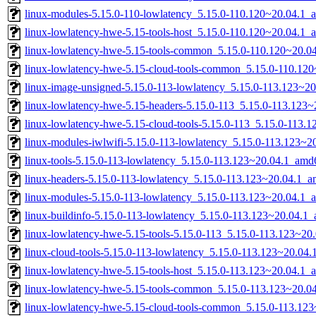
linux-modules-5.15.0-110-lowlatency_5.15.0-110.120~20.04.1_
linux-lowlatency-hwe-5.15-tools-host_5.15.0-110.120~20.04.1_a
linux-lowlatency-hwe-5.15-tools-common_5.15.0-110.120~20.04
linux-lowlatency-hwe-5.15-cloud-tools-common_5.15.0-110.120
linux-image-unsigned-5.15.0-113-lowlatency_5.15.0-113.123~2
linux-lowlatency-hwe-5.15-headers-5.15.0-113_5.15.0-113.123~
linux-lowlatency-hwe-5.15-cloud-tools-5.15.0-113_5.15.0-113
linux-modules-iwlwifi-5.15.0-113-lowlatency_5.15.0-113.123~
linux-tools-5.15.0-113-lowlatency_5.15.0-113.123~20.04.1_amd
linux-headers-5.15.0-113-lowlatency_5.15.0-113.123~20.04.1_
linux-modules-5.15.0-113-lowlatency_5.15.0-113.123~20.04.1_
linux-buildinfo-5.15.0-113-lowlatency_5.15.0-113.123~20.04.1
linux-lowlatency-hwe-5.15-tools-5.15.0-113_5.15.0-113.123~2
linux-cloud-tools-5.15.0-113-lowlatency_5.15.0-113.123~20.04
linux-lowlatency-hwe-5.15-tools-host_5.15.0-113.123~20.04.1_a
linux-lowlatency-hwe-5.15-tools-common_5.15.0-113.123~20.04
linux-lowlatency-hwe-5.15-cloud-tools-common_5.15.0-113.123