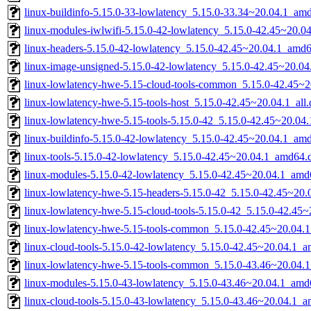
linux-buildinfo-5.15.0-33-lowlatency_5.15.0-33.34~20.04.1_am
linux-modules-iwlwifi-5.15.0-42-lowlatency_5.15.0-42.45~20.
linux-headers-5.15.0-42-lowlatency_5.15.0-42.45~20.04.1_amd
linux-image-unsigned-5.15.0-42-lowlatency_5.15.0-42.45~20.0
linux-lowlatency-hwe-5.15-cloud-tools-common_5.15.0-42.45~20
linux-lowlatency-hwe-5.15-tools-host_5.15.0-42.45~20.04.1_all
linux-lowlatency-hwe-5.15-tools-5.15.0-42_5.15.0-42.45~20.0
linux-buildinfo-5.15.0-42-lowlatency_5.15.0-42.45~20.04.1_am
linux-tools-5.15.0-42-lowlatency_5.15.0-42.45~20.04.1_amd64.
linux-modules-5.15.0-42-lowlatency_5.15.0-42.45~20.04.1_amd
linux-lowlatency-hwe-5.15-headers-5.15.0-42_5.15.0-42.45~20.0
linux-lowlatency-hwe-5.15-cloud-tools-5.15.0-42_5.15.0-42.45
linux-lowlatency-hwe-5.15-tools-common_5.15.0-42.45~20.04.1
linux-cloud-tools-5.15.0-42-lowlatency_5.15.0-42.45~20.04.1_
linux-lowlatency-hwe-5.15-tools-common_5.15.0-43.46~20.04.1
linux-modules-5.15.0-43-lowlatency_5.15.0-43.46~20.04.1_amd
linux-cloud-tools-5.15.0-43-lowlatency_5.15.0-43.46~20.04.1_