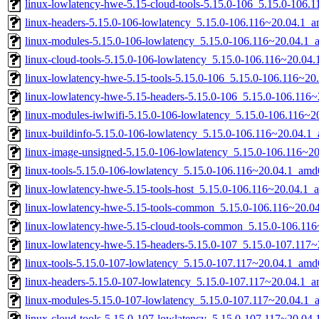
linux-lowlatency-hwe-5.15-cloud-tools-5.15.0-106_5.15.0-106
linux-headers-5.15.0-106-lowlatency_5.15.0-106.116~20.04.1_
linux-modules-5.15.0-106-lowlatency_5.15.0-106.116~20.04.1
linux-cloud-tools-5.15.0-106-lowlatency_5.15.0-106.116~20.04
linux-lowlatency-hwe-5.15-tools-5.15.0-106_5.15.0-106.116~2
linux-lowlatency-hwe-5.15-headers-5.15.0-106_5.15.0-106.116~
linux-modules-iwlwifi-5.15.0-106-lowlatency_5.15.0-106.116~
linux-buildinfo-5.15.0-106-lowlatency_5.15.0-106.116~20.04.1
linux-image-unsigned-5.15.0-106-lowlatency_5.15.0-106.116~2
linux-tools-5.15.0-106-lowlatency_5.15.0-106.116~20.04.1_amd
linux-lowlatency-hwe-5.15-tools-host_5.15.0-106.116~20.04.1_a
linux-lowlatency-hwe-5.15-tools-common_5.15.0-106.116~20.04
linux-lowlatency-hwe-5.15-cloud-tools-common_5.15.0-106.116
linux-lowlatency-hwe-5.15-headers-5.15.0-107_5.15.0-107.117~
linux-tools-5.15.0-107-lowlatency_5.15.0-107.117~20.04.1_amd
linux-headers-5.15.0-107-lowlatency_5.15.0-107.117~20.04.1_
linux-modules-5.15.0-107-lowlatency_5.15.0-107.117~20.04.1
linux-cloud-tools-5.15.0-107-lowlatency_5.15.0-107.117~20.04