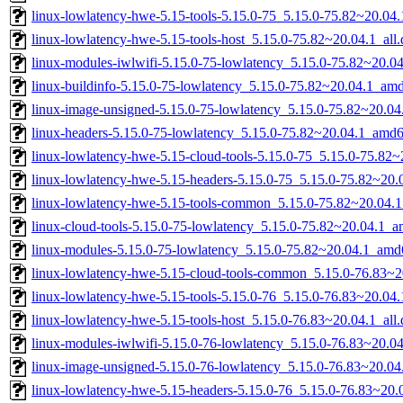
linux-lowlatency-hwe-5.15-tools-5.15.0-75_5.15.0-75.82~20.0
linux-lowlatency-hwe-5.15-tools-host_5.15.0-75.82~20.04.1_all
linux-modules-iwlwifi-5.15.0-75-lowlatency_5.15.0-75.82~20.
linux-buildinfo-5.15.0-75-lowlatency_5.15.0-75.82~20.04.1_am
linux-image-unsigned-5.15.0-75-lowlatency_5.15.0-75.82~20.0
linux-headers-5.15.0-75-lowlatency_5.15.0-75.82~20.04.1_amd
linux-lowlatency-hwe-5.15-cloud-tools-5.15.0-75_5.15.0-75.82
linux-lowlatency-hwe-5.15-headers-5.15.0-75_5.15.0-75.82~20.0
linux-lowlatency-hwe-5.15-tools-common_5.15.0-75.82~20.04.1
linux-cloud-tools-5.15.0-75-lowlatency_5.15.0-75.82~20.04.1_
linux-modules-5.15.0-75-lowlatency_5.15.0-75.82~20.04.1_amd
linux-lowlatency-hwe-5.15-cloud-tools-common_5.15.0-76.83~20
linux-lowlatency-hwe-5.15-tools-5.15.0-76_5.15.0-76.83~20.0
linux-lowlatency-hwe-5.15-tools-host_5.15.0-76.83~20.04.1_all
linux-modules-iwlwifi-5.15.0-76-lowlatency_5.15.0-76.83~20.
linux-image-unsigned-5.15.0-76-lowlatency_5.15.0-76.83~20.0
linux-lowlatency-hwe-5.15-headers-5.15.0-76_5.15.0-76.83~20.0