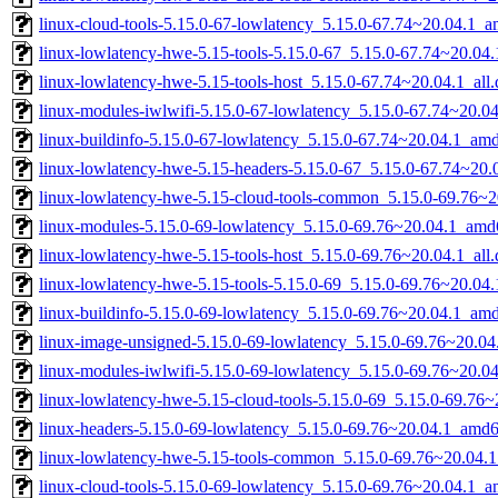
linux-cloud-tools-5.15.0-67-lowlatency_5.15.0-67.74~20.04.1_
linux-lowlatency-hwe-5.15-tools-5.15.0-67_5.15.0-67.74~20.0
linux-lowlatency-hwe-5.15-tools-host_5.15.0-67.74~20.04.1_all
linux-modules-iwlwifi-5.15.0-67-lowlatency_5.15.0-67.74~20.
linux-buildinfo-5.15.0-67-lowlatency_5.15.0-67.74~20.04.1_am
linux-lowlatency-hwe-5.15-headers-5.15.0-67_5.15.0-67.74~20.0
linux-lowlatency-hwe-5.15-cloud-tools-common_5.15.0-69.76~20
linux-modules-5.15.0-69-lowlatency_5.15.0-69.76~20.04.1_amd
linux-lowlatency-hwe-5.15-tools-host_5.15.0-69.76~20.04.1_all
linux-lowlatency-hwe-5.15-tools-5.15.0-69_5.15.0-69.76~20.0
linux-buildinfo-5.15.0-69-lowlatency_5.15.0-69.76~20.04.1_am
linux-image-unsigned-5.15.0-69-lowlatency_5.15.0-69.76~20.0
linux-modules-iwlwifi-5.15.0-69-lowlatency_5.15.0-69.76~20.
linux-lowlatency-hwe-5.15-cloud-tools-5.15.0-69_5.15.0-69.76
linux-headers-5.15.0-69-lowlatency_5.15.0-69.76~20.04.1_amd
linux-lowlatency-hwe-5.15-tools-common_5.15.0-69.76~20.04.1
linux-cloud-tools-5.15.0-69-lowlatency_5.15.0-69.76~20.04.1_