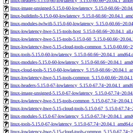
linux-headers-5.15.0-60-lowlatency_5.15.0-60.66~20.04.1_amd
linux-image-unsigned-5.15.0-60-lowlatency_5.15.0-60.66~20.0
linux-buildinfo-5.15.0-60-lowlatency_5.15.0-60.66~20.04.1_am
linux-modules-iwlwifi-5.15.0-60-lowlatency_5.15.0-60.66~20.
linux-lowlatency-hwe-5.15-tools-host_5.15.0-60.66~20.04.1_all
linux-lowlatency-hwe-5.15-tools-5.15.0-60_5.15.0-60.66~20.0
linux-lowlatency-hwe-5.15-cloud-tools-common_5.15.0-60.66~20
linux-tools-5.15.0-60-lowlatency_5.15.0-60.66~20.04.1_amd64.
linux-modules-5.15.0-60-lowlatency_5.15.0-60.66~20.04.1_amd
linux-cloud-tools-5.15.0-60-lowlatency_5.15.0-60.66~20.04.1_
linux-lowlatency-hwe-5.15-tools-common_5.15.0-60.66~20.04.1
linux-headers-5.15.0-67-lowlatency_5.15.0-67.74~20.04.1_amd
linux-image-unsigned-5.15.0-67-lowlatency_5.15.0-67.74~20.0
linux-lowlatency-hwe-5.15-tools-common_5.15.0-67.74~20.04.1
linux-lowlatency-hwe-5.15-cloud-tools-5.15.0-67_5.15.0-67.74
linux-modules-5.15.0-67-lowlatency_5.15.0-67.74~20.04.1_amd
linux-tools-5.15.0-67-lowlatency_5.15.0-67.74~20.04.1_amd64.
linux-lowlatency-hwe-5.15-cloud-tools-common_5.15.0-67.74~20