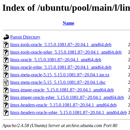
Index of /ubuntu/pool/main/l/li
Name
Parent Directory
linux-tools-oracle_5.15.0.1081.87~20.04.1_amd64.deb
linux-tools-oracle-edge_5.15.0.1081.87~20.04.1_amd64.deb
linux-oracle_5.15.0.1081.87~20.04.1_amd64.deb
linux-oracle-edge_5.15.0.1081.87~20.04.1_amd64.deb
linux-meta-oracle-5.15_5.15.0.1081.87~20.04.1.tar.xz
linux-meta-oracle-5.15_5.15.0.1081.87~20.04.1.dsc
linux-image-oracle_5.15.0.1081.87~20.04.1_amd64.deb
linux-image-oracle-edge_5.15.0.1081.87~20.04.1_amd64.deb
linux-headers-oracle_5.15.0.1081.87~20.04.1_amd64.deb
linux-headers-oracle-edge_5.15.0.1081.87~20.04.1_amd64.deb
Apache/2.4.58 (Ubuntu) Server at archive.ubuntu.com Port 80