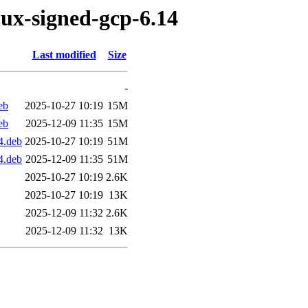
nux-signed-gcp-6.14
Last modified
Size
-
eb
2025-10-27 10:19
15M
eb
2025-12-09 11:35
15M
4.deb
2025-10-27 10:19
51M
4.deb
2025-12-09 11:35
51M
2025-10-27 10:19
2.6K
2025-10-27 10:19
13K
2025-12-09 11:32
2.6K
2025-12-09 11:32
13K