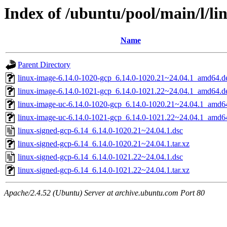
Index of /ubuntu/pool/main/l/li
Name
Parent Directory
linux-image-6.14.0-1020-gcp_6.14.0-1020.21~24.04.1_amd64.d
linux-image-6.14.0-1021-gcp_6.14.0-1021.22~24.04.1_amd64.d
linux-image-uc-6.14.0-1020-gcp_6.14.0-1020.21~24.04.1_amd6
linux-image-uc-6.14.0-1021-gcp_6.14.0-1021.22~24.04.1_amd6
linux-signed-gcp-6.14_6.14.0-1020.21~24.04.1.dsc
linux-signed-gcp-6.14_6.14.0-1020.21~24.04.1.tar.xz
linux-signed-gcp-6.14_6.14.0-1021.22~24.04.1.dsc
linux-signed-gcp-6.14_6.14.0-1021.22~24.04.1.tar.xz
Apache/2.4.52 (Ubuntu) Server at archive.ubuntu.com Port 80