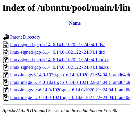
Index of /ubuntu/pool/main/l/li
Name
Parent Directory
linux-signed-gcp-6.14_6.14.0-1020.21~24.04.1.dsc
linux-signed-gcp-6.14_6.14.0-1021.22~24.04.1.dsc
linux-signed-gcp-6.14_6.14.0-1020.21~24.04.1.tar.xz
linux-signed-gcp-6.14_6.14.0-1021.22~24.04.1.tar.xz
linux-image-6.14.0-1020-gcp_6.14.0-1020.21~24.04.1_amd64.d
linux-image-6.14.0-1021-gcp_6.14.0-1021.22~24.04.1_amd64.d
linux-image-uc-6.14.0-1020-gcp_6.14.0-1020.21~24.04.1_amd6
linux-image-uc-6.14.0-1021-gcp_6.14.0-1021.22~24.04.1_amd6
Apache/2.4.58 (Ubuntu) Server at archive.ubuntu.com Port 80