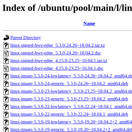
Index of /ubuntu/pool/main/l/l
Name
Parent Directory
linux-signed-hwe-edge_5.3.0-24.26~18.04.2.tar.xz
linux-signed-hwe-edge_5.3.0-24.26~18.04.2.dsc
linux-signed-hwe-edge_4.15.0-23.25~16.04.1.tar.xz
linux-signed-hwe-edge_4.15.0-23.25~16.04.1.dsc
linux-image-5.3.0-24-lowlatency_5.3.0-24.26~18.04.2_amd64.d
linux-image-5.3.0-24-generic_5.3.0-24.26~18.04.2_amd64.deb
linux-image-5.3.0-23-lowlatency_5.3.0-23.25~18.04.2_amd64.d
linux-image-5.3.0-23-generic_5.3.0-23.25~18.04.2_amd64.deb
linux-image-5.3.0-22-lowlatency_5.3.0-22.24~18.04.1_amd64.d
linux-image-5.3.0-22-generic_5.3.0-22.24~18.04.1_amd64.deb
linux-image-5.3.0-19-lowlatency_5.3.0-19.20~18.04.2+2_amd64
linux-image-5.3.0-19-generic_5.3.0-19.20~18.04.2+2_amd64.de