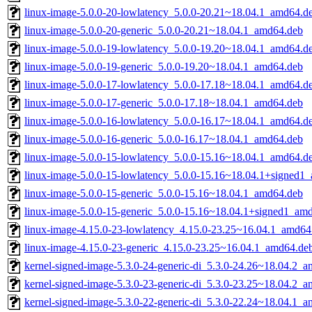
linux-image-5.0.0-20-lowlatency_5.0.0-20.21~18.04.1_amd64.d
linux-image-5.0.0-20-generic_5.0.0-20.21~18.04.1_amd64.deb
linux-image-5.0.0-19-lowlatency_5.0.0-19.20~18.04.1_amd64.d
linux-image-5.0.0-19-generic_5.0.0-19.20~18.04.1_amd64.deb
linux-image-5.0.0-17-lowlatency_5.0.0-17.18~18.04.1_amd64.d
linux-image-5.0.0-17-generic_5.0.0-17.18~18.04.1_amd64.deb
linux-image-5.0.0-16-lowlatency_5.0.0-16.17~18.04.1_amd64.d
linux-image-5.0.0-16-generic_5.0.0-16.17~18.04.1_amd64.deb
linux-image-5.0.0-15-lowlatency_5.0.0-15.16~18.04.1_amd64.d
linux-image-5.0.0-15-lowlatency_5.0.0-15.16~18.04.1+signed1
linux-image-5.0.0-15-generic_5.0.0-15.16~18.04.1_amd64.deb
linux-image-5.0.0-15-generic_5.0.0-15.16~18.04.1+signed1_am
linux-image-4.15.0-23-lowlatency_4.15.0-23.25~16.04.1_amd64
linux-image-4.15.0-23-generic_4.15.0-23.25~16.04.1_amd64.de
kernel-signed-image-5.3.0-24-generic-di_5.3.0-24.26~18.04.2_
kernel-signed-image-5.3.0-23-generic-di_5.3.0-23.25~18.04.2_
kernel-signed-image-5.3.0-22-generic-di_5.3.0-22.24~18.04.1_