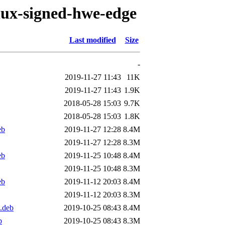
inux-signed-hwe-edge
Last modified
Size
-
2019-11-27 11:43
11K
2019-11-27 11:43
1.9K
2018-05-28 15:03
9.7K
2018-05-28 15:03
1.8K
eb
2019-11-27 12:28
8.4M
2019-11-27 12:28
8.3M
eb
2019-11-25 10:48
8.4M
2019-11-25 10:48
8.3M
eb
2019-11-12 20:03
8.4M
2019-11-12 20:03
8.3M
.deb
2019-10-25 08:43
8.4M
b
2019-10-25 08:43
8.3M