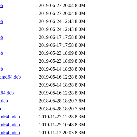
eb
2019-06-27 20:04
8.0M
2019-06-27 20:04
8.0M
eb
2019-06-24 12:43
8.0M
2019-06-24 12:43
8.0M
eb
2019-06-17 17:58
8.0M
2019-06-17 17:58
8.0M
eb
2019-05-23 18:09
8.0M
2019-05-23 18:09
8.0M
eb
2019-05-14 18:38
8.0M
_amd64.deb
2019-05-16 12:28
8.0M
2019-05-14 18:38
8.0M
d64.deb
2019-05-16 12:28
8.0M
.deb
2018-05-28 18:20
7.6M
b
2018-05-28 18:20
7.5M
amd64.udeb
2019-11-27 12:28
8.3M
amd64.udeb
2019-11-25 10:48
8.3M
amd64.udeb
2019-11-12 20:03
8.3M