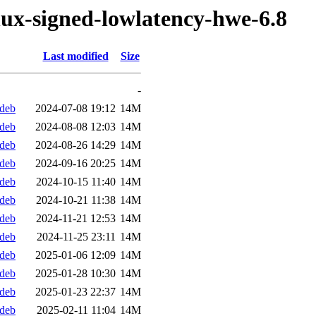
nux-signed-lowlatency-hwe-6.8
Last modified
Size
-
.deb
2024-07-08 19:12
14M
.deb
2024-08-08 12:03
14M
.deb
2024-08-26 14:29
14M
.deb
2024-09-16 20:25
14M
.deb
2024-10-15 11:40
14M
.deb
2024-10-21 11:38
14M
.deb
2024-11-21 12:53
14M
.deb
2024-11-25 23:11
14M
.deb
2025-01-06 12:09
14M
.deb
2025-01-28 10:30
14M
.deb
2025-01-23 22:37
14M
.deb
2025-02-11 11:04
14M