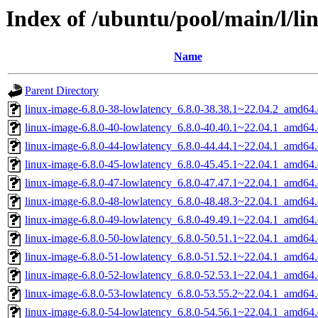
Index of /ubuntu/pool/main/l/li
Name
Parent Directory
linux-image-6.8.0-38-lowlatency_6.8.0-38.38.1~22.04.2_amd64
linux-image-6.8.0-40-lowlatency_6.8.0-40.40.1~22.04.1_amd64
linux-image-6.8.0-44-lowlatency_6.8.0-44.44.1~22.04.1_amd64
linux-image-6.8.0-45-lowlatency_6.8.0-45.45.1~22.04.1_amd64
linux-image-6.8.0-47-lowlatency_6.8.0-47.47.1~22.04.1_amd64
linux-image-6.8.0-48-lowlatency_6.8.0-48.48.3~22.04.1_amd64
linux-image-6.8.0-49-lowlatency_6.8.0-49.49.1~22.04.1_amd64
linux-image-6.8.0-50-lowlatency_6.8.0-50.51.1~22.04.1_amd64
linux-image-6.8.0-51-lowlatency_6.8.0-51.52.1~22.04.1_amd64
linux-image-6.8.0-52-lowlatency_6.8.0-52.53.1~22.04.1_amd64
linux-image-6.8.0-53-lowlatency_6.8.0-53.55.2~22.04.1_amd64
linux-image-6.8.0-54-lowlatency_6.8.0-54.56.1~22.04.1_amd64