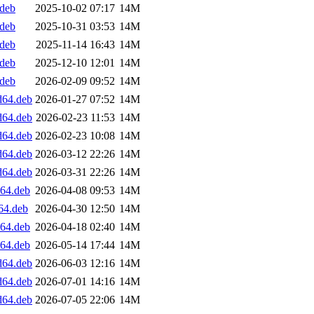
.deb
2025-10-02 07:17
14M
.deb
2025-10-31 03:53
14M
.deb
2025-11-14 16:43
14M
.deb
2025-12-10 12:01
14M
.deb
2026-02-09 09:52
14M
d64.deb
2026-01-27 07:52
14M
d64.deb
2026-02-23 11:53
14M
d64.deb
2026-02-23 10:08
14M
d64.deb
2026-03-12 22:26
14M
d64.deb
2026-03-31 22:26
14M
d64.deb
2026-04-08 09:53
14M
64.deb
2026-04-30 12:50
14M
d64.deb
2026-04-18 02:40
14M
d64.deb
2026-05-14 17:44
14M
d64.deb
2026-06-03 12:16
14M
d64.deb
2026-07-01 14:16
14M
d64.deb
2026-07-05 22:06
14M