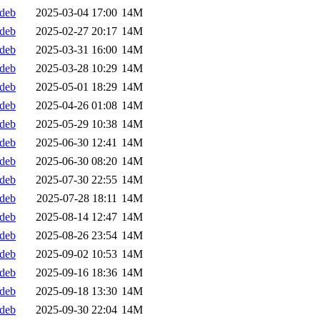
.deb
2025-03-04 17:00
14M
.deb
2025-02-27 20:17
14M
.deb
2025-03-31 16:00
14M
.deb
2025-03-28 10:29
14M
.deb
2025-05-01 18:29
14M
.deb
2025-04-26 01:08
14M
.deb
2025-05-29 10:38
14M
.deb
2025-06-30 12:41
14M
.deb
2025-06-30 08:20
14M
.deb
2025-07-30 22:55
14M
.deb
2025-07-28 18:11
14M
.deb
2025-08-14 12:47
14M
.deb
2025-08-26 23:54
14M
.deb
2025-09-02 10:53
14M
.deb
2025-09-16 18:36
14M
.deb
2025-09-18 13:30
14M
.deb
2025-09-30 22:04
14M