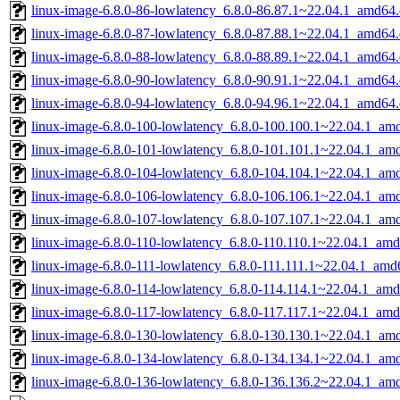
linux-image-6.8.0-86-lowlatency_6.8.0-86.87.1~22.04.1_amd64
linux-image-6.8.0-87-lowlatency_6.8.0-87.88.1~22.04.1_amd64
linux-image-6.8.0-88-lowlatency_6.8.0-88.89.1~22.04.1_amd64
linux-image-6.8.0-90-lowlatency_6.8.0-90.91.1~22.04.1_amd64
linux-image-6.8.0-94-lowlatency_6.8.0-94.96.1~22.04.1_amd64
linux-image-6.8.0-100-lowlatency_6.8.0-100.100.1~22.04.1_am
linux-image-6.8.0-101-lowlatency_6.8.0-101.101.1~22.04.1_am
linux-image-6.8.0-104-lowlatency_6.8.0-104.104.1~22.04.1_am
linux-image-6.8.0-106-lowlatency_6.8.0-106.106.1~22.04.1_am
linux-image-6.8.0-107-lowlatency_6.8.0-107.107.1~22.04.1_am
linux-image-6.8.0-110-lowlatency_6.8.0-110.110.1~22.04.1_am
linux-image-6.8.0-111-lowlatency_6.8.0-111.111.1~22.04.1_amd
linux-image-6.8.0-114-lowlatency_6.8.0-114.114.1~22.04.1_am
linux-image-6.8.0-117-lowlatency_6.8.0-117.117.1~22.04.1_am
linux-image-6.8.0-130-lowlatency_6.8.0-130.130.1~22.04.1_am
linux-image-6.8.0-134-lowlatency_6.8.0-134.134.1~22.04.1_am
linux-image-6.8.0-136-lowlatency_6.8.0-136.136.2~22.04.1_am