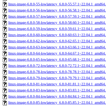
linux-image-6.8.0-55-lowlatency_6.8.0-55.57.1~22.04.1_amd64
linux-image-6.8.0-56-lowlatency_6.8.0-56.58.1~22.04.1_amd64
linux-image-6.8.0-57-lowlatency_6.8.0-57.59.1~22.04.1_amd64
linux-image-6.8.0-58-lowlatency_6.8.0-58.60.1~22.04.1_amd64
linux-image-6.8.0-59-lowlatency_6.8.0-59.61.1~22.04.1_amd64
linux-image-6.8.0-60-lowlatency_6.8.0-60.63.1~22.04.1_amd64
linux-image-6.8.0-62-lowlatency_6.8.0-62.65.1~22.04.1_amd64
linux-image-6.8.0-63-lowlatency_6.8.0-63.66.1~22.04.1_amd64
linux-image-6.8.0-64-lowlatency_6.8.0-64.67.1~22.04.1_amd64
linux-image-6.8.0-65-lowlatency_6.8.0-65.68.1~22.04.1_amd64
linux-image-6.8.0-72-lowlatency_6.8.0-72.72.1~22.04.1_amd64
linux-image-6.8.0-78-lowlatency_6.8.0-78.78.1~22.04.1_amd64
linux-image-6.8.0-79-lowlatency_6.8.0-79.79.1~22.04.1_amd64
linux-image-6.8.0-81-lowlatency_6.8.0-81.81.1~22.04.1_amd64
linux-image-6.8.0-83-lowlatency_6.8.0-83.83.1~22.04.1_amd64
linux-image-6.8.0-84-lowlatency_6.8.0-84.84.1~22.04.1_amd64
linux-image-6.8.0-85-lowlatency_6.8.0-85.85.1~22.04.1_amd64