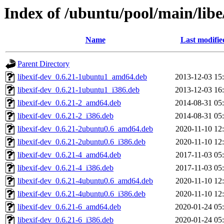
Index of /ubuntu/pool/main/libe/
Name
Last modifie
Parent Directory
libexif-dev_0.6.21-1ubuntu1_amd64.deb
2013-12-03 15
libexif-dev_0.6.21-1ubuntu1_i386.deb
2013-12-03 16
libexif-dev_0.6.21-2_amd64.deb
2014-08-31 05
libexif-dev_0.6.21-2_i386.deb
2014-08-31 05
libexif-dev_0.6.21-2ubuntu0.6_amd64.deb
2020-11-10 12
libexif-dev_0.6.21-2ubuntu0.6_i386.deb
2020-11-10 12
libexif-dev_0.6.21-4_amd64.deb
2017-11-03 05
libexif-dev_0.6.21-4_i386.deb
2017-11-03 05
libexif-dev_0.6.21-4ubuntu0.6_amd64.deb
2020-11-10 12
libexif-dev_0.6.21-4ubuntu0.6_i386.deb
2020-11-10 12
libexif-dev_0.6.21-6_amd64.deb
2020-01-24 05
libexif-dev_0.6.21-6_i386.deb
2020-01-24 05