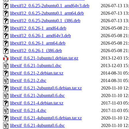
libexif12_0.6.25-2ubuntu0.1_amd64v3.deb
2026-07-13 13
libexif12_0.6.25-2ubuntu0.1_arm64.deb
2026-07-13 13
libexif12_0.6.25-2ubuntu0.1_i386.deb
2026-07-13 13
libexif12_0.6.26-1_amd64.deb
2026-05-08 21
libexif12_0.6.26-1_amd64v3.deb
2026-05-08 21
libexif12_0.6.26-1_arm64.deb
2026-05-08 21
libexif12_0.6.26-1_i386.deb
2026-05-08 21
libexif_0.6.21-1ubuntu1.debian.tar.gz
2013-12-03 15
libexif_0.6.21-1ubuntu1.dsc
2013-12-03 15
libexif_0.6.21-2.debian.tar.xz
2014-08-31 05
libexif_0.6.21-2.dsc
2014-08-31 05
libexif_0.6.21-2ubuntu0.6.debian.tar.xz
2020-11-10 12
libexif_0.6.21-2ubuntu0.6.dsc
2020-11-10 12
libexif_0.6.21-4.debian.tar.xz
2017-11-03 05
libexif_0.6.21-4.dsc
2017-11-03 05
libexif_0.6.21-4ubuntu0.6.debian.tar.xz
2020-11-10 12
libexif_0.6.21-4ubuntu0.6.dsc
2020-11-10 12