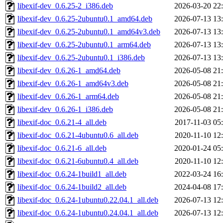
libexif-dev_0.6.25-2_i386.deb
2026-03-20 22
libexif-dev_0.6.25-2ubuntu0.1_amd64.deb
2026-07-13 13
libexif-dev_0.6.25-2ubuntu0.1_amd64v3.deb
2026-07-13 13
libexif-dev_0.6.25-2ubuntu0.1_arm64.deb
2026-07-13 13
libexif-dev_0.6.25-2ubuntu0.1_i386.deb
2026-07-13 13
libexif-dev_0.6.26-1_amd64.deb
2026-05-08 21
libexif-dev_0.6.26-1_amd64v3.deb
2026-05-08 21
libexif-dev_0.6.26-1_arm64.deb
2026-05-08 21
libexif-dev_0.6.26-1_i386.deb
2026-05-08 21
libexif-doc_0.6.21-4_all.deb
2017-11-03 05
libexif-doc_0.6.21-4ubuntu0.6_all.deb
2020-11-10 12
libexif-doc_0.6.21-6_all.deb
2020-01-24 05
libexif-doc_0.6.21-6ubuntu0.4_all.deb
2020-11-10 12
libexif-doc_0.6.24-1build1_all.deb
2022-03-24 16
libexif-doc_0.6.24-1build2_all.deb
2024-04-08 17
libexif-doc_0.6.24-1ubuntu0.22.04.1_all.deb
2026-07-13 12
libexif-doc_0.6.24-1ubuntu0.24.04.1_all.deb
2026-07-13 12