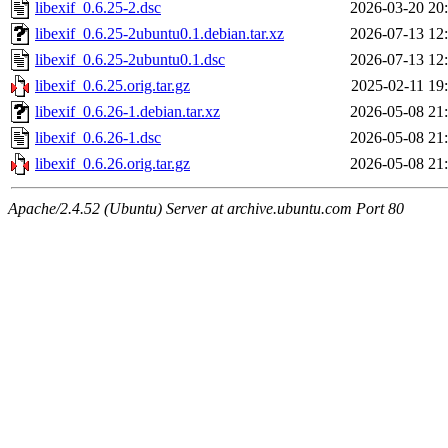
libexif_0.6.25-2.dsc
2026-03-20 20
libexif_0.6.25-2ubuntu0.1.debian.tar.xz
2026-07-13 12
libexif_0.6.25-2ubuntu0.1.dsc
2026-07-13 12
libexif_0.6.25.orig.tar.gz
2025-02-11 19
libexif_0.6.26-1.debian.tar.xz
2026-05-08 21
libexif_0.6.26-1.dsc
2026-05-08 21
libexif_0.6.26.orig.tar.gz
2026-05-08 21
Apache/2.4.52 (Ubuntu) Server at archive.ubuntu.com Port 80