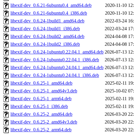
libexif-dev_0.6.21-6ubuntu0.4_amd64.deb
2020-11-10 12
libexif-dev_0.6.21-6ubuntu0.4_i386.deb
2020-11-10 12
libexif-dev_0.6.24-1build1_amd64.deb
2022-03-24 16
libexif-dev_0.6.24-1build1_i386.deb
2022-03-24 17
libexif-dev_0.6.24-1build2_amd64.deb
2024-04-08 17
libexif-dev_0.6.24-1build2_i386.deb
2024-04-08 17
libexif-dev_0.6.24-1ubuntu0.22.04.1_amd64.deb
2026-07-13 12
libexif-dev_0.6.24-1ubuntu0.22.04.1_i386.deb
2026-07-13 12
libexif-dev_0.6.24-1ubuntu0.24.04.1_amd64.deb
2026-07-13 12
libexif-dev_0.6.24-1ubuntu0.24.04.1_i386.deb
2026-07-13 12
libexif-dev_0.6.25-1_amd64.deb
2025-02-11 19
libexif-dev_0.6.25-1_amd64v3.deb
2025-10-02 07
libexif-dev_0.6.25-1_arm64.deb
2025-02-11 19
libexif-dev_0.6.25-1_i386.deb
2025-02-11 19
libexif-dev_0.6.25-2_amd64.deb
2026-03-20 22
libexif-dev_0.6.25-2_amd64v3.deb
2026-03-20 22
libexif-dev_0.6.25-2_arm64.deb
2026-03-20 22