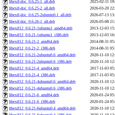
libexif-doc_0.6.25-1_all.deb
2025-02-11 19
libexif-doc_0.6.25-2_all.deb
2026-03-20 22
libexif-doc_0.6.25-2ubuntu0.1_all.deb
2026-07-13 13
libexif-doc_0.6.26-1_all.deb
2026-05-08 21
libexif12_0.6.21-1ubuntu1_amd64.deb
2013-12-03 15
libexif12_0.6.21-1ubuntu1_i386.deb
2013-12-03 16
libexif12_0.6.21-2_amd64.deb
2014-08-31 05
libexif12_0.6.21-2_i386.deb
2014-08-31 05
libexif12_0.6.21-2ubuntu0.6_amd64.deb
2020-11-10 12
libexif12_0.6.21-2ubuntu0.6_i386.deb
2020-11-10 12
libexif12_0.6.21-4_amd64.deb
2017-11-03 05
libexif12_0.6.21-4_i386.deb
2017-11-03 05
libexif12_0.6.21-4ubuntu0.6_amd64.deb
2020-11-10 12
libexif12_0.6.21-4ubuntu0.6_i386.deb
2020-11-10 12
libexif12_0.6.21-6_amd64.deb
2020-01-24 05
libexif12_0.6.21-6_i386.deb
2020-01-24 05
libexif12_0.6.21-6ubuntu0.4_amd64.deb
2020-11-10 12
libexif12_0.6.21-6ubuntu0.4_i386.deb
2020-11-10 12