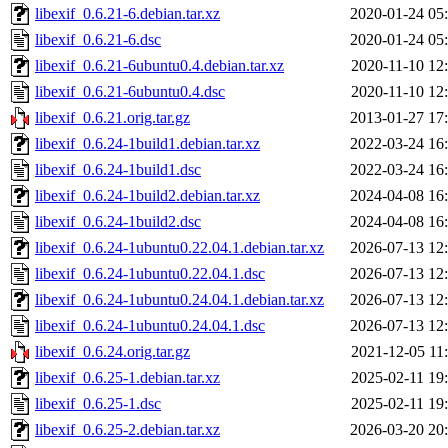
libexif_0.6.21-6.debian.tar.xz
2020-01-24 05
libexif_0.6.21-6.dsc
2020-01-24 05
libexif_0.6.21-6ubuntu0.4.debian.tar.xz
2020-11-10 12
libexif_0.6.21-6ubuntu0.4.dsc
2020-11-10 12
libexif_0.6.21.orig.tar.gz
2013-01-27 17
libexif_0.6.24-1build1.debian.tar.xz
2022-03-24 16
libexif_0.6.24-1build1.dsc
2022-03-24 16
libexif_0.6.24-1build2.debian.tar.xz
2024-04-08 16
libexif_0.6.24-1build2.dsc
2024-04-08 16
libexif_0.6.24-1ubuntu0.22.04.1.debian.tar.xz
2026-07-13 12
libexif_0.6.24-1ubuntu0.22.04.1.dsc
2026-07-13 12
libexif_0.6.24-1ubuntu0.24.04.1.debian.tar.xz
2026-07-13 12
libexif_0.6.24-1ubuntu0.24.04.1.dsc
2026-07-13 12
libexif_0.6.24.orig.tar.gz
2021-12-05 11
libexif_0.6.25-1.debian.tar.xz
2025-02-11 19
libexif_0.6.25-1.dsc
2025-02-11 19
libexif_0.6.25-2.debian.tar.xz
2026-03-20 20