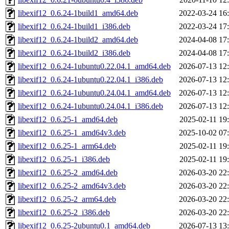
libexif12_0.6.24-1build1_amd64.deb
2022-03-24 16
libexif12_0.6.24-1build1_i386.deb
2022-03-24 17
libexif12_0.6.24-1build2_amd64.deb
2024-04-08 17
libexif12_0.6.24-1build2_i386.deb
2024-04-08 17
libexif12_0.6.24-1ubuntu0.22.04.1_amd64.deb
2026-07-13 12
libexif12_0.6.24-1ubuntu0.22.04.1_i386.deb
2026-07-13 12
libexif12_0.6.24-1ubuntu0.24.04.1_amd64.deb
2026-07-13 12
libexif12_0.6.24-1ubuntu0.24.04.1_i386.deb
2026-07-13 12
libexif12_0.6.25-1_amd64.deb
2025-02-11 19
libexif12_0.6.25-1_amd64v3.deb
2025-10-02 07
libexif12_0.6.25-1_arm64.deb
2025-02-11 19
libexif12_0.6.25-1_i386.deb
2025-02-11 19
libexif12_0.6.25-2_amd64.deb
2026-03-20 22
libexif12_0.6.25-2_amd64v3.deb
2026-03-20 22
libexif12_0.6.25-2_arm64.deb
2026-03-20 22
libexif12_0.6.25-2_i386.deb
2026-03-20 22
libexif12_0.6.25-2ubuntu0.1_amd64.deb
2026-07-13 13