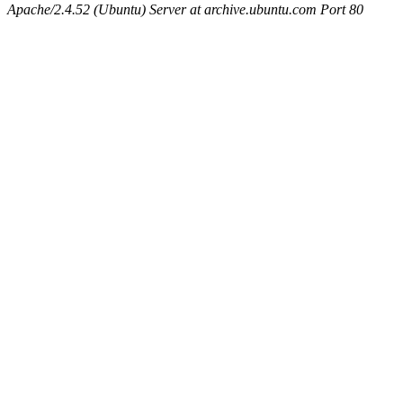
Apache/2.4.52 (Ubuntu) Server at archive.ubuntu.com Port 80