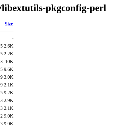
libextutils-pkgconfig-perl
Size
-
35
2.6K
35
2.2K
23
10K
35
9.6K
19
3.0K
19
2.1K
35
9.2K
13
2.9K
13
2.1K
52
9.0K
13
9.9K