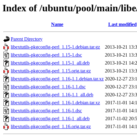
Index of /ubuntu/pool/main/libe/
Name
Last modified
Parent Directory
libextutils-pkgconfig-perl_1.15-1.debian.tar.gz
2013-10-21 13:
libextutils-pkgconfig-perl_1.15-1.dsc
2013-10-21 13:
libextutils-pkgconfig-perl_1.15-1_all.deb
2013-10-21 14:
libextutils-pkgconfig-perl_1.15.orig.tar.gz
2013-10-21 13:
libextutils-pkgconfig-perl_1.16-1.1.debian.tar.xz
2020-12-27 23:
libextutils-pkgconfig-perl_1.16-1.1.dsc
2020-12-27 23:
libextutils-pkgconfig-perl_1.16-1.1_all.deb
2020-12-27 23:
libextutils-pkgconfig-perl_1.16-1.debian.tar.xz
2017-11-01 14:
libextutils-pkgconfig-perl_1.16-1.dsc
2017-11-01 14:
libextutils-pkgconfig-perl_1.16-1_all.deb
2017-11-02 20:
libextutils-pkgconfig-perl_1.16.orig.tar.gz
2017-11-01 14: