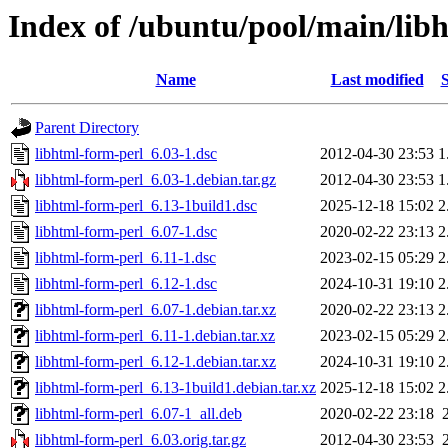
Index of /ubuntu/pool/main/lib
Name
Last modified
S
Parent Directory
libhtml-form-perl_6.03-1.dsc
2012-04-30 23:53
1
libhtml-form-perl_6.03-1.debian.tar.gz
2012-04-30 23:53
1
libhtml-form-perl_6.13-1build1.dsc
2025-12-18 15:02
2
libhtml-form-perl_6.07-1.dsc
2020-02-22 23:13
2
libhtml-form-perl_6.11-1.dsc
2023-02-15 05:29
2
libhtml-form-perl_6.12-1.dsc
2024-10-31 19:10
2
libhtml-form-perl_6.07-1.debian.tar.xz
2020-02-22 23:13
2
libhtml-form-perl_6.11-1.debian.tar.xz
2023-02-15 05:29
2
libhtml-form-perl_6.12-1.debian.tar.xz
2024-10-31 19:10
2
libhtml-form-perl_6.13-1build1.debian.tar.xz
2025-12-18 15:02
2
libhtml-form-perl_6.07-1_all.deb
2020-02-22 23:18
libhtml-form-perl_6.03.orig.tar.gz
2012-04-30 23:53