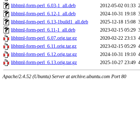
libhtml-form-perl_6.03-1_all.deb
2012-05-02 01:33
libhtml-form-perl_6.12-1_all.deb
2024-10-31 19:18
libhtml-form-perl_6.13-1build1_all.deb
2025-12-18 15:08
libhtml-form-perl_6.11-1_all.deb
2023-02-15 05:29
libhtml-form-perl_6.07.orig.tar.gz
2020-02-22 23:13
libhtml-form-perl_6.11.orig.tar.gz
2023-02-15 05:29
libhtml-form-perl_6.12.orig.tar.gz
2024-10-31 19:10
libhtml-form-perl_6.13.orig.tar.gz
2025-10-27 23:49
Apache/2.4.52 (Ubuntu) Server at archive.ubuntu.com Port 80