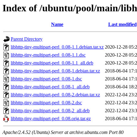
Index of /ubuntu/pool/main/libh
Name
Last modified
Parent Directory
libhttp-tiny-multipart-perl_0.08-1.1.debian.tar.xz
2020-12-28 05:
libhttp-tiny-multipart-perl_0.08-1.1.dsc
2020-12-28 05:
libhttp-tiny-multipart-perl_0.08-1.1_all.deb
2020-12-28 05:
libhttp-tiny-multipart-perl_0.08-1.debian.tar.xz
2018-06-04 17:
libhttp-tiny-multipart-perl_0.08-1.dsc
2018-06-04 17:
libhttp-tiny-multipart-perl_0.08-1_all.deb
2018-06-04 18:
libhttp-tiny-multipart-perl_0.08-2.debian.tar.xz
2022-12-04 23:
libhttp-tiny-multipart-perl_0.08-2.dsc
2022-12-04 23:
libhttp-tiny-multipart-perl_0.08-2_all.deb
2022-12-04 23:
libhttp-tiny-multipart-perl_0.08.orig.tar.gz
2018-06-04 17:
Apache/2.4.52 (Ubuntu) Server at archive.ubuntu.com Port 80