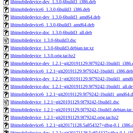
libimobiledevice-dev_1.3.0-6build3_i386.deb
libimobiledevice6_1.3.0-6build3_i386.deb
libimobiledevice-dev_1.3.0-6build3_amd64.deb
libimobiledevice6_1.3.0-6build3_amd64.deb
libimobiledevice-doc_1.3.0-6build3_all.deb
libimobiledevice_1.3.0-6build3.dsc
libimobiledevice_1.3.0-6build3.debian.tar.xz
libimobiledevice_1.3.0.orig.tar.bz2
libimobiledevice-dev_1.2.1~git20191129.9f79242-1build1_i386.
libimobiledevice6_1.2.1~git20191129.9f79242-1build1_i386.deb
libimobiledevice-dev_1.2.1~git20191129.9f79242-1build1_amd6
libimobiledevice-doc_1.2.1~git20191129.9f79242-1build1_all.d
libimobiledevice6_1.2.1~git20191129.9f79242-1build1_amd64.
libimobiledevice_1.2.1~git20191129.9f79242-1build1.dsc
libimobiledevice_1.2.1~git20191129.9f79242-1build1.debian.tar.
libimobiledevice_1.2.1~git20191129.9f79242.orig.tar.bz2
libimobiledevice6_1.2.1~git20171128.5a854327+dfsg-0.1_i386.
libimobiledevice-dev_1.2.1~git20171128.5a854327+dfsg-0.1_i3