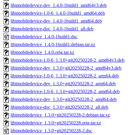
libimobiledevice-dev_1.4.0-1build1_amd64v3.deb
libimobiledevice-1.0-6_1.4.0-1build1_amd64.deb
libimobiledevice-dev_1.4.0-1build1_amd64.deb
libimobiledevice-doc_1.4.0-1build1_all.deb
libimobiledevice_1.4.0-1build1.dsc
libimobiledevice_1.4.0-1build1.debian.tar.xz
libimobiledevice_1.4.0.orig.tar.xz
libimobiledevice-1.0-6_1.3.0+git20250228-2_amd64v3.deb
libimobiledevice-dev_1.3.0+git20250228-2_amd64v3.deb
libimobiledevice-1.0-6_1.3.0+git20250228-2_arm64.deb
libimobiledevice-dev_1.3.0+git20250228-2_arm64.deb
libimobiledevice-1.0-6_1.3.0+git20250228-2_amd64.deb
libimobiledevice-dev_1.3.0+git20250228-2_amd64.deb
libimobiledevice-doc_1.3.0+git20250228-2_all.deb
libimobiledevice_1.3.0+git20250228-2.debian.tar.xz
libimobiledevice_1.3.0+git20250228.orig.tar.xz
libimobiledevice_1.3.0+git20250228-2.dsc