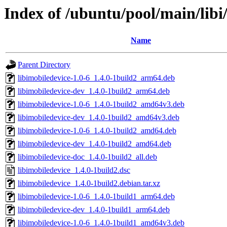
Index of /ubuntu/pool/main/libi
Name
Parent Directory
libimobiledevice-1.0-6_1.4.0-1build2_arm64.deb
libimobiledevice-dev_1.4.0-1build2_arm64.deb
libimobiledevice-1.0-6_1.4.0-1build2_amd64v3.deb
libimobiledevice-dev_1.4.0-1build2_amd64v3.deb
libimobiledevice-1.0-6_1.4.0-1build2_amd64.deb
libimobiledevice-dev_1.4.0-1build2_amd64.deb
libimobiledevice-doc_1.4.0-1build2_all.deb
libimobiledevice_1.4.0-1build2.dsc
libimobiledevice_1.4.0-1build2.debian.tar.xz
libimobiledevice-1.0-6_1.4.0-1build1_arm64.deb
libimobiledevice-dev_1.4.0-1build1_arm64.deb
libimobiledevice-1.0-6_1.4.0-1build1_amd64v3.deb