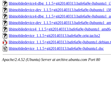
libimobiledevice4-dbg_1.1.5+git20140313.bafe6a9e-0ubuntu1_i
libimobiledevice-dev_1.1.5+git20140313.bafe6a9e-0ubuntu1_i3
libimobiledevice4-dbg_1.1.5+git20140313.bafe6a9e-0ubuntu1_
libimobiledevice-dev_1.1.5+git20140313.bafe6a9e-0ubuntu1_a
libimobiledevice4_1.1.5+git20140313.bafe6a9e-0ubuntu1_amd6
libimobiledevice_1.1.5+git20140313.bafe6a9e.orig.tar.bz2
libimobiledevice_1.1.5+git20140313.bafe6a9e-0ubuntu1.debian.t
libimobiledevice_1.1.5+git20140313.bafe6a9e-0ubuntu1.dsc
Apache/2.4.52 (Ubuntu) Server at archive.ubuntu.com Port 80