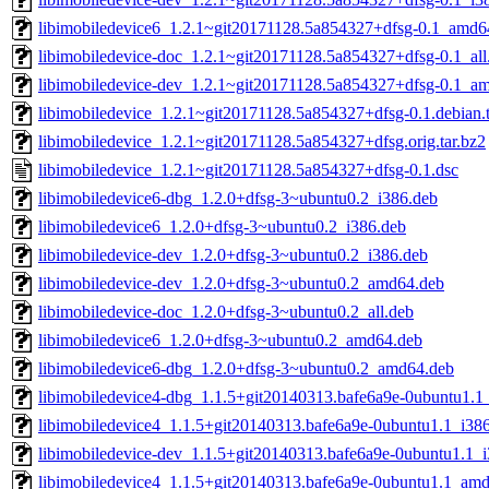
libimobiledevice6_1.2.1~git20171128.5a854327+dfsg-0.1_amd6
libimobiledevice-doc_1.2.1~git20171128.5a854327+dfsg-0.1_all
libimobiledevice-dev_1.2.1~git20171128.5a854327+dfsg-0.1_a
libimobiledevice_1.2.1~git20171128.5a854327+dfsg-0.1.debian.t
libimobiledevice_1.2.1~git20171128.5a854327+dfsg.orig.tar.bz2
libimobiledevice_1.2.1~git20171128.5a854327+dfsg-0.1.dsc
libimobiledevice6-dbg_1.2.0+dfsg-3~ubuntu0.2_i386.deb
libimobiledevice6_1.2.0+dfsg-3~ubuntu0.2_i386.deb
libimobiledevice-dev_1.2.0+dfsg-3~ubuntu0.2_i386.deb
libimobiledevice-dev_1.2.0+dfsg-3~ubuntu0.2_amd64.deb
libimobiledevice-doc_1.2.0+dfsg-3~ubuntu0.2_all.deb
libimobiledevice6_1.2.0+dfsg-3~ubuntu0.2_amd64.deb
libimobiledevice6-dbg_1.2.0+dfsg-3~ubuntu0.2_amd64.deb
libimobiledevice4-dbg_1.1.5+git20140313.bafe6a9e-0ubuntu1.1
libimobiledevice4_1.1.5+git20140313.bafe6a9e-0ubuntu1.1_i38
libimobiledevice-dev_1.1.5+git20140313.bafe6a9e-0ubuntu1.1_
libimobiledevice4_1.1.5+git20140313.bafe6a9e-0ubuntu1.1_am