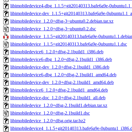
libimobiledevice4-dbg_1.1.5+git20140313.bafe6a9e-0ubuntu1.
libimobiledevice-dev_1.1.5+git20140313.bafe6a9e-0ubuntu1.1
libimobiledevice_1.2.0+dfsg-3~ubuntu0.2.debian.tar.xz
libimobiledevice_1.2.0+dfsg-3~ubuntu0.2.dsc
libimobiledevice_1.1.5+git20140313.bafe6a9e-0ubuntu1.1.debian
libimobiledevice_1.1.5+git20140313.bafe6a9e-0ubuntu1.1.dsc
libimobiledevice6_1.2.0+dfsg-2.1build1_i386.deb
libimobiledevice6-dbg_1.2.0+dfsg-2.1build1_i386.deb
libimobiledevice-dev_1.2.0+dfsg-2.1build1_i386.deb
libimobiledevice6-dbg_1.2.0+dfsg-2.1build1_amd64.deb
libimobiledevice-dev_1.2.0+dfsg-2.1build1_amd64.deb
libimobiledevice6_1.2.0+dfsg-2.1build1_amd64.deb
libimobiledevice-doc_1.2.0+dfsg-2.1build1_all.deb
libimobiledevice_1.2.0+dfsg-2.1build1.debian.tar.xz
libimobiledevice_1.2.0+dfsg-2.1build1.dsc
libimobiledevice_1.2.0+dfsg.orig.tar.bz2
libimobiledevice4_1.1.5+git20140313.bafe6a9e-0ubuntu1_i386.