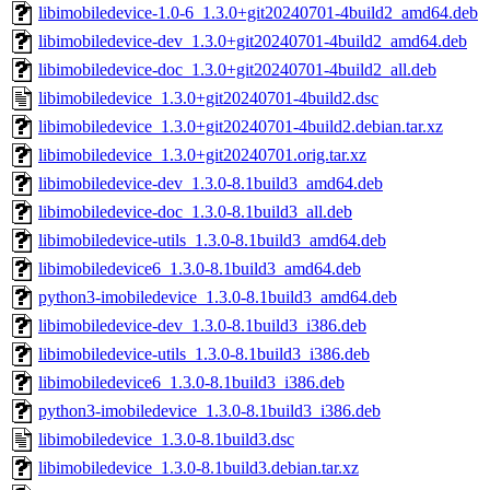
libimobiledevice-1.0-6_1.3.0+git20240701-4build2_amd64.deb
libimobiledevice-dev_1.3.0+git20240701-4build2_amd64.deb
libimobiledevice-doc_1.3.0+git20240701-4build2_all.deb
libimobiledevice_1.3.0+git20240701-4build2.dsc
libimobiledevice_1.3.0+git20240701-4build2.debian.tar.xz
libimobiledevice_1.3.0+git20240701.orig.tar.xz
libimobiledevice-dev_1.3.0-8.1build3_amd64.deb
libimobiledevice-doc_1.3.0-8.1build3_all.deb
libimobiledevice-utils_1.3.0-8.1build3_amd64.deb
libimobiledevice6_1.3.0-8.1build3_amd64.deb
python3-imobiledevice_1.3.0-8.1build3_amd64.deb
libimobiledevice-dev_1.3.0-8.1build3_i386.deb
libimobiledevice-utils_1.3.0-8.1build3_i386.deb
libimobiledevice6_1.3.0-8.1build3_i386.deb
python3-imobiledevice_1.3.0-8.1build3_i386.deb
libimobiledevice_1.3.0-8.1build3.dsc
libimobiledevice_1.3.0-8.1build3.debian.tar.xz