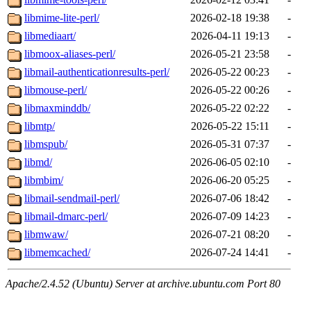
libmime-lite-perl/
2026-02-18 19:38
-
libmediaart/
2026-04-11 19:13
-
libmoox-aliases-perl/
2026-05-21 23:58
-
libmail-authenticationresults-perl/
2026-05-22 00:23
-
libmouse-perl/
2026-05-22 00:26
-
libmaxminddb/
2026-05-22 02:22
-
libmtp/
2026-05-22 15:11
-
libmspub/
2026-05-31 07:37
-
libmd/
2026-06-05 02:10
-
libmbim/
2026-06-20 05:25
-
libmail-sendmail-perl/
2026-07-06 18:42
-
libmail-dmarc-perl/
2026-07-09 14:23
-
libmwaw/
2026-07-21 08:20
-
libmemcached/
2026-07-24 14:41
-
Apache/2.4.52 (Ubuntu) Server at archive.ubuntu.com Port 80