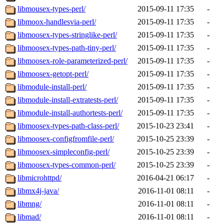
libmousex-types-perl/
2015-09-11 17:35
-
libmoox-handlesvia-perl/
2015-09-11 17:35
-
libmoosex-types-stringlike-perl/
2015-09-11 17:35
-
libmoosex-types-path-tiny-perl/
2015-09-11 17:35
-
libmoosex-role-parameterized-perl/
2015-09-11 17:35
-
libmoosex-getopt-perl/
2015-09-11 17:35
-
libmodule-install-perl/
2015-09-11 17:35
-
libmodule-install-extratests-perl/
2015-09-11 17:35
-
libmodule-install-authortests-perl/
2015-09-11 17:35
-
libmoosex-types-path-class-perl/
2015-10-23 23:41
-
libmoosex-configfromfile-perl/
2015-10-25 23:39
-
libmoosex-simpleconfig-perl/
2015-10-25 23:39
-
libmoosex-types-common-perl/
2015-10-25 23:39
-
libmicrohttpd/
2016-04-21 06:17
-
libmx4j-java/
2016-11-01 08:11
-
libmng/
2016-11-01 08:11
-
libmad/
2016-11-01 08:11
-