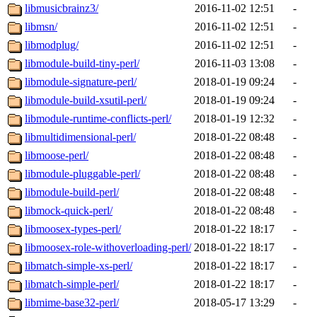
libmusicbrainz3/
2016-11-02 12:51
-
libmsn/
2016-11-02 12:51
-
libmodplug/
2016-11-02 12:51
-
libmodule-build-tiny-perl/
2016-11-03 13:08
-
libmodule-signature-perl/
2018-01-19 09:24
-
libmodule-build-xsutil-perl/
2018-01-19 09:24
-
libmodule-runtime-conflicts-perl/
2018-01-19 12:32
-
libmultidimensional-perl/
2018-01-22 08:48
-
libmoose-perl/
2018-01-22 08:48
-
libmodule-pluggable-perl/
2018-01-22 08:48
-
libmodule-build-perl/
2018-01-22 08:48
-
libmock-quick-perl/
2018-01-22 08:48
-
libmoosex-types-perl/
2018-01-22 18:17
-
libmoosex-role-withoverloading-perl/
2018-01-22 18:17
-
libmatch-simple-xs-perl/
2018-01-22 18:17
-
libmatch-simple-perl/
2018-01-22 18:17
-
libmime-base32-perl/
2018-05-17 13:29
-