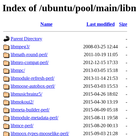
Index of /ubuntu/pool/main/lib
Name
Last modified
Size
Parent Directory
-
libmpeg3/
2008-03-25 12:44
-
libmath-round-perl/
2011-10-19 11:05
-
libmro-compat-perl/
2012-12-15 17:33
-
libmpc/
2013-03-05 15:18
-
libmodule-refresh-perl/
2013-11-14 21:53
-
libmoose-autobox-perl/
2015-03-03 15:53
-
libmusicbrainz5/
2015-04-26 18:02
-
libmokoui2/
2015-04-30 13:19
-
libmeta-builder-perl/
2015-06-09 05:18
-
libmodule-metadata-perl/
2015-08-11 19:58
-
libmce-perl/
2015-08-20 00:13
-
libmoox-types-mooselike-perl/
2015-09-03 21:28
-