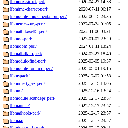
libmoox-struct-perl/
2020-04-27 14:38
-
libmime-charset-perl/
2020-07-11 06:17
-
libmodule-implementation-perl/
2022-06-15 23:35
-
libmetrics-any-perl/
2022-07-24 01:05
-
libmath-base85-perl/
2022-11-06 03:21
-
libmoo-perl/
2023-01-07 23:29
-
libmldbm-perl/
2024-01-11 13:24
-
libmail-dkim-perl/
2024-02-27 18:46
-
libmodule-find-perl/
2025-03-05 19:37
-
libmodule-runtime-perl/
2025-05-01 19:15
-
libmspack/
2025-12-02 01:58
-
libmime-types-perl/
2025-12-15 13:05
-
libmnl/
2025-12-16 13:24
-
libmodule-scandeps-perl/
2025-12-17 23:57
-
libmanette/
2025-12-17 23:57
-
libmailtools-perl/
2025-12-17 23:57
-
libmaa/
2025-12-17 23:57
-
libmime-tools-perl/
2026-02-12 03:41
-