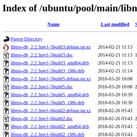
Index of /ubuntu/pool/main/libn
Name
Last modified
Parent Directory
libnss-db_2.2.3pre1-5build3.debian.tar.gz
2014-02-21 11:13
libnss-db_2.2.3pre1-5build3.dsc
2014-02-21 11:13
libnss-db_2.2.3pre1-5build3_amd64.deb
2014-02-21 11:13
libnss-db_2.2.3pre1-5build3_i386.deb
2014-02-21 11:14
libnss-db_2.2.3pre1-5build5.debian.tar.xz
2016-03-20 10:08
libnss-db_2.2.3pre1-5build5.dsc
2016-03-20 10:08
libnss-db_2.2.3pre1-5build5_amd64.deb
2016-03-20 10:39
libnss-db_2.2.3pre1-5build5_i386.deb
2016-03-20 10:39
libnss-db_2.2.3pre1-6build2.debian.tar.xz
2018-02-26 03:43
libnss-db_2.2.3pre1-6build2.dsc
2018-02-26 03:43
libnss-db_2.2.3pre1-6build2_amd64.deb
2018-02-26 03:43
libnss-db_2.2.3pre1-6build2_i386.deb
2018-02-26 03:43