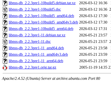
libnss-db_2.2.3pre1-10build5.debian.tar.xz
2026-03-12 16:36
libnss-db_2.2.3pre1-10build5.dsc
2026-03-12 16:36
libnss-db_2.2.3pre1-10build5_amd64.deb
2026-03-12 17:30
libnss-db_2.2.3pre1-10build5_amd64v3.deb
2026-03-12 17:30
libnss-db_2.2.3pre1-10build5_arm64.deb
2026-03-12 17:31
libnss-db_2.2.3pre1-11.debian.tar.xz
2026-05-21 23:57
libnss-db_2.2.3pre1-11.dsc
2026-05-21 23:57
libnss-db_2.2.3pre1-11_amd64.deb
2026-05-21 23:58
libnss-db_2.2.3pre1-11_amd64v3.deb
2026-05-21 23:59
libnss-db_2.2.3pre1-11_arm64.deb
2026-05-21 23:59
libnss-db_2.2.3pre1.orig.tar.gz
2005-11-19 14:35
2
Apache/2.4.52 (Ubuntu) Server at archive.ubuntu.com Port 80