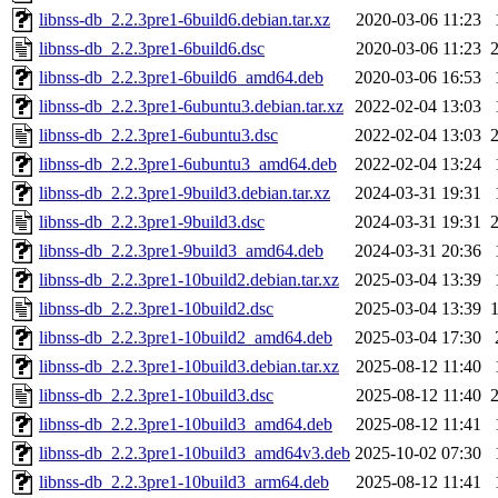
libnss-db_2.2.3pre1-6build6.debian.tar.xz
2020-03-06 11:23
libnss-db_2.2.3pre1-6build6.dsc
2020-03-06 11:23
libnss-db_2.2.3pre1-6build6_amd64.deb
2020-03-06 16:53
libnss-db_2.2.3pre1-6ubuntu3.debian.tar.xz
2022-02-04 13:03
libnss-db_2.2.3pre1-6ubuntu3.dsc
2022-02-04 13:03
libnss-db_2.2.3pre1-6ubuntu3_amd64.deb
2022-02-04 13:24
libnss-db_2.2.3pre1-9build3.debian.tar.xz
2024-03-31 19:31
libnss-db_2.2.3pre1-9build3.dsc
2024-03-31 19:31
libnss-db_2.2.3pre1-9build3_amd64.deb
2024-03-31 20:36
libnss-db_2.2.3pre1-10build2.debian.tar.xz
2025-03-04 13:39
libnss-db_2.2.3pre1-10build2.dsc
2025-03-04 13:39
libnss-db_2.2.3pre1-10build2_amd64.deb
2025-03-04 17:30
libnss-db_2.2.3pre1-10build3.debian.tar.xz
2025-08-12 11:40
libnss-db_2.2.3pre1-10build3.dsc
2025-08-12 11:40
libnss-db_2.2.3pre1-10build3_amd64.deb
2025-08-12 11:41
libnss-db_2.2.3pre1-10build3_amd64v3.deb
2025-10-02 07:30
libnss-db_2.2.3pre1-10build3_arm64.deb
2025-08-12 11:41