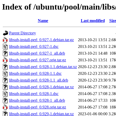
Index of /ubuntu/pool/main/libs/
Name
Last modified
Siz
Parent Directory
libsub-install-perl_0.927-1.debian.tar.gz
2013-10-21 13:51
2.6
libsub-install-perl_0.927-1.dsc
2013-10-21 13:51
2.2
libsub-install-perl_0.927-1_all.deb
2013-10-21 14:48
10
libsub-install-perl_0.927.orig.tar.gz
2013-10-21 13:51
17
libsub-install-perl_0.928-1.1.debian.tar.xz
2020-12-23 23:30
2.8
libsub-install-perl_0.928-1.1.dsc
2020-12-23 23:30
2.2
libsub-install-perl_0.928-1.1_all.deb
2020-12-23 23:30
9.7
libsub-install-perl_0.928-1.debian.tar.xz
2014-06-27 17:08
2.7
libsub-install-perl_0.928-1.dsc
2014-06-27 17:08
2.3
libsub-install-perl_0.928-1_all.deb
2014-06-27 17:33
10
libsub-install-perl_0.928.orig.tar.gz
2014-06-27 17:08
18
libsub-install-perl_0.929-1.debian.tar.xz
2023-01-06 00:00
3.2