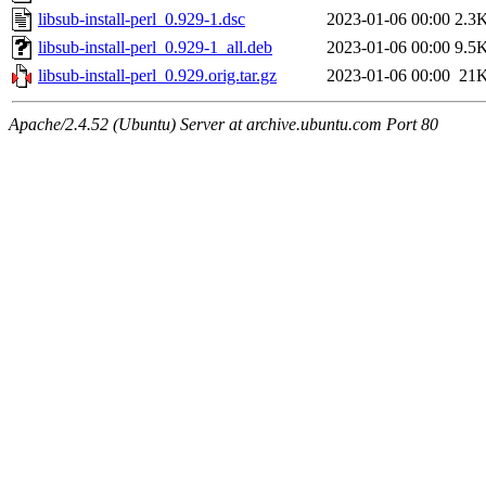
libsub-install-perl_0.929-1.dsc
2023-01-06 00:00
2.3
libsub-install-perl_0.929-1_all.deb
2023-01-06 00:00
9.5
libsub-install-perl_0.929.orig.tar.gz
2023-01-06 00:00
21
Apache/2.4.52 (Ubuntu) Server at archive.ubuntu.com Port 80