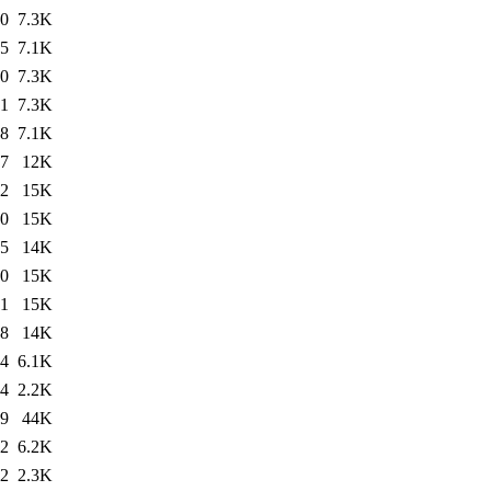
30
7.3K
55
7.1K
20
7.3K
31
7.3K
38
7.1K
37
12K
02
15K
30
15K
55
14K
20
15K
31
15K
38
14K
34
6.1K
34
2.2K
19
44K
02
6.2K
02
2.3K