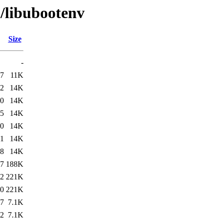
u/libubootenv
Size
-
37
11K
02
14K
30
14K
55
14K
20
14K
31
14K
38
14K
37
188K
02
221K
20
221K
37
7.1K
02
7.1K