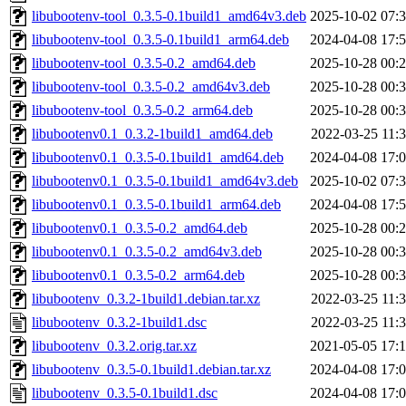
libubootenv-tool_0.3.5-0.1build1_amd64v3.deb
2025-10-02 07:
libubootenv-tool_0.3.5-0.1build1_arm64.deb
2024-04-08 17:
libubootenv-tool_0.3.5-0.2_amd64.deb
2025-10-28 00:
libubootenv-tool_0.3.5-0.2_amd64v3.deb
2025-10-28 00:
libubootenv-tool_0.3.5-0.2_arm64.deb
2025-10-28 00:
libubootenv0.1_0.3.2-1build1_amd64.deb
2022-03-25 11:
libubootenv0.1_0.3.5-0.1build1_amd64.deb
2024-04-08 17:
libubootenv0.1_0.3.5-0.1build1_amd64v3.deb
2025-10-02 07:
libubootenv0.1_0.3.5-0.1build1_arm64.deb
2024-04-08 17:
libubootenv0.1_0.3.5-0.2_amd64.deb
2025-10-28 00:
libubootenv0.1_0.3.5-0.2_amd64v3.deb
2025-10-28 00:
libubootenv0.1_0.3.5-0.2_arm64.deb
2025-10-28 00:
libubootenv_0.3.2-1build1.debian.tar.xz
2022-03-25 11:
libubootenv_0.3.2-1build1.dsc
2022-03-25 11:
libubootenv_0.3.2.orig.tar.xz
2021-05-05 17:
libubootenv_0.3.5-0.1build1.debian.tar.xz
2024-04-08 17:
libubootenv_0.3.5-0.1build1.dsc
2024-04-08 17: