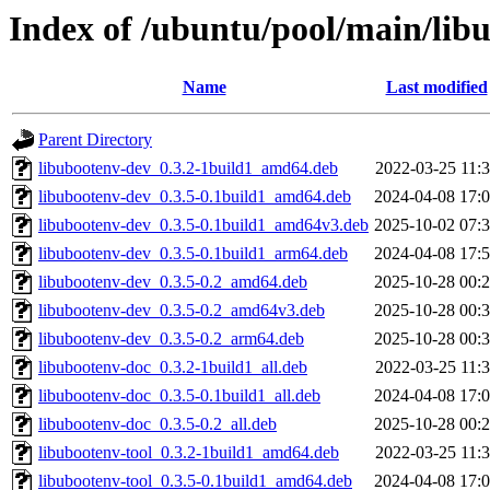
Index of /ubuntu/pool/main/lib
Name
Last modified
Parent Directory
libubootenv-dev_0.3.2-1build1_amd64.deb
2022-03-25 11:
libubootenv-dev_0.3.5-0.1build1_amd64.deb
2024-04-08 17:
libubootenv-dev_0.3.5-0.1build1_amd64v3.deb
2025-10-02 07:
libubootenv-dev_0.3.5-0.1build1_arm64.deb
2024-04-08 17:
libubootenv-dev_0.3.5-0.2_amd64.deb
2025-10-28 00:
libubootenv-dev_0.3.5-0.2_amd64v3.deb
2025-10-28 00:
libubootenv-dev_0.3.5-0.2_arm64.deb
2025-10-28 00:
libubootenv-doc_0.3.2-1build1_all.deb
2022-03-25 11:
libubootenv-doc_0.3.5-0.1build1_all.deb
2024-04-08 17:
libubootenv-doc_0.3.5-0.2_all.deb
2025-10-28 00:
libubootenv-tool_0.3.2-1build1_amd64.deb
2022-03-25 11:
libubootenv-tool_0.3.5-0.1build1_amd64.deb
2024-04-08 17: