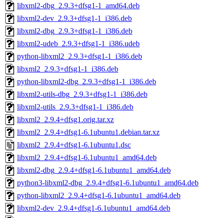
libxml2-dbg_2.9.3+dfsg1-1_amd64.deb
libxml2-dev_2.9.3+dfsg1-1_i386.deb
libxml2-dbg_2.9.3+dfsg1-1_i386.deb
libxml2-udeb_2.9.3+dfsg1-1_i386.udeb
python-libxml2_2.9.3+dfsg1-1_i386.deb
libxml2_2.9.3+dfsg1-1_i386.deb
python-libxml2-dbg_2.9.3+dfsg1-1_i386.deb
libxml2-utils-dbg_2.9.3+dfsg1-1_i386.deb
libxml2-utils_2.9.3+dfsg1-1_i386.deb
libxml2_2.9.4+dfsg1.orig.tar.xz
libxml2_2.9.4+dfsg1-6.1ubuntu1.debian.tar.xz
libxml2_2.9.4+dfsg1-6.1ubuntu1.dsc
libxml2_2.9.4+dfsg1-6.1ubuntu1_amd64.deb
libxml2-dbg_2.9.4+dfsg1-6.1ubuntu1_amd64.deb
python3-libxml2-dbg_2.9.4+dfsg1-6.1ubuntu1_amd64.deb
python-libxml2_2.9.4+dfsg1-6.1ubuntu1_amd64.deb
libxml2-dev_2.9.4+dfsg1-6.1ubuntu1_amd64.deb