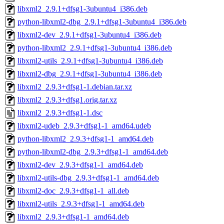
libxml2_2.9.1+dfsg1-3ubuntu4_i386.deb
python-libxml2-dbg_2.9.1+dfsg1-3ubuntu4_i386.deb
libxml2-dev_2.9.1+dfsg1-3ubuntu4_i386.deb
python-libxml2_2.9.1+dfsg1-3ubuntu4_i386.deb
libxml2-utils_2.9.1+dfsg1-3ubuntu4_i386.deb
libxml2-dbg_2.9.1+dfsg1-3ubuntu4_i386.deb
libxml2_2.9.3+dfsg1-1.debian.tar.xz
libxml2_2.9.3+dfsg1.orig.tar.xz
libxml2_2.9.3+dfsg1-1.dsc
libxml2-udeb_2.9.3+dfsg1-1_amd64.udeb
python-libxml2_2.9.3+dfsg1-1_amd64.deb
python-libxml2-dbg_2.9.3+dfsg1-1_amd64.deb
libxml2-dev_2.9.3+dfsg1-1_amd64.deb
libxml2-utils-dbg_2.9.3+dfsg1-1_amd64.deb
libxml2-doc_2.9.3+dfsg1-1_all.deb
libxml2-utils_2.9.3+dfsg1-1_amd64.deb
libxml2_2.9.3+dfsg1-1_amd64.deb