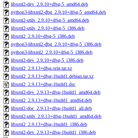
libxml2-dev_2.9.10+dfsg-5_amd64.deb
python3-libxml2-dbg_2.9.10+dfsg-5_amd64.deb
libxml2-utils_2.9.10+dfsg-5_amd64.deb
libxml2-utils_2.9.10+dfsg-5_i386.deb
libxml2_2.9.10+dfsg-5_i386.deb
python3-libxml2-dbg_2.9.10+dfsg-5_i386.deb
python3-libxml2_2.9.10+dfsg-5_i386.deb
libxml2-dev_2.9.10+dfsg-5_i386.deb
libxml2_2.9.13+dfsg.orig.tar.xz
libxml2_2.9.13+dfsg-1build1.debian.tar.xz
libxml2_2.9.13+dfsg-1build1.dsc
libxml2-dev_2.9.13+dfsg-1build1_amd64.deb
libxml2_2.9.13+dfsg-1build1_amd64.deb
libxml2-doc_2.9.13+dfsg-1build1_all.deb
libxml2-utils_2.9.13+dfsg-1build1_amd64.deb
libxml2_2.9.13+dfsg-1build1_i386.deb
libxml2-dev_2.9.13+dfsg-1build1_i386.deb