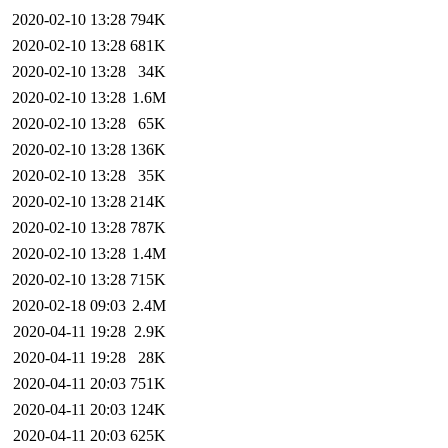
2020-02-10 13:28
794K
2020-02-10 13:28
681K
2020-02-10 13:28
34K
2020-02-10 13:28
1.6M
2020-02-10 13:28
65K
2020-02-10 13:28
136K
2020-02-10 13:28
35K
2020-02-10 13:28
214K
2020-02-10 13:28
787K
2020-02-10 13:28
1.4M
2020-02-10 13:28
715K
2020-02-18 09:03
2.4M
2020-04-11 19:28
2.9K
2020-04-11 19:28
28K
2020-04-11 20:03
751K
2020-04-11 20:03
124K
2020-04-11 20:03
625K