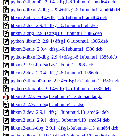
python3-libxml2_2.9.4+dfsg1-6.1ubuntu1_amd64.deb
python-libxml2-dbg_2.9.4+dfsg1-6.1ubuntu1_amd64.deb
libxml2-utils_2.9.4+dfsg1-6.1ubuntu1_amd64.deb
libxml2-doc_2.9.4+dfsg1-6.1ubuntu1_all.deb
libxml2-dbg_2.9.4+dfsg1-6.1ubuntu1_i386.deb
python-libxml2_2.9.4+dfsg1-6.1ubuntu1_i386.deb
libxml2-utils_2.9.4+dfsg1-6.1ubuntu1_i386.deb
python-libxml2-dbg_2.9.4+dfsg1-6.1ubuntu1_i386.deb
libxml2_2.9.4+dfsg1-6.1ubuntu1_i386.deb
libxml2-dev_2.9.4+dfsg1-6.1ubuntu1_i386.deb
python3-libxml2-dbg_2.9.4+dfsg1-6.1ubuntu1_i386.deb
python3-libxml2_2.9.4+dfsg1-6.1ubuntu1_i386.deb
libxml2_2.9.1+dfsg1-3ubuntu4.13.debian.tar.gz
libxml2_2.9.1+dfsg1-3ubuntu4.13.dsc
libxml2-dev_2.9.1+dfsg1-3ubuntu4.13_amd64.deb
libxml2-utils_2.9.1+dfsg1-3ubuntu4.13_amd64.deb
libxml2-utils-dbg_2.9.1+dfsg1-3ubuntu4.13_amd64.deb
python-libxml2_2.9.1+dfsg1-3ubuntu4.13_amd64.deb