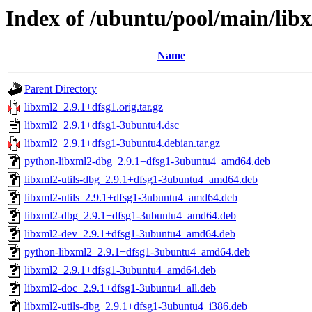
Index of /ubuntu/pool/main/libx
Name
Parent Directory
libxml2_2.9.1+dfsg1.orig.tar.gz
libxml2_2.9.1+dfsg1-3ubuntu4.dsc
libxml2_2.9.1+dfsg1-3ubuntu4.debian.tar.gz
python-libxml2-dbg_2.9.1+dfsg1-3ubuntu4_amd64.deb
libxml2-utils-dbg_2.9.1+dfsg1-3ubuntu4_amd64.deb
libxml2-utils_2.9.1+dfsg1-3ubuntu4_amd64.deb
libxml2-dbg_2.9.1+dfsg1-3ubuntu4_amd64.deb
libxml2-dev_2.9.1+dfsg1-3ubuntu4_amd64.deb
python-libxml2_2.9.1+dfsg1-3ubuntu4_amd64.deb
libxml2_2.9.1+dfsg1-3ubuntu4_amd64.deb
libxml2-doc_2.9.1+dfsg1-3ubuntu4_all.deb
libxml2-utils-dbg_2.9.1+dfsg1-3ubuntu4_i386.deb