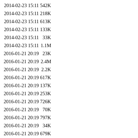
2014-02-23 15:11
542K
2014-02-23 15:11
218K
2014-02-23 15:11
613K
2014-02-23 15:11
133K
2014-02-23 15:11
33K
2014-02-23 15:11
1.1M
2016-01-21 20:19
23K
2016-01-21 20:19
2.4M
2016-01-21 20:19
2.2K
2016-01-21 20:19
617K
2016-01-21 20:19
137K
2016-01-21 20:19
253K
2016-01-21 20:19
726K
2016-01-21 20:19
70K
2016-01-21 20:19
797K
2016-01-21 20:19
34K
2016-01-21 20:19
679K