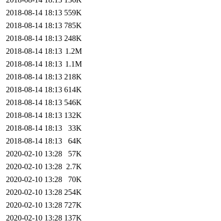
2018-08-14 18:13
559K
2018-08-14 18:13
785K
2018-08-14 18:13
248K
2018-08-14 18:13
1.2M
2018-08-14 18:13
1.1M
2018-08-14 18:13
218K
2018-08-14 18:13
614K
2018-08-14 18:13
546K
2018-08-14 18:13
132K
2018-08-14 18:13
33K
2018-08-14 18:13
64K
2020-02-10 13:28
57K
2020-02-10 13:28
2.7K
2020-02-10 13:28
70K
2020-02-10 13:28
254K
2020-02-10 13:28
727K
2020-02-10 13:28
137K