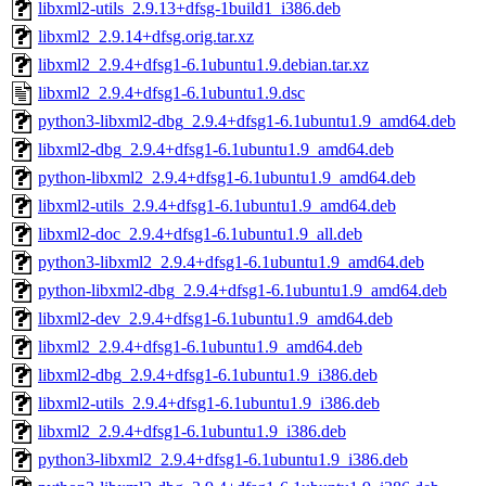
libxml2-utils_2.9.13+dfsg-1build1_i386.deb
libxml2_2.9.14+dfsg.orig.tar.xz
libxml2_2.9.4+dfsg1-6.1ubuntu1.9.debian.tar.xz
libxml2_2.9.4+dfsg1-6.1ubuntu1.9.dsc
python3-libxml2-dbg_2.9.4+dfsg1-6.1ubuntu1.9_amd64.deb
libxml2-dbg_2.9.4+dfsg1-6.1ubuntu1.9_amd64.deb
python-libxml2_2.9.4+dfsg1-6.1ubuntu1.9_amd64.deb
libxml2-utils_2.9.4+dfsg1-6.1ubuntu1.9_amd64.deb
libxml2-doc_2.9.4+dfsg1-6.1ubuntu1.9_all.deb
python3-libxml2_2.9.4+dfsg1-6.1ubuntu1.9_amd64.deb
python-libxml2-dbg_2.9.4+dfsg1-6.1ubuntu1.9_amd64.deb
libxml2-dev_2.9.4+dfsg1-6.1ubuntu1.9_amd64.deb
libxml2_2.9.4+dfsg1-6.1ubuntu1.9_amd64.deb
libxml2-dbg_2.9.4+dfsg1-6.1ubuntu1.9_i386.deb
libxml2-utils_2.9.4+dfsg1-6.1ubuntu1.9_i386.deb
libxml2_2.9.4+dfsg1-6.1ubuntu1.9_i386.deb
python3-libxml2_2.9.4+dfsg1-6.1ubuntu1.9_i386.deb