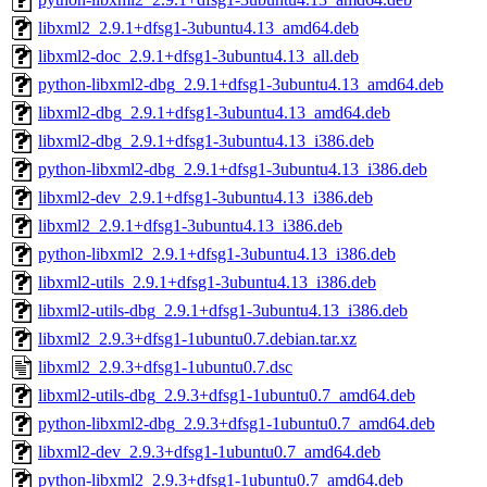
libxml2_2.9.1+dfsg1-3ubuntu4.13_amd64.deb
libxml2-doc_2.9.1+dfsg1-3ubuntu4.13_all.deb
python-libxml2-dbg_2.9.1+dfsg1-3ubuntu4.13_amd64.deb
libxml2-dbg_2.9.1+dfsg1-3ubuntu4.13_amd64.deb
libxml2-dbg_2.9.1+dfsg1-3ubuntu4.13_i386.deb
python-libxml2-dbg_2.9.1+dfsg1-3ubuntu4.13_i386.deb
libxml2-dev_2.9.1+dfsg1-3ubuntu4.13_i386.deb
libxml2_2.9.1+dfsg1-3ubuntu4.13_i386.deb
python-libxml2_2.9.1+dfsg1-3ubuntu4.13_i386.deb
libxml2-utils_2.9.1+dfsg1-3ubuntu4.13_i386.deb
libxml2-utils-dbg_2.9.1+dfsg1-3ubuntu4.13_i386.deb
libxml2_2.9.3+dfsg1-1ubuntu0.7.debian.tar.xz
libxml2_2.9.3+dfsg1-1ubuntu0.7.dsc
libxml2-utils-dbg_2.9.3+dfsg1-1ubuntu0.7_amd64.deb
python-libxml2-dbg_2.9.3+dfsg1-1ubuntu0.7_amd64.deb
libxml2-dev_2.9.3+dfsg1-1ubuntu0.7_amd64.deb
python-libxml2_2.9.3+dfsg1-1ubuntu0.7_amd64.deb