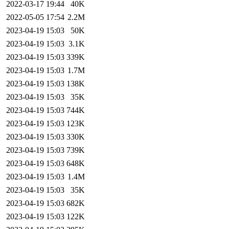
2022-03-17 19:44
40K
2022-05-05 17:54
2.2M
2023-04-19 15:03
50K
2023-04-19 15:03
3.1K
2023-04-19 15:03
339K
2023-04-19 15:03
1.7M
2023-04-19 15:03
138K
2023-04-19 15:03
35K
2023-04-19 15:03
744K
2023-04-19 15:03
123K
2023-04-19 15:03
330K
2023-04-19 15:03
739K
2023-04-19 15:03
648K
2023-04-19 15:03
1.4M
2023-04-19 15:03
35K
2023-04-19 15:03
682K
2023-04-19 15:03
122K