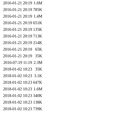
2016-01-21 20:19
1.6M
2016-01-21 20:19
785K
2016-01-21 20:19
1.4M
2016-01-21 20:19
651K
2016-01-21 20:19
135K
2016-01-21 20:19
713K
2016-01-21 20:19
214K
2016-01-21 20:19
65K
2016-01-21 20:19
35K
2016-07-19 11:19
2.3M
2018-01-02 10:23
35K
2018-01-02 10:23
3.1K
2018-01-02 10:23
647K
2018-01-02 10:23
1.6M
2018-01-02 10:23
340K
2018-01-02 10:23
138K
2018-01-02 10:23
739K