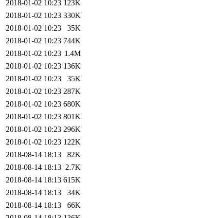
2018-01-02 10:23
123K
2018-01-02 10:23
330K
2018-01-02 10:23
35K
2018-01-02 10:23
744K
2018-01-02 10:23
1.4M
2018-01-02 10:23
136K
2018-01-02 10:23
35K
2018-01-02 10:23
287K
2018-01-02 10:23
680K
2018-01-02 10:23
801K
2018-01-02 10:23
296K
2018-01-02 10:23
122K
2018-08-14 18:13
82K
2018-08-14 18:13
2.7K
2018-08-14 18:13
615K
2018-08-14 18:13
34K
2018-08-14 18:13
66K
2018-08-14 18:13
136K