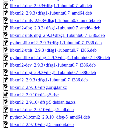
libxml2-doc_2.9.3+dfsg1-1ubuntu0.7_all.deb
libxml2_2.9.3+dfsg1-1ubuntu0.7_amd64.deb
libxml2-utils_2.9.3+dfsg1-1ubuntu0.7_amd64.deb
libxml2-dbg_2.9.3+dfsg1-1ubuntu0.7_amd64.deb
libxml2-utils-dbg_2.9.3+dfsg1-1ubuntu0.7_i386.deb
python-libxml2_2.9.3+dfsg1-1ubuntu0.7_i386.deb
libxml2-utils_2.9.3+dfsg1-1ubuntu0.7_i386.deb
python-libxml2-dbg_2.9.3+dfsg1-1ubuntu0.7_i386.deb
libxml2-dev_2.9.3+dfsg1-1ubuntu0.7_i386.deb
libxml2-dbg_2.9.3+dfsg1-1ubuntu0.7_i386.deb
libxml2_2.9.3+dfsg1-1ubuntu0.7_i386.deb
libxml2_2.9.10+dfsg.orig.tar.xz
libxml2_2.9.10+dfsg-5.dsc
libxml2_2.9.10+dfsg-5.debian.tar.xz
libxml2-doc_2.9.10+dfsg-5_all.deb
python3-libxml2_2.9.10+dfsg-5_amd64.deb
libxml2_2.9.10+dfsg-5_amd64.deb