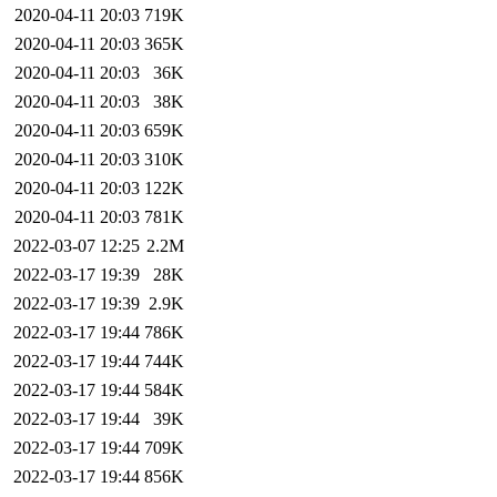
2020-04-11 20:03
719K
2020-04-11 20:03
365K
2020-04-11 20:03
36K
2020-04-11 20:03
38K
2020-04-11 20:03
659K
2020-04-11 20:03
310K
2020-04-11 20:03
122K
2020-04-11 20:03
781K
2022-03-07 12:25
2.2M
2022-03-17 19:39
28K
2022-03-17 19:39
2.9K
2022-03-17 19:44
786K
2022-03-17 19:44
744K
2022-03-17 19:44
584K
2022-03-17 19:44
39K
2022-03-17 19:44
709K
2022-03-17 19:44
856K