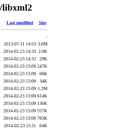
/libxml2
Last modified
Size
-
2013-07-11 14:53
3.6M
2014-02-23 14:33
2.0K
2014-02-23 14:33
29K
2014-02-23 15:09
247K
2014-02-23 15:09
66K
2014-02-23 15:09
34K
2014-02-23 15:09
1.2M
2014-02-23 15:09
614K
2014-02-23 15:09
136K
2014-02-23 15:09
557K
2014-02-23 15:09
783K
2014-02-23 15:11
64K