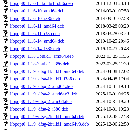
libpopt0_1.16-8ubuntu1_i386.deb
2013-12-03 23:13
libpopt0_1.16-10_amd64.deb
2014-09-01 07:58
libpopt0_1.16-10_i386.deb
2014-09-01 07:58
libpopt0_1.16-11_amd64.deb
2018-03-28 03:29
libpopt0_1.16-11_i386.deb
2018-03-28 03:29
libpopt0_1.16-14_amd64.deb
2019-10-25 20:46
libpopt0_1.16-14_i386.deb
2019-10-25 20:48
libpopt0_1.18-3build1_amd64.deb
2022-03-25 11:36
libpopt0_1.18-3build1_i386.deb
2022-03-25 11:39
libpopt0_1.19+dfsg-1build1_amd64.deb
2024-04-08 17:02
libpopt0_1.19+dfsg-1build1_i386.deb
2024-04-08 17:04
libpopt0_1.19+dfsg-2_amd64.deb
2024-10-31 19:18
libpopt0_1.19+dfsg-2_amd64v3.deb
2025-10-01 04:25
libpopt0_1.19+dfsg-2_arm64.deb
2024-10-31 19:20
libpopt0_1.19+dfsg-2_i386.deb
2024-10-31 19:23
libpopt0_1.19+dfsg-2build1_amd64.deb
2025-12-06 22:58
libpopt0_1.19+dfsg-2build1_amd64v3.deb
2025-12-06 22:59