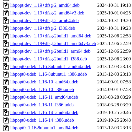
libpopt-dev_1.19+dfsg-2_amd64.deb
2024-10-31 19:18
libpopt-dev_1.19+dfsg-2_amd64v3.deb
2025-10-01 04:25
libpopt-dev_1.19+dfsg-2_arm64.deb
2024-10-31 19:20
libpopt-dev_1.19+dfsg-2_i386.deb
2024-10-31 19:23
libpopt-dev_1.19+dfsg-2build1_amd64.deb
2025-12-06 22:58
libpopt-dev_1.19+dfsg-2build1_amd64v3.deb
2025-12-06 22:59
libpopt-dev_1.19+dfsg-2build1_arm64.deb
2025-12-06 22:59
libpopt-dev_1.19+dfsg-2build1_i386.deb
2025-12-06 23:00
libpopt0-udeb_1.16-8ubuntu1_amd64.udeb
2013-12-03 23:13
libpopt0-udeb_1.16-8ubuntu1_i386.udeb
2013-12-03 23:13
libpopt0-udeb_1.16-10_amd64.udeb
2014-09-01 07:58
libpopt0-udeb_1.16-10_i386.udeb
2014-09-01 07:58
libpopt0-udeb_1.16-11_amd64.udeb
2018-03-28 03:29
libpopt0-udeb_1.16-11_i386.udeb
2018-03-28 03:29
libpopt0-udeb_1.16-14_amd64.udeb
2019-10-25 20:46
libpopt0-udeb_1.16-14_i386.udeb
2019-10-25 20:48
libpopt0_1.16-8ubuntu1_amd64.deb
2013-12-03 23:13