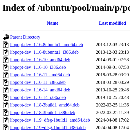
Index of /ubuntu/pool/main/p/p
Name
Last modified
Parent Directory
libpopt-dev_1.16-8ubuntu1_amd64.deb
2013-12-03 23:13
libpopt-dev_1.16-8ubuntu1_i386.deb
2013-12-03 23:13
libpopt-dev_1.16-10_amd64.deb
2014-09-01 07:58
libpopt-dev_1.16-10_i386.deb
2014-09-01 07:58
libpopt-dev_1.16-11_amd64.deb
2018-03-28 03:29
libpopt-dev_1.16-11_i386.deb
2018-03-28 03:29
libpopt-dev_1.16-14_amd64.deb
2019-10-25 20:46
libpopt-dev_1.16-14_i386.deb
2019-10-25 20:48
libpopt-dev_1.18-3build1_amd64.deb
2022-03-25 11:36
libpopt-dev_1.18-3build1_i386.deb
2022-03-25 11:39
libpopt-dev_1.19+dfsg-1build1_amd64.deb
2024-04-08 17:02
libpopt-dev_1.19+dfsg-1build1_i386.deb
2024-04-08 17:04