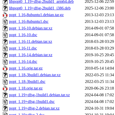
libpopt0_1.19+dfsg-2build1_arm64.deb
2025-12-06 22:59
libpopt0_1.19+dfsg-2build1_i386.deb
2025-12-06 23:00
popt_1.16-8ubuntu1.debian.tar.gz
2013-12-03 23:13
popt_1.16-8ubuntu1.dsc
2013-12-03 23:13
popt_1.16-10.debian.tar.xz
2014-09-01 07:58
popt_1.16-10.dsc
2014-09-01 07:58
popt_1.16-11.debian.tar.xz
2018-03-28 03:29
popt_1.16-11.dsc
2018-03-28 03:29
popt_1.16-14.debian.tar.xz
2019-10-25 20:45
popt_1.16-14.dsc
2019-10-25 20:45
popt_1.16.orig.tar.gz
2010-05-14 14:04
popt_1.18-3build1.debian.tar.xz
2022-03-25 11:34
popt_1.18-3build1.dsc
2022-03-25 11:34
popt_1.18.orig.tar.gz
2020-06-26 23:18
popt_1.19+dfsg-1build1.debian.tar.xz
2024-04-08 17:02
popt_1.19+dfsg-1build1.dsc
2024-04-08 17:02
popt_1.19+dfsg-2.debian.tar.xz
2024-10-31 19:04
popt_1.19+dfsg-2.dsc
2024-10-31 19:04