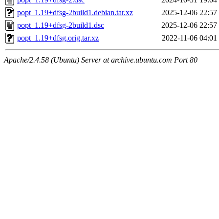
popt_1.19+dfsg-2build1.debian.tar.xz
2025-12-06 22:57
popt_1.19+dfsg-2build1.dsc
2025-12-06 22:57
popt_1.19+dfsg.orig.tar.xz
2022-11-06 04:01
Apache/2.4.58 (Ubuntu) Server at archive.ubuntu.com Port 80