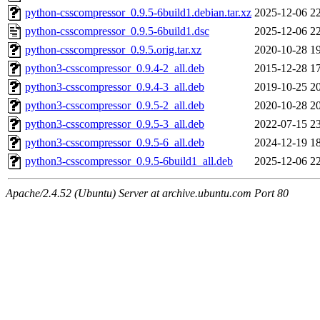
python-csscompressor_0.9.5-6build1.debian.tar.xz
2025-12-06 2
python-csscompressor_0.9.5-6build1.dsc
2025-12-06 2
python-csscompressor_0.9.5.orig.tar.xz
2020-10-28 1
python3-csscompressor_0.9.4-2_all.deb
2015-12-28 1
python3-csscompressor_0.9.4-3_all.deb
2019-10-25 2
python3-csscompressor_0.9.5-2_all.deb
2020-10-28 2
python3-csscompressor_0.9.5-3_all.deb
2022-07-15 2
python3-csscompressor_0.9.5-6_all.deb
2024-12-19 1
python3-csscompressor_0.9.5-6build1_all.deb
2025-12-06 2
Apache/2.4.52 (Ubuntu) Server at archive.ubuntu.com Port 80