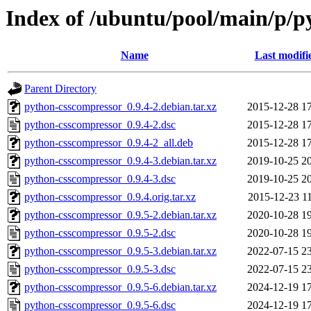
Index of /ubuntu/pool/main/p/p
Name
Last modifi
Parent Directory
python-csscompressor_0.9.4-2.debian.tar.xz
2015-12-28 1
python-csscompressor_0.9.4-2.dsc
2015-12-28 1
python-csscompressor_0.9.4-2_all.deb
2015-12-28 1
python-csscompressor_0.9.4-3.debian.tar.xz
2019-10-25 2
python-csscompressor_0.9.4-3.dsc
2019-10-25 2
python-csscompressor_0.9.4.orig.tar.xz
2015-12-23 1
python-csscompressor_0.9.5-2.debian.tar.xz
2020-10-28 1
python-csscompressor_0.9.5-2.dsc
2020-10-28 1
python-csscompressor_0.9.5-3.debian.tar.xz
2022-07-15 2
python-csscompressor_0.9.5-3.dsc
2022-07-15 2
python-csscompressor_0.9.5-6.debian.tar.xz
2024-12-19 1
python-csscompressor_0.9.5-6.dsc
2024-12-19 1