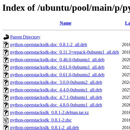
Index of /ubuntu/pool/main/p/
Name
La
Parent Directory
python-openstacksdk-doc_0.8.1-2_all.deb
201
python-openstacksdk-doc_0.11.3+repack-0ubuntu1_all.deb
201
python-openstacksdk-doc_0.46.0-0ubuntu1_all.deb
202
python-openstacksdk-doc_0.61.0-0ubuntu1_all.deb
202
python-openstacksdk-doc_0.61.0-0ubuntu2_all.deb
202
python-openstacksdk-doc_3.0.0-0ubuntu2_all.deb
202
python-openstacksdk-doc_4.4.0-0ubuntu1_all.deb
202
python-openstacksdk-doc_4.7.1-0ubuntu1_all.deb
202
python-openstacksdk-doc_4.8.0-0ubuntu1_all.deb
202
python-openstacksdk_0.8.1-2.debian.tar.xz
201
python-openstacksdk_0.8.1-2.dsc
201
python-openstacksdk_0.8.1-2_all.deb
201