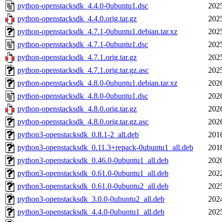
python-openstacksdk_4.4.0-0ubuntu1.dsc
202
python-openstacksdk_4.4.0.orig.tar.gz
202
python-openstacksdk_4.7.1-0ubuntu1.debian.tar.xz
202
python-openstacksdk_4.7.1-0ubuntu1.dsc
202
python-openstacksdk_4.7.1.orig.tar.gz
202
python-openstacksdk_4.7.1.orig.tar.gz.asc
202
python-openstacksdk_4.8.0-0ubuntu1.debian.tar.xz
202
python-openstacksdk_4.8.0-0ubuntu1.dsc
202
python-openstacksdk_4.8.0.orig.tar.gz
202
python-openstacksdk_4.8.0.orig.tar.gz.asc
202
python3-openstacksdk_0.8.1-2_all.deb
201
python3-openstacksdk_0.11.3+repack-0ubuntu1_all.deb
201
python3-openstacksdk_0.46.0-0ubuntu1_all.deb
202
python3-openstacksdk_0.61.0-0ubuntu1_all.deb
202
python3-openstacksdk_0.61.0-0ubuntu2_all.deb
202
python3-openstacksdk_3.0.0-0ubuntu2_all.deb
202
python3-openstacksdk_4.4.0-0ubuntu1_all.deb
202