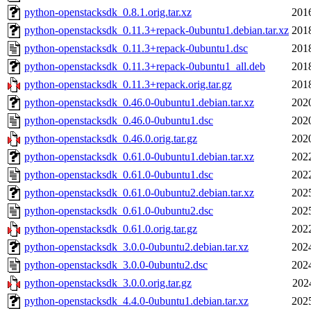
python-openstacksdk_0.8.1.orig.tar.xz
201
python-openstacksdk_0.11.3+repack-0ubuntu1.debian.tar.xz
201
python-openstacksdk_0.11.3+repack-0ubuntu1.dsc
201
python-openstacksdk_0.11.3+repack-0ubuntu1_all.deb
201
python-openstacksdk_0.11.3+repack.orig.tar.gz
201
python-openstacksdk_0.46.0-0ubuntu1.debian.tar.xz
202
python-openstacksdk_0.46.0-0ubuntu1.dsc
202
python-openstacksdk_0.46.0.orig.tar.gz
202
python-openstacksdk_0.61.0-0ubuntu1.debian.tar.xz
202
python-openstacksdk_0.61.0-0ubuntu1.dsc
202
python-openstacksdk_0.61.0-0ubuntu2.debian.tar.xz
202
python-openstacksdk_0.61.0-0ubuntu2.dsc
202
python-openstacksdk_0.61.0.orig.tar.gz
202
python-openstacksdk_3.0.0-0ubuntu2.debian.tar.xz
202
python-openstacksdk_3.0.0-0ubuntu2.dsc
202
python-openstacksdk_3.0.0.orig.tar.gz
202
python-openstacksdk_4.4.0-0ubuntu1.debian.tar.xz
202