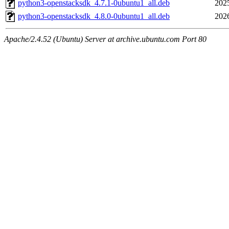
python3-openstacksdk_4.7.1-0ubuntu1_all.deb
202
python3-openstacksdk_4.8.0-0ubuntu1_all.deb
202
Apache/2.4.52 (Ubuntu) Server at archive.ubuntu.com Port 80